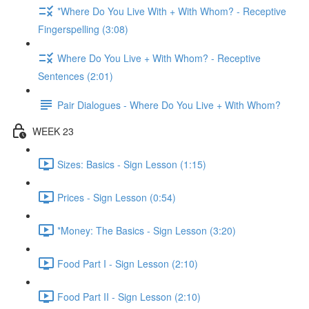
*Where Do You Live With + With Whom? - Receptive
Fingerspelling (3:08)
Where Do You Live + With Whom? - Receptive
Sentences (2:01)
Pair Dialogues - Where Do You Live + With Whom?
WEEK 23
Sizes: Basics - Sign Lesson (1:15)
Prices - Sign Lesson (0:54)
*Money: The Basics - Sign Lesson (3:20)
Food Part I - Sign Lesson (2:10)
Food Part II - Sign Lesson (2:10)