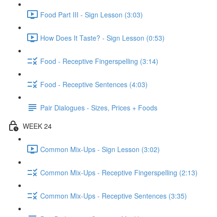
Food Part III - Sign Lesson (3:03)
How Does It Taste? - Sign Lesson (0:53)
Food - Receptive Fingerspelling (3:14)
Food - Receptive Sentences (4:03)
Pair Dialogues - Sizes, Prices + Foods
WEEK 24
Common Mix-Ups - Sign Lesson (3:02)
Common Mix-Ups - Receptive Fingerspelling (2:13)
Common Mix-Ups - Receptive Sentences (3:35)