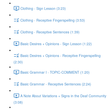
Clothing - Sign Lesson (3:23)
Clothing - Receptive Fingerspelling (3:53)
Clothing - Receptive Sentences (1:39)
Basic Desires + Opinions - Sign Lesson (1:22)
Basic Desires + Opinions - Receptive Fingerspelling
(2:30)
Basic Grammar I - TOPIC-COMMENT (1:20)
Basic Grammar - Receptive Sentences (2:24)
A Note About Variations + Signs in the Deaf Community
(3:08)