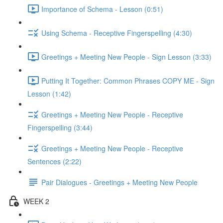
Importance of Schema - Lesson (0:51)
Using Schema - Receptive Fingerspelling (4:30)
Greetings + Meeting New People - Sign Lesson (3:33)
Putting It Together: Common Phrases COPY ME - Sign
Lesson (1:42)
Greetings + Meeting New People - Receptive
Fingerspelling (3:44)
Greetings + Meeting New People - Receptive
Sentences (2:22)
Pair Dialogues - Greetings + Meeting New People
WEEK 2