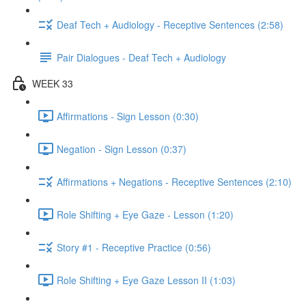
Deaf Tech + Audiology - Receptive Sentences (2:58)
Pair Dialogues - Deaf Tech + Audiology
WEEK 33
Affirmations - Sign Lesson (0:30)
Negation - Sign Lesson (0:37)
Affirmations + Negations - Receptive Sentences (2:10)
Role Shifting + Eye Gaze - Lesson (1:20)
Story #1 - Receptive Practice (0:56)
Role Shifting + Eye Gaze Lesson II (1:03)