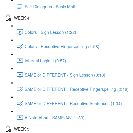
Pair Dialogues - Basic Math
WEEK 4
Colors - Sign Lesson (1:22)
Colors - Receptive Fingerspelling (1:58)
Internal Logic II (0:57)
SAME or DIFFERENT - Sign Lesson (0:18)
SAME or DIFFERENT - Receptive Fingerspelling (2:46)
SAME or DIFFERENT - Receptive Sentences (1:34)
A Note About "SAME-AS" (1:33)
WEEK 5