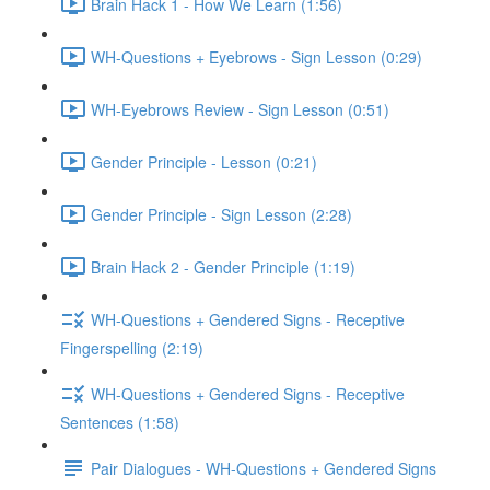
Brain Hack 1 - How We Learn (1:56)
WH-Questions + Eyebrows - Sign Lesson (0:29)
WH-Eyebrows Review - Sign Lesson (0:51)
Gender Principle - Lesson (0:21)
Gender Principle - Sign Lesson (2:28)
Brain Hack 2 - Gender Principle (1:19)
WH-Questions + Gendered Signs - Receptive
Fingerspelling (2:19)
WH-Questions + Gendered Signs - Receptive
Sentences (1:58)
Pair Dialogues - WH-Questions + Gendered Signs