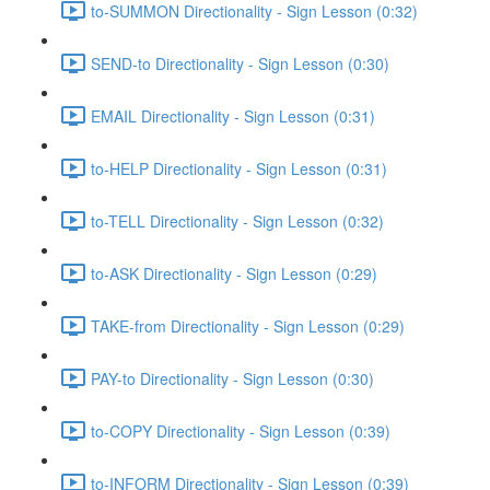
to-SUMMON Directionality - Sign Lesson (0:32)
SEND-to Directionality - Sign Lesson (0:30)
EMAIL Directionality - Sign Lesson (0:31)
to-HELP Directionality - Sign Lesson (0:31)
to-TELL Directionality - Sign Lesson (0:32)
to-ASK Directionality - Sign Lesson (0:29)
TAKE-from Directionality - Sign Lesson (0:29)
PAY-to Directionality - Sign Lesson (0:30)
to-COPY Directionality - Sign Lesson (0:39)
to-INFORM Directionality - Sign Lesson (0:39)