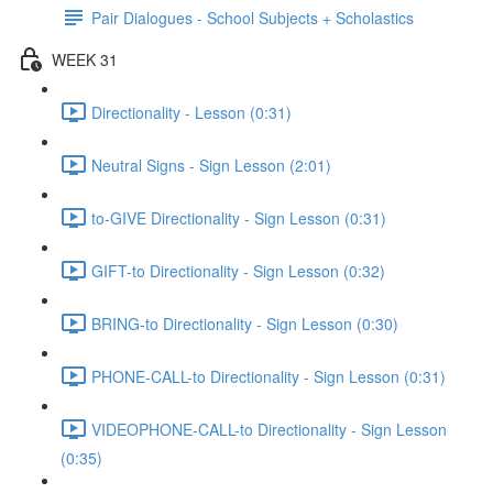
Pair Dialogues - School Subjects + Scholastics
WEEK 31
Directionality - Lesson (0:31)
Neutral Signs - Sign Lesson (2:01)
to-GIVE Directionality - Sign Lesson (0:31)
GIFT-to Directionality - Sign Lesson (0:32)
BRING-to Directionality - Sign Lesson (0:30)
PHONE-CALL-to Directionality - Sign Lesson (0:31)
VIDEOPHONE-CALL-to Directionality - Sign Lesson
(0:35)