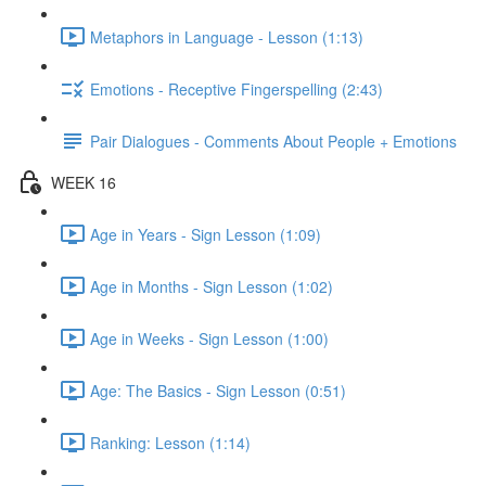
Metaphors in Language - Lesson (1:13)
Emotions - Receptive Fingerspelling (2:43)
Pair Dialogues - Comments About People + Emotions
WEEK 16
Age in Years - Sign Lesson (1:09)
Age in Months - Sign Lesson (1:02)
Age in Weeks - Sign Lesson (1:00)
Age: The Basics - Sign Lesson (0:51)
Ranking: Lesson (1:14)