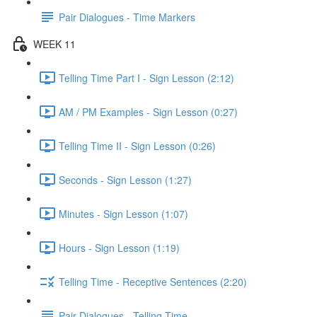
Pair Dialogues - Time Markers
WEEK 11
Telling Time Part I - Sign Lesson (2:12)
AM / PM Examples - Sign Lesson (0:27)
Telling Time II - Sign Lesson (0:26)
Seconds - Sign Lesson (1:27)
Minutes - Sign Lesson (1:07)
Hours - Sign Lesson (1:19)
Telling Time - Receptive Sentences (2:20)
Pair Dialogues - Telling Time