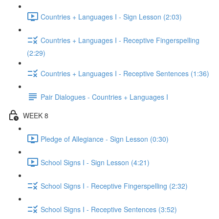
Countries + Languages I - Sign Lesson (2:03)
Countries + Languages I - Receptive Fingerspelling
(2:29)
Countries + Languages I - Receptive Sentences (1:36)
Pair Dialogues - Countries + Languages I
WEEK 8
Pledge of Allegiance - Sign Lesson (0:30)
School Signs I - Sign Lesson (4:21)
School Signs I - Receptive Fingerspelling (2:32)
School Signs I - Receptive Sentences (3:52)