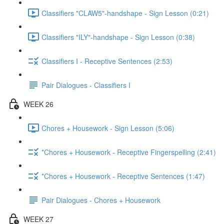
Classifiers "CLAW5"-handshape - Sign Lesson (0:21)
Classifiers "ILY"-handshape - Sign Lesson (0:38)
Classifiers I - Receptive Sentences (2:53)
Pair Dialogues - Classifiers I
WEEK 26
Chores + Housework - Sign Lesson (5:06)
*Chores + Housework - Receptive Fingerspelling (2:41)
*Chores + Housework - Receptive Sentences (1:47)
Pair Dialogues - Chores + Housework
WEEK 27