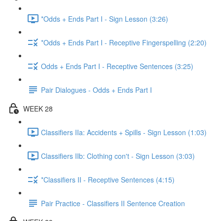
*Odds + Ends Part I - Sign Lesson (3:26)
*Odds + Ends Part I - Receptive Fingerspelling (2:20)
Odds + Ends Part I - Receptive Sentences (3:25)
Pair Dialogues - Odds + Ends Part I
WEEK 28
Classifiers IIa: Accidents + Spills - Sign Lesson (1:03)
Classifiers IIb: Clothing con't - Sign Lesson (3:03)
*Classifiers II - Receptive Sentences (4:15)
Pair Practice - Classifiers II Sentence Creation