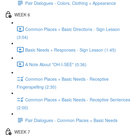
Pair Dialogues - Colors, Clothing + Appearance
WEEK 6
Common Places + Basic Directions - Sign Lesson
(3:04)
Basic Needs + Responses - Sign Lesson (1:45)
A Note About "OH-I-SEE" (0:36)
Common Places + Basic Needs - Receptive
Fingerspelling (2:30)
Common Places + Basic Needs - Receptive Sentences
(2:00)
Pair Dialogues - Common Places + Basic Needs
WEEK 7