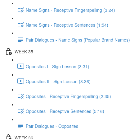
Name Signs - Receptive Fingerspelling (3:24)
Name Signs - Receptive Sentences (1:54)
Pair Dialogues - Name Signs (Popular Brand Names)
WEEK 35
Opposites I - Sign Lesson (3:31)
Opposites II - Sign Lesson (3:36)
Opposites - Receptive Fingerspelling (2:35)
Opposites - Receptive Sentences (5:16)
Pair Dialogues - Opposites
WEEK 36