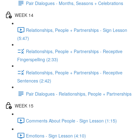
Pair Dialogues - Months, Seasons + Celebrations
WEEK 14
Relationships, People + Partnerships - Sign Lesson
(5:47)
Relationships, People + Partnerships - Receptive
Fingerspelling (2:33)
Relationships, People + Partnerships - Receptive
Sentences (2:42)
Pair Dialogues - Relationships, People + Partnerships
WEEK 15
Comments About People - Sign Lesson (1:15)
Emotions - Sign Lesson (4:10)