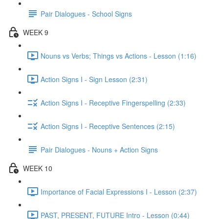
Pair Dialogues - School Signs
WEEK 9
Nouns vs Verbs; Things vs Actions - Lesson (1:16)
Action Signs I - Sign Lesson (2:31)
Action Signs I - Receptive Fingerspelling (2:33)
Action Signs I - Receptive Sentences (2:15)
Pair Dialogues - Nouns + Action Signs
WEEK 10
Importance of Facial Expressions I - Lesson (2:37)
PAST, PRESENT, FUTURE Intro - Lesson (0:44)