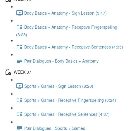
Body Basics + Anatomy - Sign Lesson (3:47)
Body Basics + Anatomy - Receptive Fingerspelling
(3:28)
Body Basics + Anatomy - Receptive Sentences (4:35)
Pair Dialogues - Body Basics + Anatomy
WEEK 37
Sports + Games - Sign Lesson (6:20)
Sports + Games - Receptive Fingerspelling (3:24)
Sports + Games - Receptive Sentences (4:37)
Pair Dialogues - Sports + Games