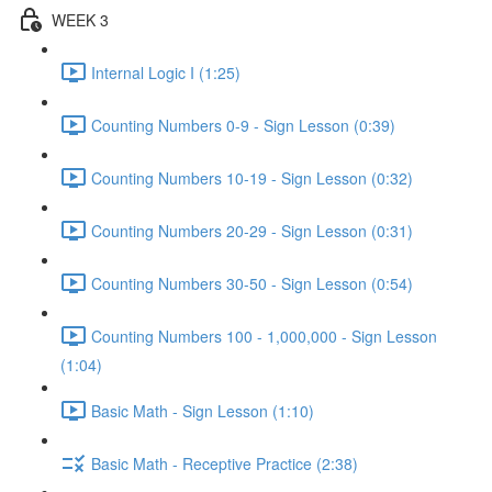
WEEK 3
Internal Logic I (1:25)
Counting Numbers 0-9 - Sign Lesson (0:39)
Counting Numbers 10-19 - Sign Lesson (0:32)
Counting Numbers 20-29 - Sign Lesson (0:31)
Counting Numbers 30-50 - Sign Lesson (0:54)
Counting Numbers 100 - 1,000,000 - Sign Lesson
(1:04)
Basic Math - Sign Lesson (1:10)
Basic Math - Receptive Practice (2:38)