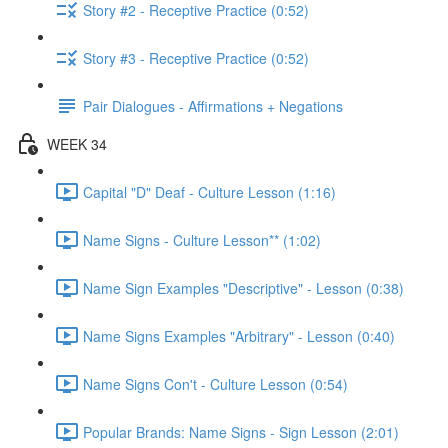
Story #2 - Receptive Practice (0:52)
Story #3 - Receptive Practice (0:52)
Pair Dialogues - Affirmations + Negations
WEEK 34
Capital "D" Deaf - Culture Lesson (1:16)
Name Signs - Culture Lesson** (1:02)
Name Sign Examples "Descriptive" - Lesson (0:38)
Name Signs Examples "Arbitrary" - Lesson (0:40)
Name Signs Con't - Culture Lesson (0:54)
Popular Brands: Name Signs - Sign Lesson (2:01)