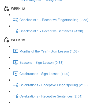
WEEK 12
Checkpoint 1 - Receptive Fingerspelling (2:53)
Checkpoint 1 - Receptive Sentences (4:30)
WEEK 13
Months of the Year - Sign Lesson (1:08)
Seasons - Sign Lesson (0:33)
Celebrations - Sign Lesson (1:26)
Celebrations - Receptive Fingerspelling (2:39)
Celebrations - Receptive Sentences (2:54)