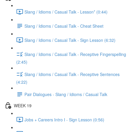
Slang / Idioms / Casual Talk - Lesson* (0:44)
Slang / Idioms / Casual Talk - Cheat Sheet
Slang / Idioms / Casual Talk - Sign Lesson (6:32)
Slang / Idioms / Casual Talk - Receptive Fingerspelling
(2:45)
Slang / Idioms / Casual Talk - Receptive Sentences
(4:22)
Pair Dialogues - Slang / Idioms / Casual Talk
WEEK 19
Jobs + Careers Intro I - Sign Lesson (0:56)