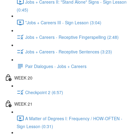
Jobs + Careers II: "Stand Alone" Signs - Sign Lesson
(0:45)
*Jobs + Careers III - Sign Lesson (3:04)
Jobs + Careers - Receptive Fingerspelling (2:48)
Jobs + Careers - Receptive Sentences (3:23)
Pair Dialogues - Jobs + Careers
WEEK 20
Checkpoint 2 (6:57)
WEEK 21
A Matter of Degrees I: Frequency / HOW-OFTEN -
Sign Lesson (0:31)