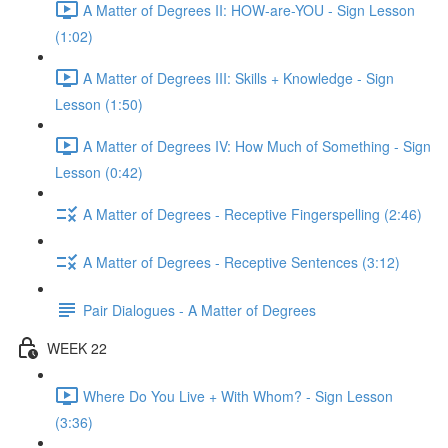
A Matter of Degrees II: HOW-are-YOU - Sign Lesson
(1:02)
A Matter of Degrees III: Skills + Knowledge - Sign
Lesson (1:50)
A Matter of Degrees IV: How Much of Something - Sign
Lesson (0:42)
A Matter of Degrees - Receptive Fingerspelling (2:46)
A Matter of Degrees - Receptive Sentences (3:12)
Pair Dialogues - A Matter of Degrees
WEEK 22
Where Do You Live + With Whom? - Sign Lesson
(3:36)