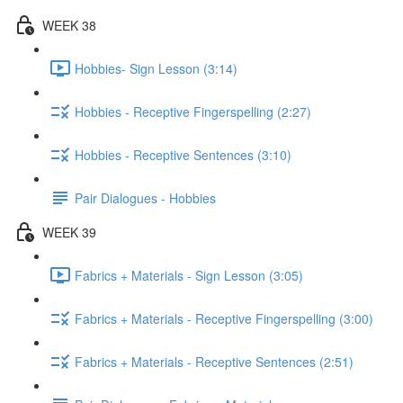
WEEK 38
Hobbies- Sign Lesson (3:14)
Hobbies - Receptive Fingerspelling (2:27)
Hobbies - Receptive Sentences (3:10)
Pair Dialogues - Hobbies
WEEK 39
Fabrics + Materials - Sign Lesson (3:05)
Fabrics + Materials - Receptive Fingerspelling (3:00)
Fabrics + Materials - Receptive Sentences (2:51)