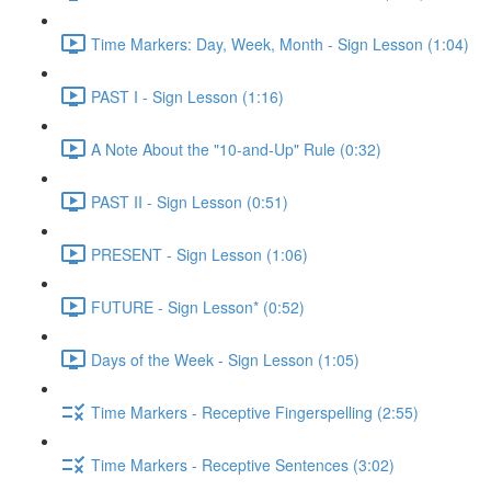
Time Markers: Day, Week, Month - Sign Lesson (1:04)
PAST I - Sign Lesson (1:16)
A Note About the "10-and-Up" Rule (0:32)
PAST II - Sign Lesson (0:51)
PRESENT - Sign Lesson (1:06)
FUTURE - Sign Lesson* (0:52)
Days of the Week - Sign Lesson (1:05)
Time Markers - Receptive Fingerspelling (2:55)
Time Markers - Receptive Sentences (3:02)