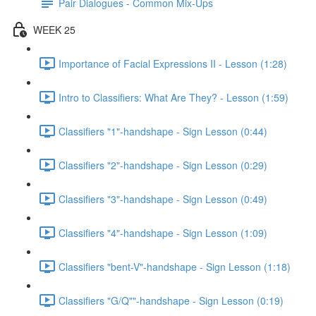
Pair Dialogues - Common Mix-Ups
WEEK 25
Importance of Facial Expressions II - Lesson (1:28)
Intro to Classifiers: What Are They? - Lesson (1:59)
Classifiers "1"-handshape - Sign Lesson (0:44)
Classifiers "2"-handshape - Sign Lesson (0:29)
Classifiers "3"-handshape - Sign Lesson (0:49)
Classifiers "4"-handshape - Sign Lesson (1:09)
Classifiers "bent-V"-handshape - Sign Lesson (1:18)
Classifiers "G/Q""-handshape - Sign Lesson (0:19)