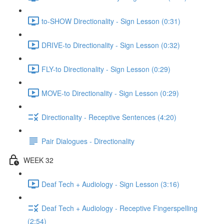
to-SHOW Directionality - Sign Lesson (0:31)
DRIVE-to Directionality - Sign Lesson (0:32)
FLY-to Directionality - Sign Lesson (0:29)
MOVE-to Directionality - Sign Lesson (0:29)
Directionality - Receptive Sentences (4:20)
Pair Dialogues - Directionality
WEEK 32
Deaf Tech + Audiology - Sign Lesson (3:16)
Deaf Tech + Audiology - Receptive Fingerspelling
(2:54)