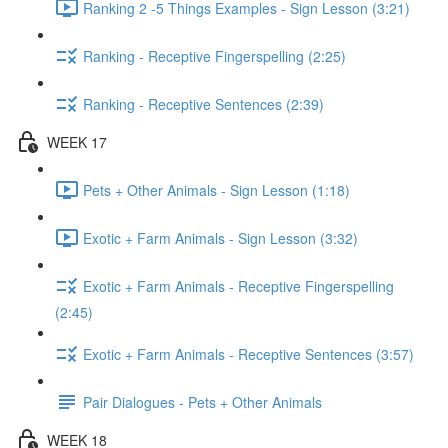
Ranking 2 -5 Things Examples - Sign Lesson (3:21)
Ranking - Receptive Fingerspelling (2:25)
Ranking - Receptive Sentences (2:39)
WEEK 17
Pets + Other Animals - Sign Lesson (1:18)
Exotic + Farm Animals - Sign Lesson (3:32)
Exotic + Farm Animals - Receptive Fingerspelling
(2:45)
Exotic + Farm Animals - Receptive Sentences (3:57)
Pair Dialogues - Pets + Other Animals
WEEK 18