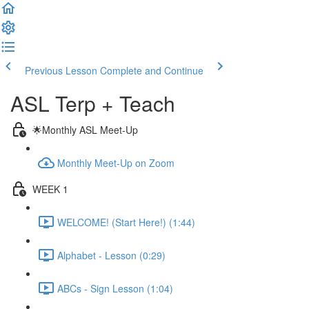
Previous Lesson
Complete and Continue
ASL Terp + Teach
🌟Monthly ASL Meet-Up
Monthly Meet-Up on Zoom
WEEK 1
WELCOME! (Start Here!) (1:44)
Alphabet - Lesson (0:29)
ABCs - Sign Lesson (1:04)