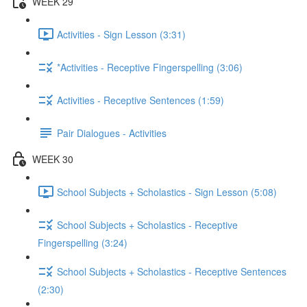
WEEK 29
Activities - Sign Lesson (3:31)
*Activities - Receptive Fingerspelling (3:06)
Activities - Receptive Sentences (1:59)
Pair Dialogues - Activities
WEEK 30
School Subjects + Scholastics - Sign Lesson (5:08)
School Subjects + Scholastics - Receptive
Fingerspelling (3:24)
School Subjects + Scholastics - Receptive Sentences
(2:30)