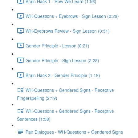
Brain Hack 1 - How We Learn (1:56)
WH-Questions + Eyebrows - Sign Lesson (0:29)
WH-Eyebrows Review - Sign Lesson (0:51)
Gender Principle - Lesson (0:21)
Gender Principle - Sign Lesson (2:28)
Brain Hack 2 - Gender Principle (1:19)
WH-Questions + Gendered Signs - Receptive
Fingerspelling (2:19)
WH-Questions + Gendered Signs - Receptive
Sentences (1:58)
Pair Dialogues - WH-Questions + Gendered Signs