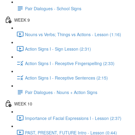
Pair Dialogues - School Signs
WEEK 9
Nouns vs Verbs; Things vs Actions - Lesson (1:16)
Action Signs I - Sign Lesson (2:31)
Action Signs I - Receptive Fingerspelling (2:33)
Action Signs I - Receptive Sentences (2:15)
Pair Dialogues - Nouns + Action Signs
WEEK 10
Importance of Facial Expressions I - Lesson (2:37)
PAST, PRESENT, FUTURE Intro - Lesson (0:44)