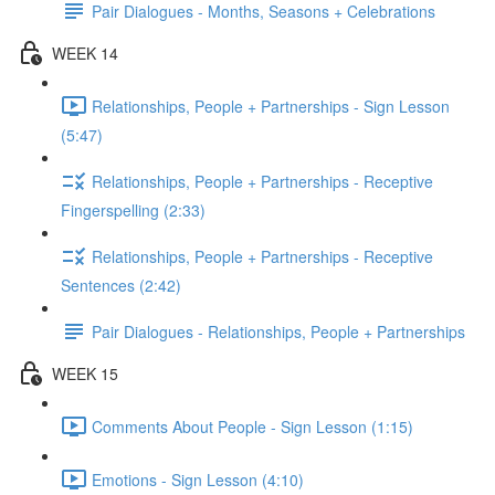
Pair Dialogues - Months, Seasons + Celebrations
WEEK 14
Relationships, People + Partnerships - Sign Lesson
(5:47)
Relationships, People + Partnerships - Receptive
Fingerspelling (2:33)
Relationships, People + Partnerships - Receptive
Sentences (2:42)
Pair Dialogues - Relationships, People + Partnerships
WEEK 15
Comments About People - Sign Lesson (1:15)
Emotions - Sign Lesson (4:10)