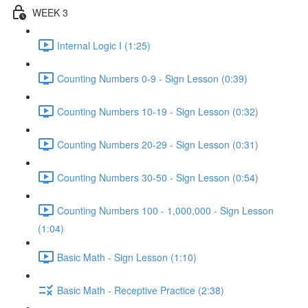
WEEK 3
Internal Logic I (1:25)
Counting Numbers 0-9 - Sign Lesson (0:39)
Counting Numbers 10-19 - Sign Lesson (0:32)
Counting Numbers 20-29 - Sign Lesson (0:31)
Counting Numbers 30-50 - Sign Lesson (0:54)
Counting Numbers 100 - 1,000,000 - Sign Lesson
(1:04)
Basic Math - Sign Lesson (1:10)
Basic Math - Receptive Practice (2:38)