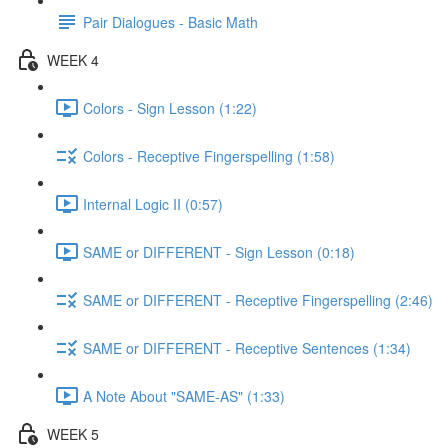
Pair Dialogues - Basic Math
WEEK 4
Colors - Sign Lesson (1:22)
Colors - Receptive Fingerspelling (1:58)
Internal Logic II (0:57)
SAME or DIFFERENT - Sign Lesson (0:18)
SAME or DIFFERENT - Receptive Fingerspelling (2:46)
SAME or DIFFERENT - Receptive Sentences (1:34)
A Note About "SAME-AS" (1:33)
WEEK 5