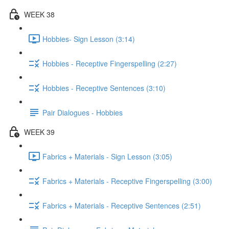
WEEK 38
Hobbies- Sign Lesson (3:14)
Hobbies - Receptive Fingerspelling (2:27)
Hobbies - Receptive Sentences (3:10)
Pair Dialogues - Hobbies
WEEK 39
Fabrics + Materials - Sign Lesson (3:05)
Fabrics + Materials - Receptive Fingerspelling (3:00)
Fabrics + Materials - Receptive Sentences (2:51)