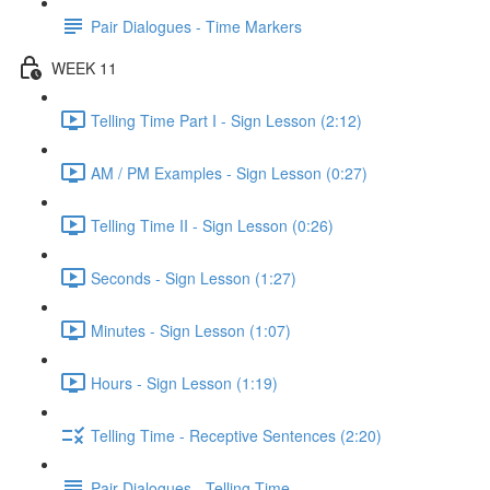
Pair Dialogues - Time Markers
WEEK 11
Telling Time Part I - Sign Lesson (2:12)
AM / PM Examples - Sign Lesson (0:27)
Telling Time II - Sign Lesson (0:26)
Seconds - Sign Lesson (1:27)
Minutes - Sign Lesson (1:07)
Hours - Sign Lesson (1:19)
Telling Time - Receptive Sentences (2:20)
Pair Dialogues - Telling Time