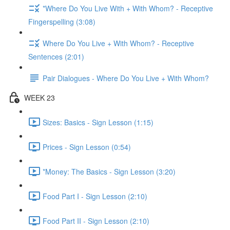
*Where Do You Live With + With Whom? - Receptive
Fingerspelling (3:08)
Where Do You Live + With Whom? - Receptive
Sentences (2:01)
Pair Dialogues - Where Do You Live + With Whom?
WEEK 23
Sizes: Basics - Sign Lesson (1:15)
Prices - Sign Lesson (0:54)
*Money: The Basics - Sign Lesson (3:20)
Food Part I - Sign Lesson (2:10)
Food Part II - Sign Lesson (2:10)