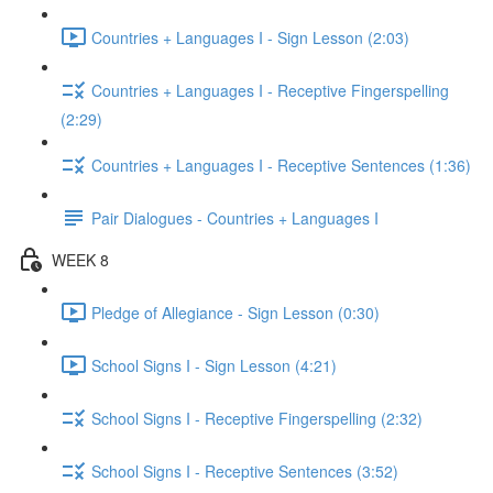
Countries + Languages I - Sign Lesson (2:03)
Countries + Languages I - Receptive Fingerspelling
(2:29)
Countries + Languages I - Receptive Sentences (1:36)
Pair Dialogues - Countries + Languages I
WEEK 8
Pledge of Allegiance - Sign Lesson (0:30)
School Signs I - Sign Lesson (4:21)
School Signs I - Receptive Fingerspelling (2:32)
School Signs I - Receptive Sentences (3:52)