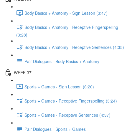
Body Basics + Anatomy - Sign Lesson (3:47)
Body Basics + Anatomy - Receptive Fingerspelling
(3:28)
Body Basics + Anatomy - Receptive Sentences (4:35)
Pair Dialogues - Body Basics + Anatomy
WEEK 37
Sports + Games - Sign Lesson (6:20)
Sports + Games - Receptive Fingerspelling (3:24)
Sports + Games - Receptive Sentences (4:37)
Pair Dialogues - Sports + Games