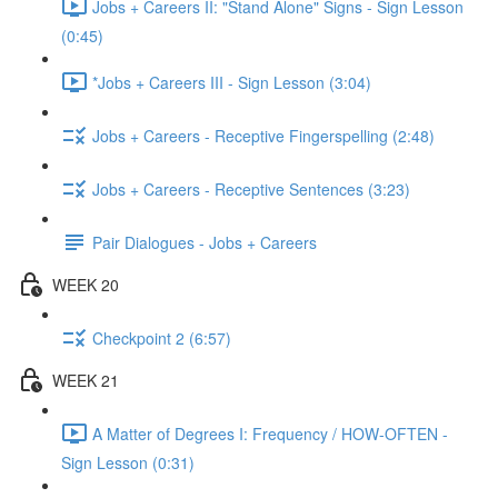
Jobs + Careers II: "Stand Alone" Signs - Sign Lesson
(0:45)
*Jobs + Careers III - Sign Lesson (3:04)
Jobs + Careers - Receptive Fingerspelling (2:48)
Jobs + Careers - Receptive Sentences (3:23)
Pair Dialogues - Jobs + Careers
WEEK 20
Checkpoint 2 (6:57)
WEEK 21
A Matter of Degrees I: Frequency / HOW-OFTEN -
Sign Lesson (0:31)