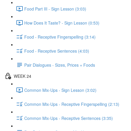
Food Part III - Sign Lesson (3:03)
How Does It Taste? - Sign Lesson (0:53)
Food - Receptive Fingerspelling (3:14)
Food - Receptive Sentences (4:03)
Pair Dialogues - Sizes, Prices + Foods
WEEK 24
Common Mix-Ups - Sign Lesson (3:02)
Common Mix-Ups - Receptive Fingerspelling (2:13)
Common Mix-Ups - Receptive Sentences (3:35)