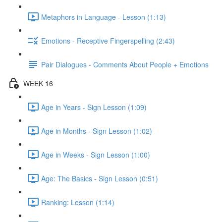
Metaphors in Language - Lesson (1:13)
Emotions - Receptive Fingerspelling (2:43)
Pair Dialogues - Comments About People + Emotions
WEEK 16
Age in Years - Sign Lesson (1:09)
Age in Months - Sign Lesson (1:02)
Age in Weeks - Sign Lesson (1:00)
Age: The Basics - Sign Lesson (0:51)
Ranking: Lesson (1:14)