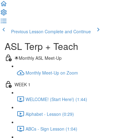
Previous Lesson
Complete and Continue
ASL Terp + Teach
🌟Monthly ASL Meet-Up
Monthly Meet-Up on Zoom
WEEK 1
WELCOME! (Start Here!) (1:44)
Alphabet - Lesson (0:29)
ABCs - Sign Lesson (1:04)