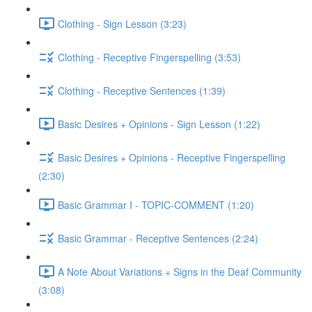
Clothing - Sign Lesson (3:23)
Clothing - Receptive Fingerspelling (3:53)
Clothing - Receptive Sentences (1:39)
Basic Desires + Opinions - Sign Lesson (1:22)
Basic Desires + Opinions - Receptive Fingerspelling
(2:30)
Basic Grammar I - TOPIC-COMMENT (1:20)
Basic Grammar - Receptive Sentences (2:24)
A Note About Variations + Signs in the Deaf Community
(3:08)