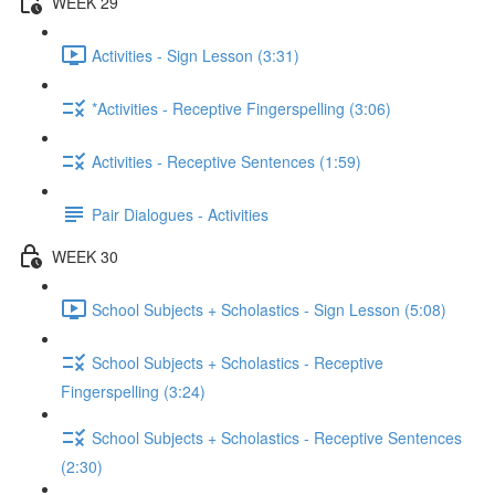
WEEK 29
Activities - Sign Lesson (3:31)
*Activities - Receptive Fingerspelling (3:06)
Activities - Receptive Sentences (1:59)
Pair Dialogues - Activities
WEEK 30
School Subjects + Scholastics - Sign Lesson (5:08)
School Subjects + Scholastics - Receptive
Fingerspelling (3:24)
School Subjects + Scholastics - Receptive Sentences
(2:30)