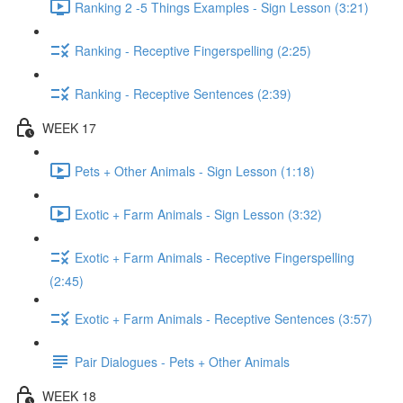
Ranking 2 -5 Things Examples - Sign Lesson (3:21)
Ranking - Receptive Fingerspelling (2:25)
Ranking - Receptive Sentences (2:39)
WEEK 17
Pets + Other Animals - Sign Lesson (1:18)
Exotic + Farm Animals - Sign Lesson (3:32)
Exotic + Farm Animals - Receptive Fingerspelling
(2:45)
Exotic + Farm Animals - Receptive Sentences (3:57)
Pair Dialogues - Pets + Other Animals
WEEK 18