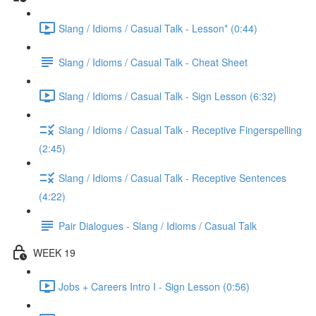
Slang / Idioms / Casual Talk - Lesson* (0:44)
Slang / Idioms / Casual Talk - Cheat Sheet
Slang / Idioms / Casual Talk - Sign Lesson (6:32)
Slang / Idioms / Casual Talk - Receptive Fingerspelling
(2:45)
Slang / Idioms / Casual Talk - Receptive Sentences
(4:22)
Pair Dialogues - Slang / Idioms / Casual Talk
WEEK 19
Jobs + Careers Intro I - Sign Lesson (0:56)