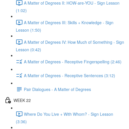
A Matter of Degrees II: HOW-are-YOU - Sign Lesson
(1:02)
A Matter of Degrees III: Skills + Knowledge - Sign
Lesson (1:50)
A Matter of Degrees IV: How Much of Something - Sign
Lesson (0:42)
A Matter of Degrees - Receptive Fingerspelling (2:46)
A Matter of Degrees - Receptive Sentences (3:12)
Pair Dialogues - A Matter of Degrees
WEEK 22
Where Do You Live + With Whom? - Sign Lesson
(3:36)