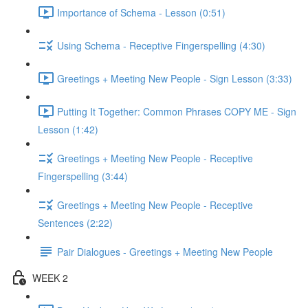
Importance of Schema - Lesson (0:51)
Using Schema - Receptive Fingerspelling (4:30)
Greetings + Meeting New People - Sign Lesson (3:33)
Putting It Together: Common Phrases COPY ME - Sign
Lesson (1:42)
Greetings + Meeting New People - Receptive
Fingerspelling (3:44)
Greetings + Meeting New People - Receptive
Sentences (2:22)
Pair Dialogues - Greetings + Meeting New People
WEEK 2