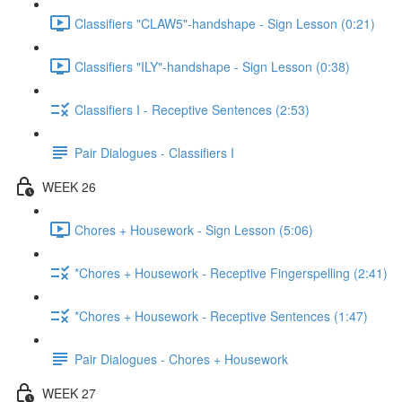
Classifiers "CLAW5"-handshape - Sign Lesson (0:21)
Classifiers "ILY"-handshape - Sign Lesson (0:38)
Classifiers I - Receptive Sentences (2:53)
Pair Dialogues - Classifiers I
WEEK 26
Chores + Housework - Sign Lesson (5:06)
*Chores + Housework - Receptive Fingerspelling (2:41)
*Chores + Housework - Receptive Sentences (1:47)
Pair Dialogues - Chores + Housework
WEEK 27