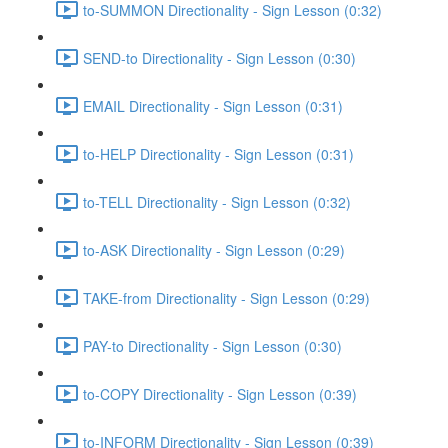
to-SUMMON Directionality - Sign Lesson (0:32)
SEND-to Directionality - Sign Lesson (0:30)
EMAIL Directionality - Sign Lesson (0:31)
to-HELP Directionality - Sign Lesson (0:31)
to-TELL Directionality - Sign Lesson (0:32)
to-ASK Directionality - Sign Lesson (0:29)
TAKE-from Directionality - Sign Lesson (0:29)
PAY-to Directionality - Sign Lesson (0:30)
to-COPY Directionality - Sign Lesson (0:39)
to-INFORM Directionality - Sign Lesson (0:39)