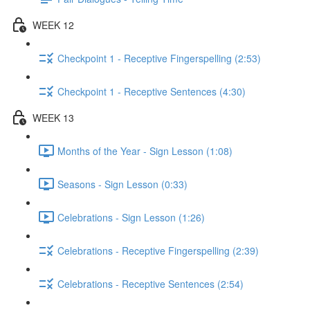
WEEK 12
Checkpoint 1 - Receptive Fingerspelling (2:53)
Checkpoint 1 - Receptive Sentences (4:30)
WEEK 13
Months of the Year - Sign Lesson (1:08)
Seasons - Sign Lesson (0:33)
Celebrations - Sign Lesson (1:26)
Celebrations - Receptive Fingerspelling (2:39)
Celebrations - Receptive Sentences (2:54)