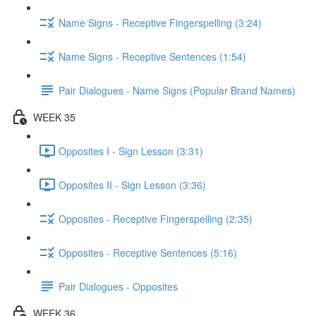
Name Signs - Receptive Fingerspelling (3:24)
Name Signs - Receptive Sentences (1:54)
Pair Dialogues - Name Signs (Popular Brand Names)
WEEK 35
Opposites I - Sign Lesson (3:31)
Opposites II - Sign Lesson (3:36)
Opposites - Receptive Fingerspelling (2:35)
Opposites - Receptive Sentences (5:16)
Pair Dialogues - Opposites
WEEK 36