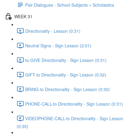
Pair Dialogues - School Subjects + Scholastics
WEEK 31
Directionality - Lesson (0:31)
Neutral Signs - Sign Lesson (2:01)
to-GIVE Directionality - Sign Lesson (0:31)
GIFT-to Directionality - Sign Lesson (0:32)
BRING-to Directionality - Sign Lesson (0:30)
PHONE-CALL-to Directionality - Sign Lesson (0:31)
VIDEOPHONE-CALL-to Directionality - Sign Lesson
(0:35)