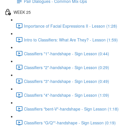
Pair Dialogues - Common Mix-Ups
WEEK 25
Importance of Facial Expressions II - Lesson (1:28)
Intro to Classifiers: What Are They? - Lesson (1:59)
Classifiers "1"-handshape - Sign Lesson (0:44)
Classifiers "2"-handshape - Sign Lesson (0:29)
Classifiers "3"-handshape - Sign Lesson (0:49)
Classifiers "4"-handshape - Sign Lesson (1:09)
Classifiers "bent-V"-handshape - Sign Lesson (1:18)
Classifiers "G/Q""-handshape - Sign Lesson (0:19)