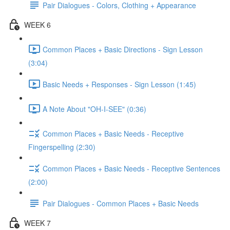
Pair Dialogues - Colors, Clothing + Appearance
WEEK 6
Common Places + Basic Directions - Sign Lesson
(3:04)
Basic Needs + Responses - Sign Lesson (1:45)
A Note About "OH-I-SEE" (0:36)
Common Places + Basic Needs - Receptive
Fingerspelling (2:30)
Common Places + Basic Needs - Receptive Sentences
(2:00)
Pair Dialogues - Common Places + Basic Needs
WEEK 7