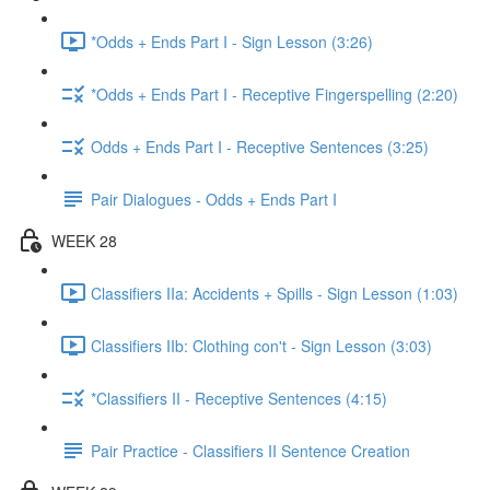
*Odds + Ends Part I - Sign Lesson (3:26)
*Odds + Ends Part I - Receptive Fingerspelling (2:20)
Odds + Ends Part I - Receptive Sentences (3:25)
Pair Dialogues - Odds + Ends Part I
WEEK 28
Classifiers IIa: Accidents + Spills - Sign Lesson (1:03)
Classifiers IIb: Clothing con't - Sign Lesson (3:03)
*Classifiers II - Receptive Sentences (4:15)
Pair Practice - Classifiers II Sentence Creation