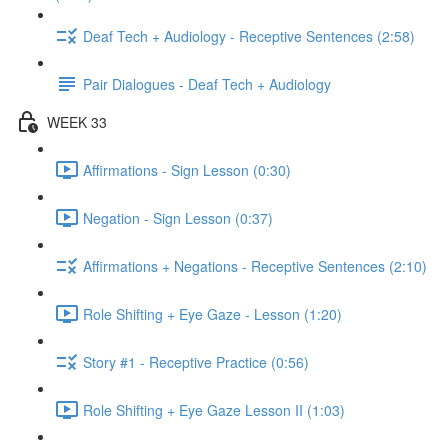
Deaf Tech + Audiology - Receptive Sentences (2:58)
Pair Dialogues - Deaf Tech + Audiology
WEEK 33
Affirmations - Sign Lesson (0:30)
Negation - Sign Lesson (0:37)
Affirmations + Negations - Receptive Sentences (2:10)
Role Shifting + Eye Gaze - Lesson (1:20)
Story #1 - Receptive Practice (0:56)
Role Shifting + Eye Gaze Lesson II (1:03)