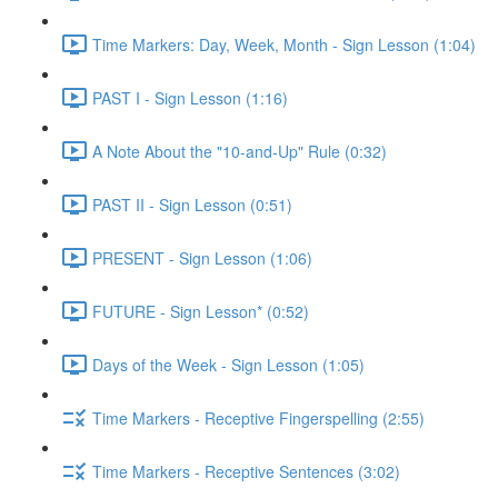
Time Markers: Day, Week, Month - Sign Lesson (1:04)
PAST I - Sign Lesson (1:16)
A Note About the "10-and-Up" Rule (0:32)
PAST II - Sign Lesson (0:51)
PRESENT - Sign Lesson (1:06)
FUTURE - Sign Lesson* (0:52)
Days of the Week - Sign Lesson (1:05)
Time Markers - Receptive Fingerspelling (2:55)
Time Markers - Receptive Sentences (3:02)