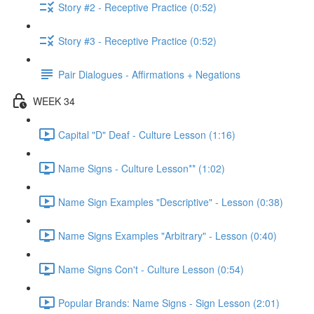
Story #2 - Receptive Practice (0:52)
Story #3 - Receptive Practice (0:52)
Pair Dialogues - Affirmations + Negations
WEEK 34
Capital "D" Deaf - Culture Lesson (1:16)
Name Signs - Culture Lesson** (1:02)
Name Sign Examples "Descriptive" - Lesson (0:38)
Name Signs Examples "Arbitrary" - Lesson (0:40)
Name Signs Con't - Culture Lesson (0:54)
Popular Brands: Name Signs - Sign Lesson (2:01)