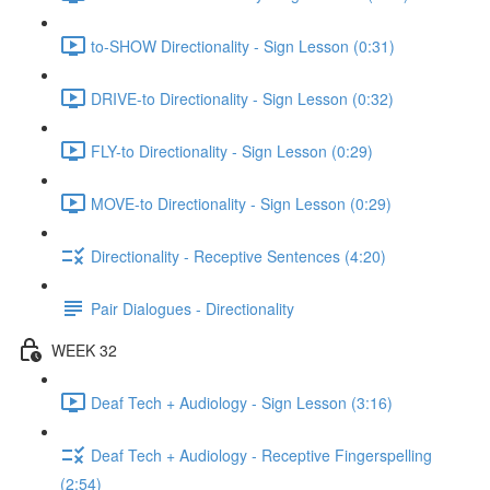
to-SHOW Directionality - Sign Lesson (0:31)
DRIVE-to Directionality - Sign Lesson (0:32)
FLY-to Directionality - Sign Lesson (0:29)
MOVE-to Directionality - Sign Lesson (0:29)
Directionality - Receptive Sentences (4:20)
Pair Dialogues - Directionality
WEEK 32
Deaf Tech + Audiology - Sign Lesson (3:16)
Deaf Tech + Audiology - Receptive Fingerspelling
(2:54)