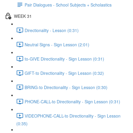
Pair Dialogues - School Subjects + Scholastics
WEEK 31
Directionality - Lesson (0:31)
Neutral Signs - Sign Lesson (2:01)
to-GIVE Directionality - Sign Lesson (0:31)
GIFT-to Directionality - Sign Lesson (0:32)
BRING-to Directionality - Sign Lesson (0:30)
PHONE-CALL-to Directionality - Sign Lesson (0:31)
VIDEOPHONE-CALL-to Directionality - Sign Lesson
(0:35)