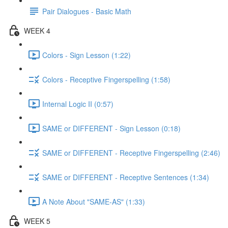
Pair Dialogues - Basic Math
WEEK 4
Colors - Sign Lesson (1:22)
Colors - Receptive Fingerspelling (1:58)
Internal Logic II (0:57)
SAME or DIFFERENT - Sign Lesson (0:18)
SAME or DIFFERENT - Receptive Fingerspelling (2:46)
SAME or DIFFERENT - Receptive Sentences (1:34)
A Note About "SAME-AS" (1:33)
WEEK 5