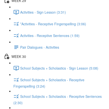
WEEK 29
Activities - Sign Lesson (3:31)
*Activities - Receptive Fingerspelling (3:06)
Activities - Receptive Sentences (1:59)
Pair Dialogues - Activities
WEEK 30
School Subjects + Scholastics - Sign Lesson (5:08)
School Subjects + Scholastics - Receptive
Fingerspelling (3:24)
School Subjects + Scholastics - Receptive Sentences
(2:30)