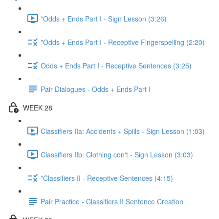
*Odds + Ends Part I - Sign Lesson (3:26)
*Odds + Ends Part I - Receptive Fingerspelling (2:20)
Odds + Ends Part I - Receptive Sentences (3:25)
Pair Dialogues - Odds + Ends Part I
WEEK 28
Classifiers IIa: Accidents + Spills - Sign Lesson (1:03)
Classifiers IIb: Clothing con't - Sign Lesson (3:03)
*Classifiers II - Receptive Sentences (4:15)
Pair Practice - Classifiers II Sentence Creation