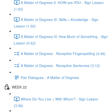
A Matter of Degrees II: HOW-are-YOU - Sign Lesson
(1:02)
A Matter of Degrees III: Skills + Knowledge - Sign
Lesson (1:50)
A Matter of Degrees IV: How Much of Something - Sign
Lesson (0:42)
A Matter of Degrees - Receptive Fingerspelling (2:46)
A Matter of Degrees - Receptive Sentences (3:12)
Pair Dialogues - A Matter of Degrees
WEEK 22
Where Do You Live + With Whom? - Sign Lesson
(3:36)