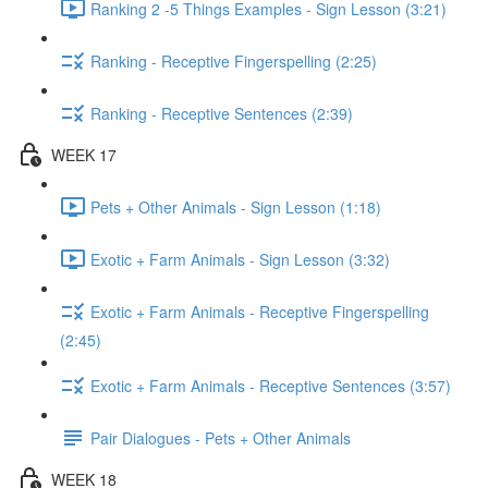
Ranking 2 -5 Things Examples - Sign Lesson (3:21)
Ranking - Receptive Fingerspelling (2:25)
Ranking - Receptive Sentences (2:39)
WEEK 17
Pets + Other Animals - Sign Lesson (1:18)
Exotic + Farm Animals - Sign Lesson (3:32)
Exotic + Farm Animals - Receptive Fingerspelling
(2:45)
Exotic + Farm Animals - Receptive Sentences (3:57)
Pair Dialogues - Pets + Other Animals
WEEK 18