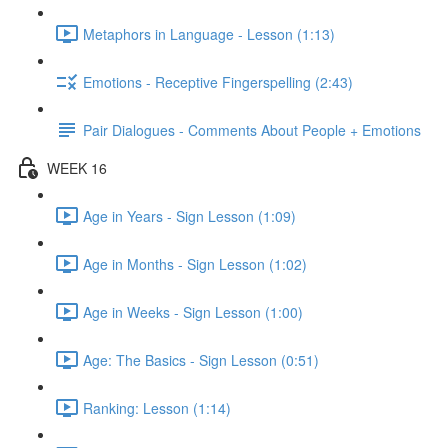
Metaphors in Language - Lesson (1:13)
Emotions - Receptive Fingerspelling (2:43)
Pair Dialogues - Comments About People + Emotions
WEEK 16
Age in Years - Sign Lesson (1:09)
Age in Months - Sign Lesson (1:02)
Age in Weeks - Sign Lesson (1:00)
Age: The Basics - Sign Lesson (0:51)
Ranking: Lesson (1:14)