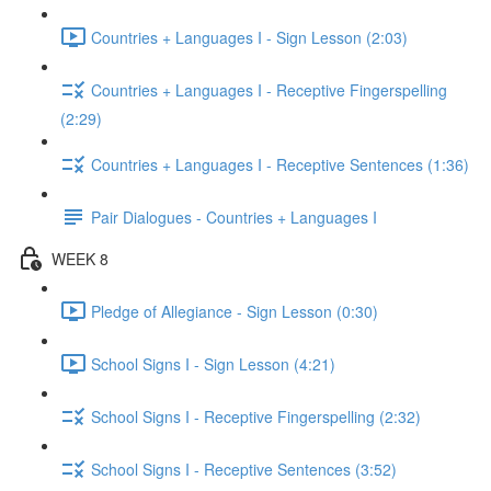
Countries + Languages I - Sign Lesson (2:03)
Countries + Languages I - Receptive Fingerspelling
(2:29)
Countries + Languages I - Receptive Sentences (1:36)
Pair Dialogues - Countries + Languages I
WEEK 8
Pledge of Allegiance - Sign Lesson (0:30)
School Signs I - Sign Lesson (4:21)
School Signs I - Receptive Fingerspelling (2:32)
School Signs I - Receptive Sentences (3:52)