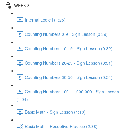
WEEK 3
Internal Logic I (1:25)
Counting Numbers 0-9 - Sign Lesson (0:39)
Counting Numbers 10-19 - Sign Lesson (0:32)
Counting Numbers 20-29 - Sign Lesson (0:31)
Counting Numbers 30-50 - Sign Lesson (0:54)
Counting Numbers 100 - 1,000,000 - Sign Lesson
(1:04)
Basic Math - Sign Lesson (1:10)
Basic Math - Receptive Practice (2:38)