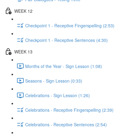
WEEK 12
Checkpoint 1 - Receptive Fingerspelling (2:53)
Checkpoint 1 - Receptive Sentences (4:30)
WEEK 13
Months of the Year - Sign Lesson (1:08)
Seasons - Sign Lesson (0:33)
Celebrations - Sign Lesson (1:26)
Celebrations - Receptive Fingerspelling (2:39)
Celebrations - Receptive Sentences (2:54)