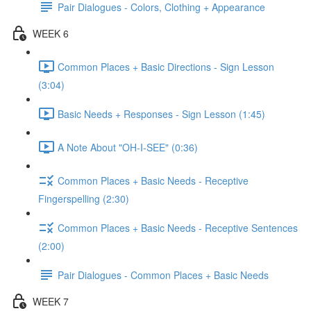
Pair Dialogues - Colors, Clothing + Appearance
WEEK 6
Common Places + Basic Directions - Sign Lesson
(3:04)
Basic Needs + Responses - Sign Lesson (1:45)
A Note About "OH-I-SEE" (0:36)
Common Places + Basic Needs - Receptive
Fingerspelling (2:30)
Common Places + Basic Needs - Receptive Sentences
(2:00)
Pair Dialogues - Common Places + Basic Needs
WEEK 7