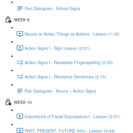
Pair Dialogues - School Signs
WEEK 9
Nouns vs Verbs; Things vs Actions - Lesson (1:16)
Action Signs I - Sign Lesson (2:31)
Action Signs I - Receptive Fingerspelling (2:33)
Action Signs I - Receptive Sentences (2:15)
Pair Dialogues - Nouns + Action Signs
WEEK 10
Importance of Facial Expressions I - Lesson (2:37)
PAST, PRESENT, FUTURE Intro - Lesson (0:44)