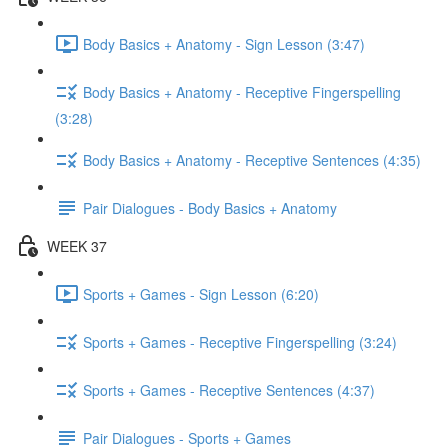
Body Basics + Anatomy - Sign Lesson (3:47)
Body Basics + Anatomy - Receptive Fingerspelling
(3:28)
Body Basics + Anatomy - Receptive Sentences (4:35)
Pair Dialogues - Body Basics + Anatomy
WEEK 37
Sports + Games - Sign Lesson (6:20)
Sports + Games - Receptive Fingerspelling (3:24)
Sports + Games - Receptive Sentences (4:37)
Pair Dialogues - Sports + Games