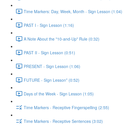
Time Markers: Day, Week, Month - Sign Lesson (1:04)
PAST I - Sign Lesson (1:16)
A Note About the "10-and-Up" Rule (0:32)
PAST II - Sign Lesson (0:51)
PRESENT - Sign Lesson (1:06)
FUTURE - Sign Lesson* (0:52)
Days of the Week - Sign Lesson (1:05)
Time Markers - Receptive Fingerspelling (2:55)
Time Markers - Receptive Sentences (3:02)