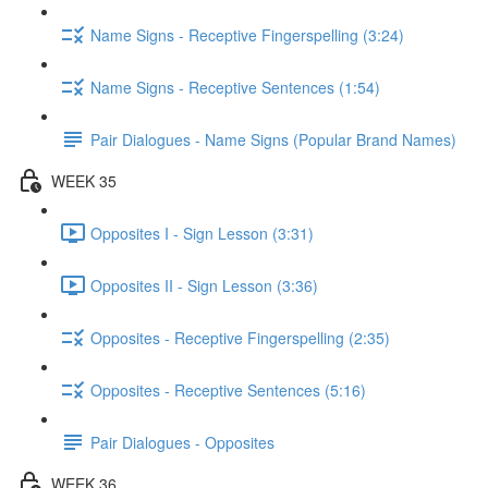
Name Signs - Receptive Fingerspelling (3:24)
Name Signs - Receptive Sentences (1:54)
Pair Dialogues - Name Signs (Popular Brand Names)
WEEK 35
Opposites I - Sign Lesson (3:31)
Opposites II - Sign Lesson (3:36)
Opposites - Receptive Fingerspelling (2:35)
Opposites - Receptive Sentences (5:16)
Pair Dialogues - Opposites
WEEK 36