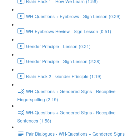
Brain Hack 1 - How We Learn (1:56)
WH-Questions + Eyebrows - Sign Lesson (0:29)
WH-Eyebrows Review - Sign Lesson (0:51)
Gender Principle - Lesson (0:21)
Gender Principle - Sign Lesson (2:28)
Brain Hack 2 - Gender Principle (1:19)
WH-Questions + Gendered Signs - Receptive
Fingerspelling (2:19)
WH-Questions + Gendered Signs - Receptive
Sentences (1:58)
Pair Dialogues - WH-Questions + Gendered Signs