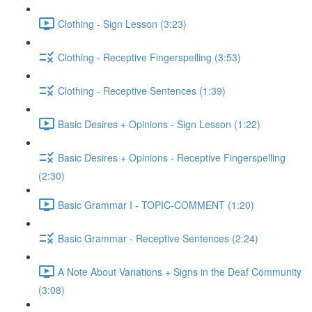
Clothing - Sign Lesson (3:23)
Clothing - Receptive Fingerspelling (3:53)
Clothing - Receptive Sentences (1:39)
Basic Desires + Opinions - Sign Lesson (1:22)
Basic Desires + Opinions - Receptive Fingerspelling
(2:30)
Basic Grammar I - TOPIC-COMMENT (1:20)
Basic Grammar - Receptive Sentences (2:24)
A Note About Variations + Signs in the Deaf Community
(3:08)