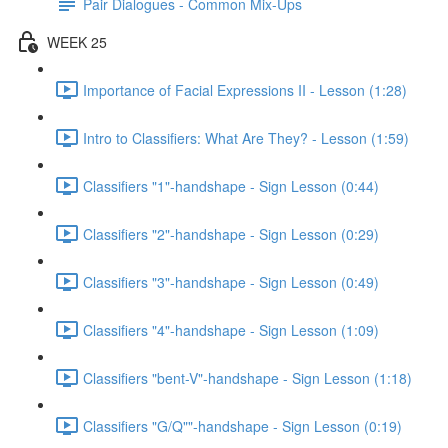
Pair Dialogues - Common Mix-Ups
WEEK 25
Importance of Facial Expressions II - Lesson (1:28)
Intro to Classifiers: What Are They? - Lesson (1:59)
Classifiers "1"-handshape - Sign Lesson (0:44)
Classifiers "2"-handshape - Sign Lesson (0:29)
Classifiers "3"-handshape - Sign Lesson (0:49)
Classifiers "4"-handshape - Sign Lesson (1:09)
Classifiers "bent-V"-handshape - Sign Lesson (1:18)
Classifiers "G/Q""-handshape - Sign Lesson (0:19)