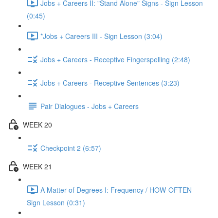
Jobs + Careers II: "Stand Alone" Signs - Sign Lesson
(0:45)
*Jobs + Careers III - Sign Lesson (3:04)
Jobs + Careers - Receptive Fingerspelling (2:48)
Jobs + Careers - Receptive Sentences (3:23)
Pair Dialogues - Jobs + Careers
WEEK 20
Checkpoint 2 (6:57)
WEEK 21
A Matter of Degrees I: Frequency / HOW-OFTEN -
Sign Lesson (0:31)