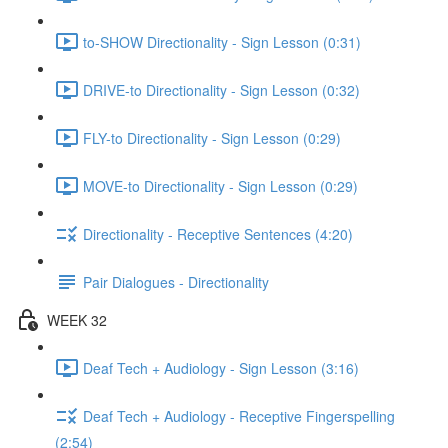
to-SHOW Directionality - Sign Lesson (0:31)
DRIVE-to Directionality - Sign Lesson (0:32)
FLY-to Directionality - Sign Lesson (0:29)
MOVE-to Directionality - Sign Lesson (0:29)
Directionality - Receptive Sentences (4:20)
Pair Dialogues - Directionality
WEEK 32
Deaf Tech + Audiology - Sign Lesson (3:16)
Deaf Tech + Audiology - Receptive Fingerspelling
(2:54)