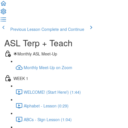
Previous Lesson
Complete and Continue
ASL Terp + Teach
🌟Monthly ASL Meet-Up
Monthly Meet-Up on Zoom
WEEK 1
WELCOME! (Start Here!) (1:44)
Alphabet - Lesson (0:29)
ABCs - Sign Lesson (1:04)