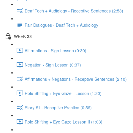
Deaf Tech + Audiology - Receptive Sentences (2:58)
Pair Dialogues - Deaf Tech + Audiology
WEEK 33
Affirmations - Sign Lesson (0:30)
Negation - Sign Lesson (0:37)
Affirmations + Negations - Receptive Sentences (2:10)
Role Shifting + Eye Gaze - Lesson (1:20)
Story #1 - Receptive Practice (0:56)
Role Shifting + Eye Gaze Lesson II (1:03)