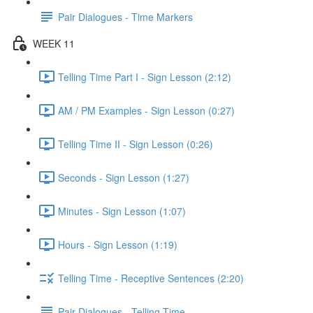
Pair Dialogues - Time Markers
WEEK 11
Telling Time Part I - Sign Lesson (2:12)
AM / PM Examples - Sign Lesson (0:27)
Telling Time II - Sign Lesson (0:26)
Seconds - Sign Lesson (1:27)
Minutes - Sign Lesson (1:07)
Hours - Sign Lesson (1:19)
Telling Time - Receptive Sentences (2:20)
Pair Dialogues - Telling Time