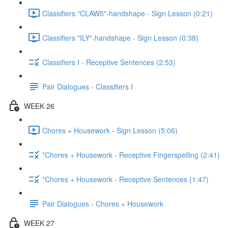
Classifiers "CLAW5"-handshape - Sign Lesson (0:21)
Classifiers "ILY"-handshape - Sign Lesson (0:38)
Classifiers I - Receptive Sentences (2:53)
Pair Dialogues - Classifiers I
WEEK 26
Chores + Housework - Sign Lesson (5:06)
*Chores + Housework - Receptive Fingerspelling (2:41)
*Chores + Housework - Receptive Sentences (1:47)
Pair Dialogues - Chores + Housework
WEEK 27