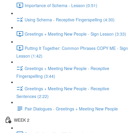
Importance of Schema - Lesson (0:51)
Using Schema - Receptive Fingerspelling (4:30)
Greetings + Meeting New People - Sign Lesson (3:33)
Putting It Together: Common Phrases COPY ME - Sign
Lesson (1:42)
Greetings + Meeting New People - Receptive
Fingerspelling (3:44)
Greetings + Meeting New People - Receptive
Sentences (2:22)
Pair Dialogues - Greetings + Meeting New People
WEEK 2