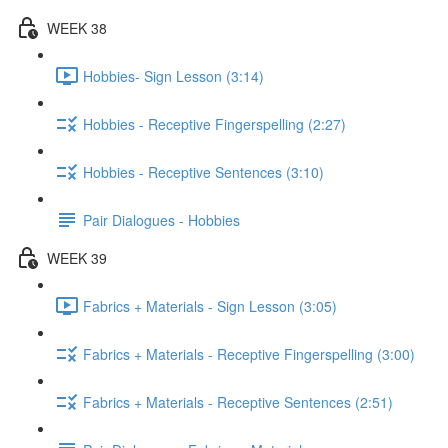
WEEK 38
Hobbies- Sign Lesson (3:14)
Hobbies - Receptive Fingerspelling (2:27)
Hobbies - Receptive Sentences (3:10)
Pair Dialogues - Hobbies
WEEK 39
Fabrics + Materials - Sign Lesson (3:05)
Fabrics + Materials - Receptive Fingerspelling (3:00)
Fabrics + Materials - Receptive Sentences (2:51)