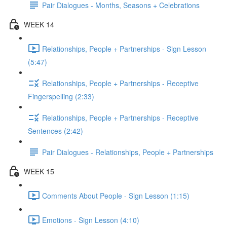
Pair Dialogues - Months, Seasons + Celebrations
WEEK 14
Relationships, People + Partnerships - Sign Lesson
(5:47)
Relationships, People + Partnerships - Receptive
Fingerspelling (2:33)
Relationships, People + Partnerships - Receptive
Sentences (2:42)
Pair Dialogues - Relationships, People + Partnerships
WEEK 15
Comments About People - Sign Lesson (1:15)
Emotions - Sign Lesson (4:10)