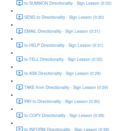
to-SUMMON Directionality - Sign Lesson (0:32)
SEND-to Directionality - Sign Lesson (0:30)
EMAIL Directionality - Sign Lesson (0:31)
to-HELP Directionality - Sign Lesson (0:31)
to-TELL Directionality - Sign Lesson (0:32)
to-ASK Directionality - Sign Lesson (0:29)
TAKE-from Directionality - Sign Lesson (0:29)
PAY-to Directionality - Sign Lesson (0:30)
to-COPY Directionality - Sign Lesson (0:39)
to-INFORM Directionality - Sign Lesson (0:39)