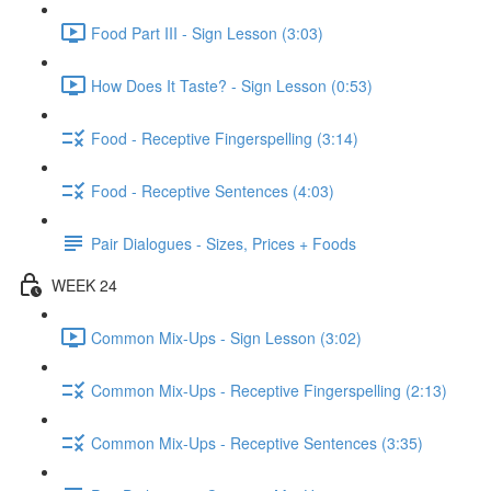
Food Part III - Sign Lesson (3:03)
How Does It Taste? - Sign Lesson (0:53)
Food - Receptive Fingerspelling (3:14)
Food - Receptive Sentences (4:03)
Pair Dialogues - Sizes, Prices + Foods
WEEK 24
Common Mix-Ups - Sign Lesson (3:02)
Common Mix-Ups - Receptive Fingerspelling (2:13)
Common Mix-Ups - Receptive Sentences (3:35)