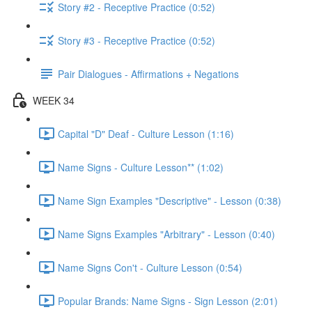
Story #2 - Receptive Practice (0:52)
Story #3 - Receptive Practice (0:52)
Pair Dialogues - Affirmations + Negations
WEEK 34
Capital "D" Deaf - Culture Lesson (1:16)
Name Signs - Culture Lesson** (1:02)
Name Sign Examples "Descriptive" - Lesson (0:38)
Name Signs Examples "Arbitrary" - Lesson (0:40)
Name Signs Con't - Culture Lesson (0:54)
Popular Brands: Name Signs - Sign Lesson (2:01)