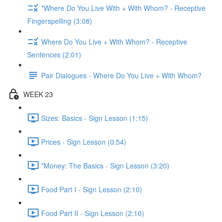
*Where Do You Live With + With Whom? - Receptive
Fingerspelling (3:08)
Where Do You Live + With Whom? - Receptive
Sentences (2:01)
Pair Dialogues - Where Do You Live + With Whom?
WEEK 23
Sizes: Basics - Sign Lesson (1:15)
Prices - Sign Lesson (0:54)
*Money: The Basics - Sign Lesson (3:20)
Food Part I - Sign Lesson (2:10)
Food Part II - Sign Lesson (2:10)