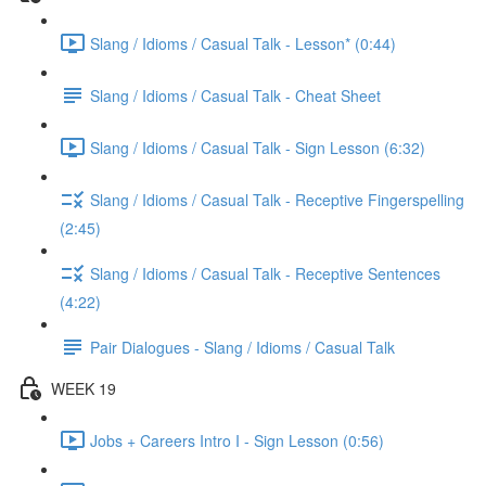
Slang / Idioms / Casual Talk - Lesson* (0:44)
Slang / Idioms / Casual Talk - Cheat Sheet
Slang / Idioms / Casual Talk - Sign Lesson (6:32)
Slang / Idioms / Casual Talk - Receptive Fingerspelling
(2:45)
Slang / Idioms / Casual Talk - Receptive Sentences
(4:22)
Pair Dialogues - Slang / Idioms / Casual Talk
WEEK 19
Jobs + Careers Intro I - Sign Lesson (0:56)