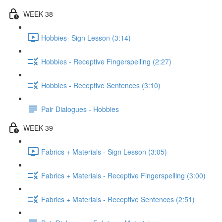
WEEK 38
Hobbies- Sign Lesson (3:14)
Hobbies - Receptive Fingerspelling (2:27)
Hobbies - Receptive Sentences (3:10)
Pair Dialogues - Hobbies
WEEK 39
Fabrics + Materials - Sign Lesson (3:05)
Fabrics + Materials - Receptive Fingerspelling (3:00)
Fabrics + Materials - Receptive Sentences (2:51)