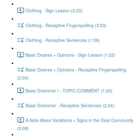
Clothing - Sign Lesson (3:23)
Clothing - Receptive Fingerspelling (3:53)
Clothing - Receptive Sentences (1:39)
Basic Desires + Opinions - Sign Lesson (1:22)
Basic Desires + Opinions - Receptive Fingerspelling
(2:30)
Basic Grammar I - TOPIC-COMMENT (1:20)
Basic Grammar - Receptive Sentences (2:24)
A Note About Variations + Signs in the Deaf Community
(3:08)