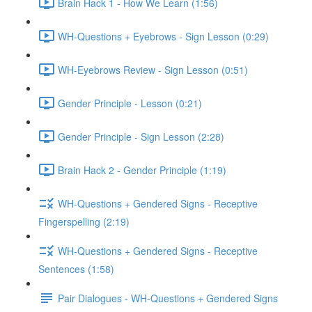
Brain Hack 1 - How We Learn (1:56)
WH-Questions + Eyebrows - Sign Lesson (0:29)
WH-Eyebrows Review - Sign Lesson (0:51)
Gender Principle - Lesson (0:21)
Gender Principle - Sign Lesson (2:28)
Brain Hack 2 - Gender Principle (1:19)
WH-Questions + Gendered Signs - Receptive
Fingerspelling (2:19)
WH-Questions + Gendered Signs - Receptive
Sentences (1:58)
Pair Dialogues - WH-Questions + Gendered Signs