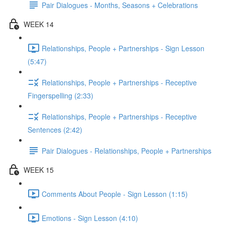
Pair Dialogues - Months, Seasons + Celebrations
WEEK 14
Relationships, People + Partnerships - Sign Lesson
(5:47)
Relationships, People + Partnerships - Receptive
Fingerspelling (2:33)
Relationships, People + Partnerships - Receptive
Sentences (2:42)
Pair Dialogues - Relationships, People + Partnerships
WEEK 15
Comments About People - Sign Lesson (1:15)
Emotions - Sign Lesson (4:10)