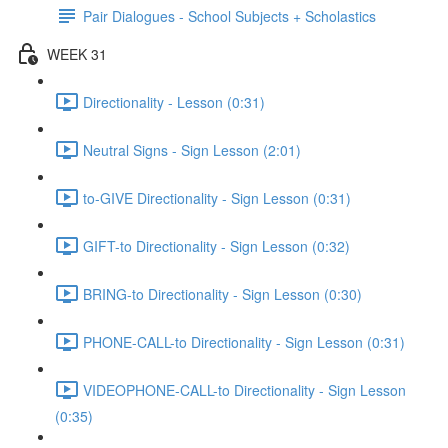
Pair Dialogues - School Subjects + Scholastics
WEEK 31
Directionality - Lesson (0:31)
Neutral Signs - Sign Lesson (2:01)
to-GIVE Directionality - Sign Lesson (0:31)
GIFT-to Directionality - Sign Lesson (0:32)
BRING-to Directionality - Sign Lesson (0:30)
PHONE-CALL-to Directionality - Sign Lesson (0:31)
VIDEOPHONE-CALL-to Directionality - Sign Lesson
(0:35)