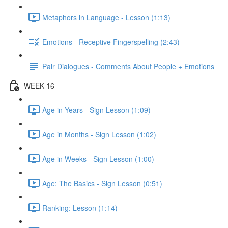
Metaphors in Language - Lesson (1:13)
Emotions - Receptive Fingerspelling (2:43)
Pair Dialogues - Comments About People + Emotions
WEEK 16
Age in Years - Sign Lesson (1:09)
Age in Months - Sign Lesson (1:02)
Age in Weeks - Sign Lesson (1:00)
Age: The Basics - Sign Lesson (0:51)
Ranking: Lesson (1:14)