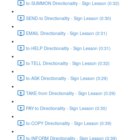
to-SUMMON Directionality - Sign Lesson (0:32)
SEND-to Directionality - Sign Lesson (0:30)
EMAIL Directionality - Sign Lesson (0:31)
to-HELP Directionality - Sign Lesson (0:31)
to-TELL Directionality - Sign Lesson (0:32)
to-ASK Directionality - Sign Lesson (0:29)
TAKE-from Directionality - Sign Lesson (0:29)
PAY-to Directionality - Sign Lesson (0:30)
to-COPY Directionality - Sign Lesson (0:39)
to-INFORM Directionality - Sign Lesson (0:39)