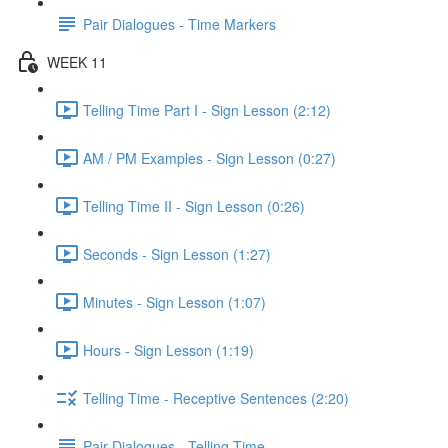
Pair Dialogues - Time Markers
WEEK 11
Telling Time Part I - Sign Lesson (2:12)
AM / PM Examples - Sign Lesson (0:27)
Telling Time II - Sign Lesson (0:26)
Seconds - Sign Lesson (1:27)
Minutes - Sign Lesson (1:07)
Hours - Sign Lesson (1:19)
Telling Time - Receptive Sentences (2:20)
Pair Dialogues - Telling Time