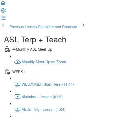
Previous Lesson
Complete and Continue
ASL Terp + Teach
🌟Monthly ASL Meet-Up
Monthly Meet-Up on Zoom
WEEK 1
WELCOME! (Start Here!) (1:44)
Alphabet - Lesson (0:29)
ABCs - Sign Lesson (1:04)