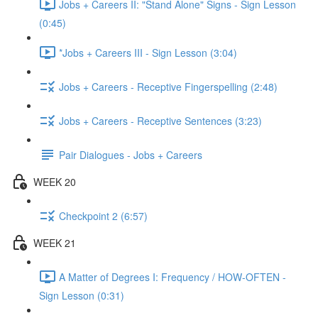
Jobs + Careers II: "Stand Alone" Signs - Sign Lesson
(0:45)
*Jobs + Careers III - Sign Lesson (3:04)
Jobs + Careers - Receptive Fingerspelling (2:48)
Jobs + Careers - Receptive Sentences (3:23)
Pair Dialogues - Jobs + Careers
WEEK 20
Checkpoint 2 (6:57)
WEEK 21
A Matter of Degrees I: Frequency / HOW-OFTEN -
Sign Lesson (0:31)