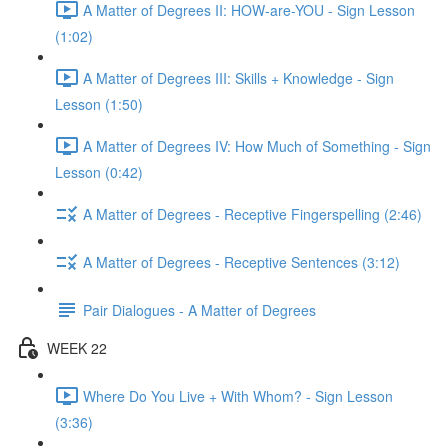
A Matter of Degrees II: HOW-are-YOU - Sign Lesson
(1:02)
A Matter of Degrees III: Skills + Knowledge - Sign
Lesson (1:50)
A Matter of Degrees IV: How Much of Something - Sign
Lesson (0:42)
A Matter of Degrees - Receptive Fingerspelling (2:46)
A Matter of Degrees - Receptive Sentences (3:12)
Pair Dialogues - A Matter of Degrees
WEEK 22
Where Do You Live + With Whom? - Sign Lesson
(3:36)