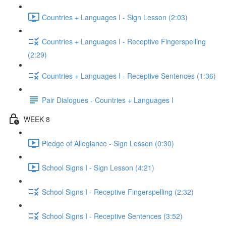
Countries + Languages I - Sign Lesson (2:03)
Countries + Languages I - Receptive Fingerspelling
(2:29)
Countries + Languages I - Receptive Sentences (1:36)
Pair Dialogues - Countries + Languages I
WEEK 8
Pledge of Allegiance - Sign Lesson (0:30)
School Signs I - Sign Lesson (4:21)
School Signs I - Receptive Fingerspelling (2:32)
School Signs I - Receptive Sentences (3:52)