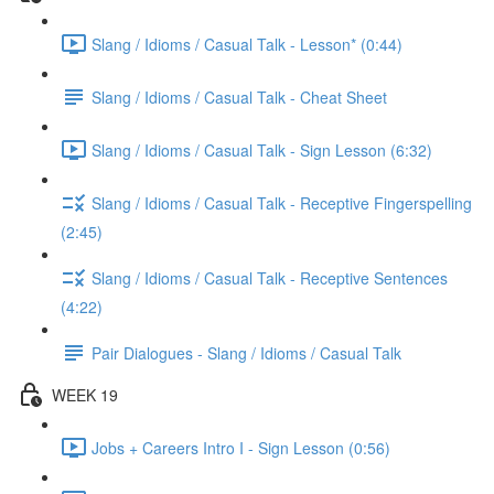
Slang / Idioms / Casual Talk - Lesson* (0:44)
Slang / Idioms / Casual Talk - Cheat Sheet
Slang / Idioms / Casual Talk - Sign Lesson (6:32)
Slang / Idioms / Casual Talk - Receptive Fingerspelling
(2:45)
Slang / Idioms / Casual Talk - Receptive Sentences
(4:22)
Pair Dialogues - Slang / Idioms / Casual Talk
WEEK 19
Jobs + Careers Intro I - Sign Lesson (0:56)