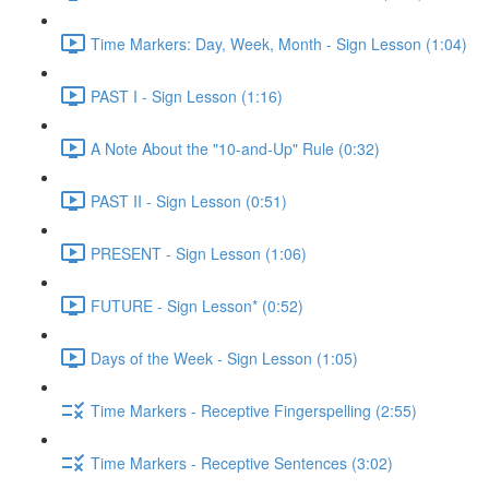
Time Markers: Day, Week, Month - Sign Lesson (1:04)
PAST I - Sign Lesson (1:16)
A Note About the "10-and-Up" Rule (0:32)
PAST II - Sign Lesson (0:51)
PRESENT - Sign Lesson (1:06)
FUTURE - Sign Lesson* (0:52)
Days of the Week - Sign Lesson (1:05)
Time Markers - Receptive Fingerspelling (2:55)
Time Markers - Receptive Sentences (3:02)