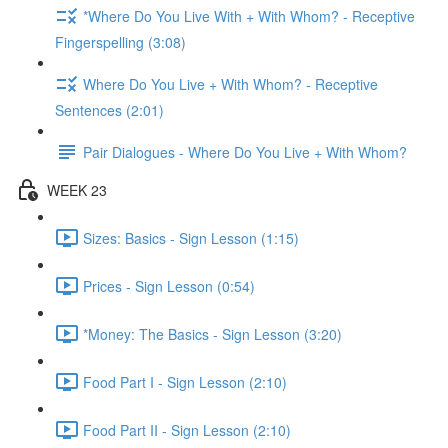
*Where Do You Live With + With Whom? - Receptive
Fingerspelling (3:08)
Where Do You Live + With Whom? - Receptive
Sentences (2:01)
Pair Dialogues - Where Do You Live + With Whom?
WEEK 23
Sizes: Basics - Sign Lesson (1:15)
Prices - Sign Lesson (0:54)
*Money: The Basics - Sign Lesson (3:20)
Food Part I - Sign Lesson (2:10)
Food Part II - Sign Lesson (2:10)