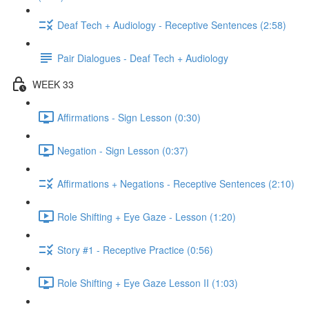
Deaf Tech + Audiology - Receptive Sentences (2:58)
Pair Dialogues - Deaf Tech + Audiology
WEEK 33
Affirmations - Sign Lesson (0:30)
Negation - Sign Lesson (0:37)
Affirmations + Negations - Receptive Sentences (2:10)
Role Shifting + Eye Gaze - Lesson (1:20)
Story #1 - Receptive Practice (0:56)
Role Shifting + Eye Gaze Lesson II (1:03)