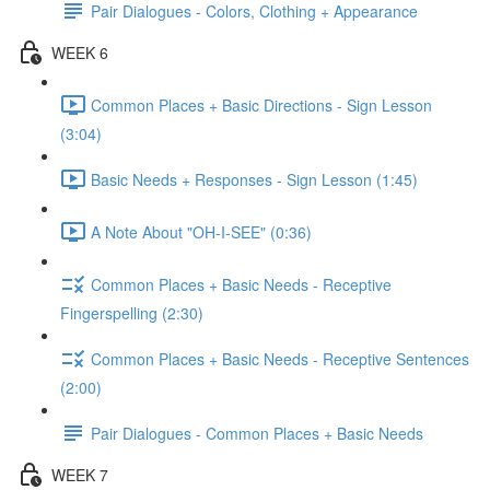
Pair Dialogues - Colors, Clothing + Appearance
WEEK 6
Common Places + Basic Directions - Sign Lesson
(3:04)
Basic Needs + Responses - Sign Lesson (1:45)
A Note About "OH-I-SEE" (0:36)
Common Places + Basic Needs - Receptive
Fingerspelling (2:30)
Common Places + Basic Needs - Receptive Sentences
(2:00)
Pair Dialogues - Common Places + Basic Needs
WEEK 7