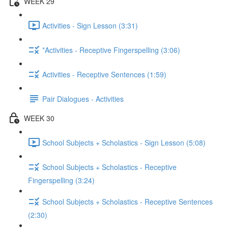
WEEK 29
Activities - Sign Lesson (3:31)
*Activities - Receptive Fingerspelling (3:06)
Activities - Receptive Sentences (1:59)
Pair Dialogues - Activities
WEEK 30
School Subjects + Scholastics - Sign Lesson (5:08)
School Subjects + Scholastics - Receptive
Fingerspelling (3:24)
School Subjects + Scholastics - Receptive Sentences
(2:30)