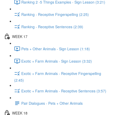
Ranking 2 -5 Things Examples - Sign Lesson (3:21)
Ranking - Receptive Fingerspelling (2:25)
Ranking - Receptive Sentences (2:39)
WEEK 17
Pets + Other Animals - Sign Lesson (1:18)
Exotic + Farm Animals - Sign Lesson (3:32)
Exotic + Farm Animals - Receptive Fingerspelling
(2:45)
Exotic + Farm Animals - Receptive Sentences (3:57)
Pair Dialogues - Pets + Other Animals
WEEK 18