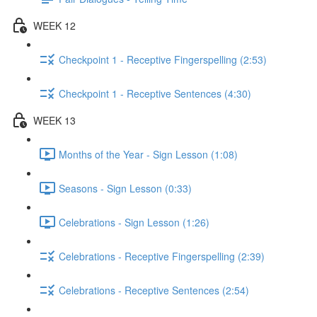
WEEK 12
Checkpoint 1 - Receptive Fingerspelling (2:53)
Checkpoint 1 - Receptive Sentences (4:30)
WEEK 13
Months of the Year - Sign Lesson (1:08)
Seasons - Sign Lesson (0:33)
Celebrations - Sign Lesson (1:26)
Celebrations - Receptive Fingerspelling (2:39)
Celebrations - Receptive Sentences (2:54)