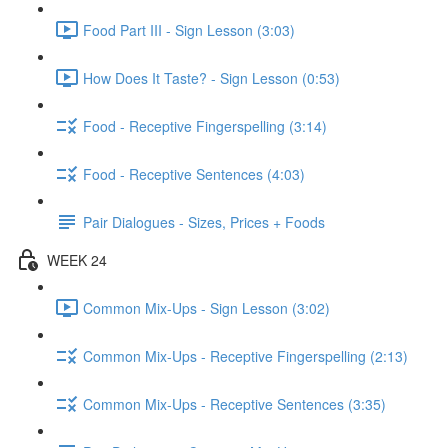
Food Part III - Sign Lesson (3:03)
How Does It Taste? - Sign Lesson (0:53)
Food - Receptive Fingerspelling (3:14)
Food - Receptive Sentences (4:03)
Pair Dialogues - Sizes, Prices + Foods
WEEK 24
Common Mix-Ups - Sign Lesson (3:02)
Common Mix-Ups - Receptive Fingerspelling (2:13)
Common Mix-Ups - Receptive Sentences (3:35)