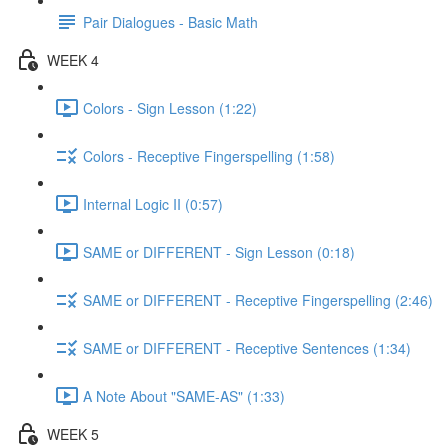
Pair Dialogues - Basic Math
WEEK 4
Colors - Sign Lesson (1:22)
Colors - Receptive Fingerspelling (1:58)
Internal Logic II (0:57)
SAME or DIFFERENT - Sign Lesson (0:18)
SAME or DIFFERENT - Receptive Fingerspelling (2:46)
SAME or DIFFERENT - Receptive Sentences (1:34)
A Note About "SAME-AS" (1:33)
WEEK 5