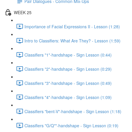
Pair Dialogues - Common Mix-Ups
WEEK 25
Importance of Facial Expressions II - Lesson (1:28)
Intro to Classifiers: What Are They? - Lesson (1:59)
Classifiers "1"-handshape - Sign Lesson (0:44)
Classifiers "2"-handshape - Sign Lesson (0:29)
Classifiers "3"-handshape - Sign Lesson (0:49)
Classifiers "4"-handshape - Sign Lesson (1:09)
Classifiers "bent-V"-handshape - Sign Lesson (1:18)
Classifiers "G/Q""-handshape - Sign Lesson (0:19)