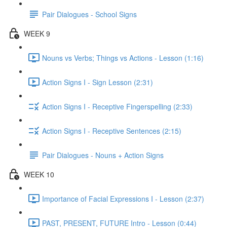
Pair Dialogues - School Signs
WEEK 9
Nouns vs Verbs; Things vs Actions - Lesson (1:16)
Action Signs I - Sign Lesson (2:31)
Action Signs I - Receptive Fingerspelling (2:33)
Action Signs I - Receptive Sentences (2:15)
Pair Dialogues - Nouns + Action Signs
WEEK 10
Importance of Facial Expressions I - Lesson (2:37)
PAST, PRESENT, FUTURE Intro - Lesson (0:44)