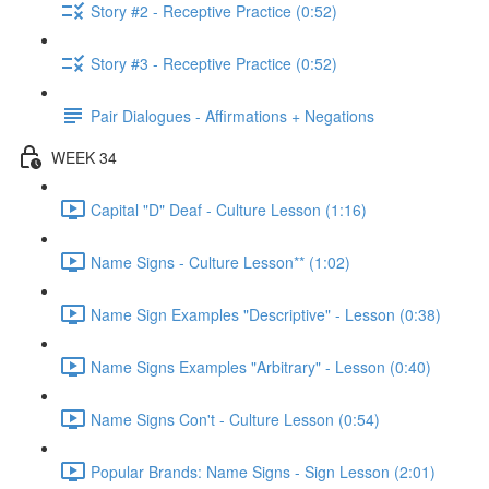
Story #2 - Receptive Practice (0:52)
Story #3 - Receptive Practice (0:52)
Pair Dialogues - Affirmations + Negations
WEEK 34
Capital "D" Deaf - Culture Lesson (1:16)
Name Signs - Culture Lesson** (1:02)
Name Sign Examples "Descriptive" - Lesson (0:38)
Name Signs Examples "Arbitrary" - Lesson (0:40)
Name Signs Con't - Culture Lesson (0:54)
Popular Brands: Name Signs - Sign Lesson (2:01)