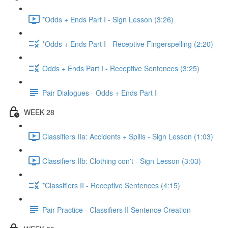
*Odds + Ends Part I - Sign Lesson (3:26)
*Odds + Ends Part I - Receptive Fingerspelling (2:20)
Odds + Ends Part I - Receptive Sentences (3:25)
Pair Dialogues - Odds + Ends Part I
WEEK 28
Classifiers IIa: Accidents + Spills - Sign Lesson (1:03)
Classifiers IIb: Clothing con't - Sign Lesson (3:03)
*Classifiers II - Receptive Sentences (4:15)
Pair Practice - Classifiers II Sentence Creation