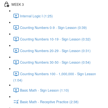
WEEK 3
Internal Logic I (1:25)
Counting Numbers 0-9 - Sign Lesson (0:39)
Counting Numbers 10-19 - Sign Lesson (0:32)
Counting Numbers 20-29 - Sign Lesson (0:31)
Counting Numbers 30-50 - Sign Lesson (0:54)
Counting Numbers 100 - 1,000,000 - Sign Lesson
(1:04)
Basic Math - Sign Lesson (1:10)
Basic Math - Receptive Practice (2:38)