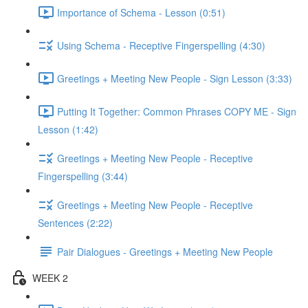
Importance of Schema - Lesson (0:51)
Using Schema - Receptive Fingerspelling (4:30)
Greetings + Meeting New People - Sign Lesson (3:33)
Putting It Together: Common Phrases COPY ME - Sign
Lesson (1:42)
Greetings + Meeting New People - Receptive
Fingerspelling (3:44)
Greetings + Meeting New People - Receptive
Sentences (2:22)
Pair Dialogues - Greetings + Meeting New People
WEEK 2