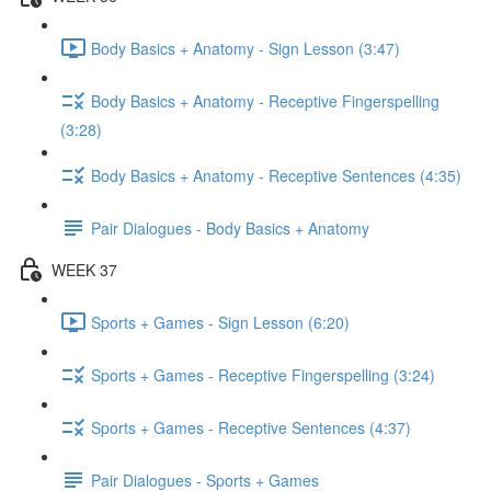
Body Basics + Anatomy - Sign Lesson (3:47)
Body Basics + Anatomy - Receptive Fingerspelling
(3:28)
Body Basics + Anatomy - Receptive Sentences (4:35)
Pair Dialogues - Body Basics + Anatomy
WEEK 37
Sports + Games - Sign Lesson (6:20)
Sports + Games - Receptive Fingerspelling (3:24)
Sports + Games - Receptive Sentences (4:37)
Pair Dialogues - Sports + Games