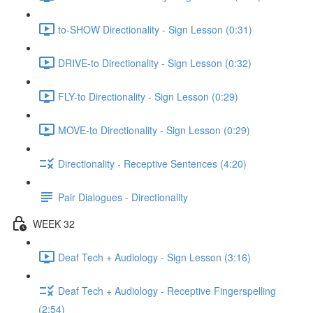
to-SHOW Directionality - Sign Lesson (0:31)
DRIVE-to Directionality - Sign Lesson (0:32)
FLY-to Directionality - Sign Lesson (0:29)
MOVE-to Directionality - Sign Lesson (0:29)
Directionality - Receptive Sentences (4:20)
Pair Dialogues - Directionality
WEEK 32
Deaf Tech + Audiology - Sign Lesson (3:16)
Deaf Tech + Audiology - Receptive Fingerspelling
(2:54)