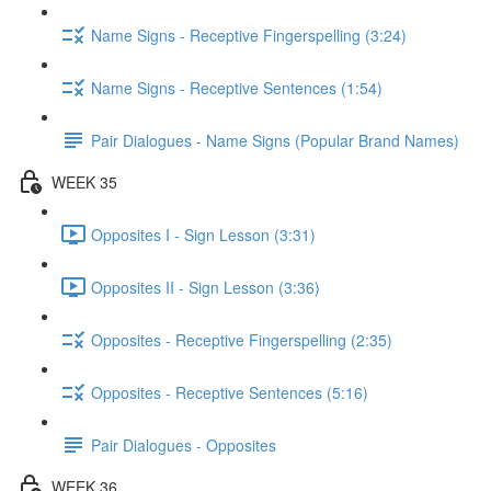
Name Signs - Receptive Fingerspelling (3:24)
Name Signs - Receptive Sentences (1:54)
Pair Dialogues - Name Signs (Popular Brand Names)
WEEK 35
Opposites I - Sign Lesson (3:31)
Opposites II - Sign Lesson (3:36)
Opposites - Receptive Fingerspelling (2:35)
Opposites - Receptive Sentences (5:16)
Pair Dialogues - Opposites
WEEK 36