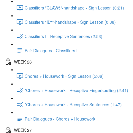
Classifiers "CLAW5"-handshape - Sign Lesson (0:21)
Classifiers "ILY"-handshape - Sign Lesson (0:38)
Classifiers I - Receptive Sentences (2:53)
Pair Dialogues - Classifiers I
WEEK 26
Chores + Housework - Sign Lesson (5:06)
*Chores + Housework - Receptive Fingerspelling (2:41)
*Chores + Housework - Receptive Sentences (1:47)
Pair Dialogues - Chores + Housework
WEEK 27