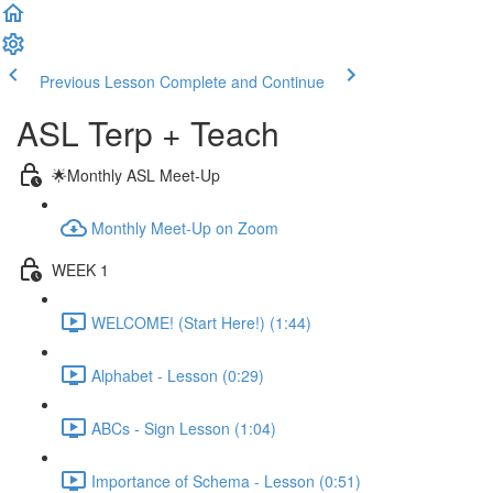
Previous Lesson
Complete and Continue
ASL Terp + Teach
🌟Monthly ASL Meet-Up
Monthly Meet-Up on Zoom
WEEK 1
WELCOME! (Start Here!) (1:44)
Alphabet - Lesson (0:29)
ABCs - Sign Lesson (1:04)
Importance of Schema - Lesson (0:51)