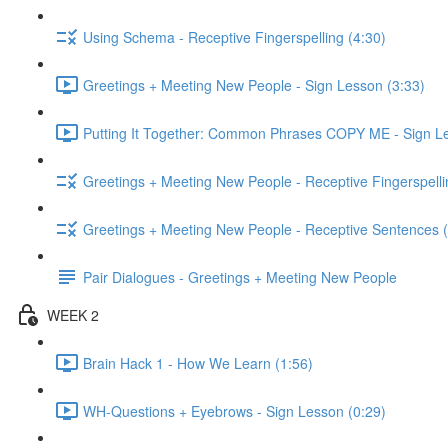
Using Schema - Receptive Fingerspelling (4:30)
Greetings + Meeting New People - Sign Lesson (3:33)
Putting It Together: Common Phrases COPY ME - Sign Le
Greetings + Meeting New People - Receptive Fingerspelli
Greetings + Meeting New People - Receptive Sentences (
Pair Dialogues - Greetings + Meeting New People
WEEK 2
Brain Hack 1 - How We Learn (1:56)
WH-Questions + Eyebrows - Sign Lesson (0:29)