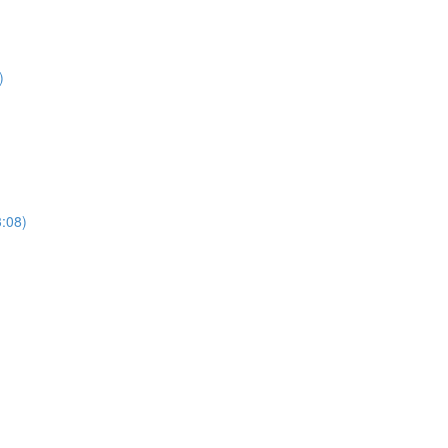
)
3:08)