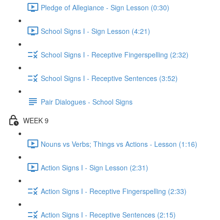
Pledge of Allegiance - Sign Lesson (0:30)
School Signs I - Sign Lesson (4:21)
School Signs I - Receptive Fingerspelling (2:32)
School Signs I - Receptive Sentences (3:52)
Pair Dialogues - School Signs
WEEK 9
Nouns vs Verbs; Things vs Actions - Lesson (1:16)
Action Signs I - Sign Lesson (2:31)
Action Signs I - Receptive Fingerspelling (2:33)
Action Signs I - Receptive Sentences (2:15)