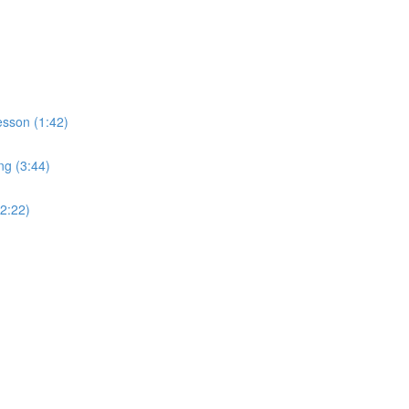
sson (1:42)
ng (3:44)
2:22)