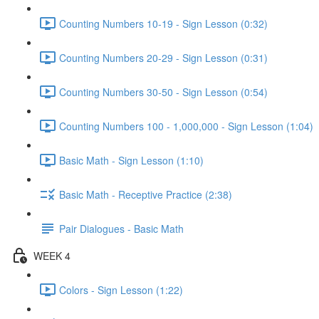
Counting Numbers 10-19 - Sign Lesson (0:32)
Counting Numbers 20-29 - Sign Lesson (0:31)
Counting Numbers 30-50 - Sign Lesson (0:54)
Counting Numbers 100 - 1,000,000 - Sign Lesson (1:04)
Basic Math - Sign Lesson (1:10)
Basic Math - Receptive Practice (2:38)
Pair Dialogues - Basic Math
WEEK 4
Colors - Sign Lesson (1:22)