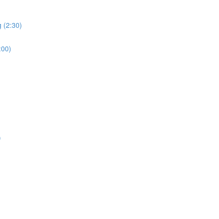
 (2:30)
:00)
)