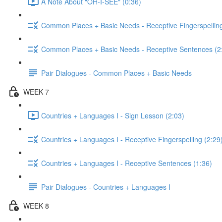
A Note About "OH-I-SEE" (0:36)
Common Places + Basic Needs - Receptive Fingerspelling
Common Places + Basic Needs - Receptive Sentences (2
Pair Dialogues - Common Places + Basic Needs
WEEK 7
Countries + Languages I - Sign Lesson (2:03)
Countries + Languages I - Receptive Fingerspelling (2:29
Countries + Languages I - Receptive Sentences (1:36)
Pair Dialogues - Countries + Languages I
WEEK 8