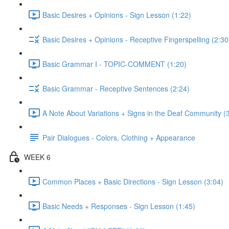
Basic Desires + Opinions - Sign Lesson (1:22)
Basic Desires + Opinions - Receptive Fingerspelling (2:30
Basic Grammar I - TOPIC-COMMENT (1:20)
Basic Grammar - Receptive Sentences (2:24)
A Note About Variations + Signs in the Deaf Community (
Pair Dialogues - Colors, Clothing + Appearance
WEEK 6
Common Places + Basic Directions - Sign Lesson (3:04)
Basic Needs + Responses - Sign Lesson (1:45)