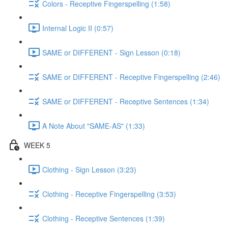
Colors - Receptive Fingerspelling (1:58)
Internal Logic II (0:57)
SAME or DIFFERENT - Sign Lesson (0:18)
SAME or DIFFERENT - Receptive Fingerspelling (2:46)
SAME or DIFFERENT - Receptive Sentences (1:34)
A Note About "SAME-AS" (1:33)
WEEK 5
Clothing - Sign Lesson (3:23)
Clothing - Receptive Fingerspelling (3:53)
Clothing - Receptive Sentences (1:39)