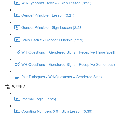
WH-Eyebrows Review - Sign Lesson (0:51)
Gender Principle - Lesson (0:21)
Gender Principle - Sign Lesson (2:28)
Brain Hack 2 - Gender Principle (1:19)
WH-Questions + Gendered Signs - Receptive Fingerspelli
WH-Questions + Gendered Signs - Receptive Sentences 
Pair Dialogues - WH-Questions + Gendered Signs
WEEK 3
Internal Logic I (1:25)
Counting Numbers 0-9 - Sign Lesson (0:39)