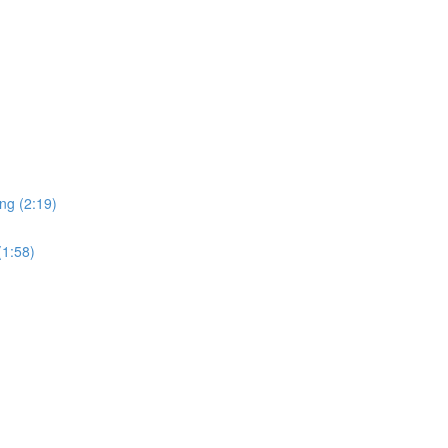
ng (2:19)
(1:58)