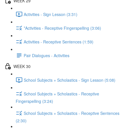
WEEK 29
Activities - Sign Lesson (3:31)
*Activities - Receptive Fingerspelling (3:06)
Activities - Receptive Sentences (1:59)
Pair Dialogues - Activities
WEEK 30
School Subjects + Scholastics - Sign Lesson (5:08)
School Subjects + Scholastics - Receptive
Fingerspelling (3:24)
School Subjects + Scholastics - Receptive Sentences
(2:30)