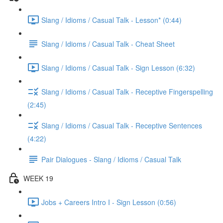
Slang / Idioms / Casual Talk - Lesson* (0:44)
Slang / Idioms / Casual Talk - Cheat Sheet
Slang / Idioms / Casual Talk - Sign Lesson (6:32)
Slang / Idioms / Casual Talk - Receptive Fingerspelling
(2:45)
Slang / Idioms / Casual Talk - Receptive Sentences
(4:22)
Pair Dialogues - Slang / Idioms / Casual Talk
WEEK 19
Jobs + Careers Intro I - Sign Lesson (0:56)