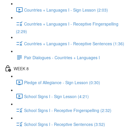
Countries + Languages I - Sign Lesson (2:03)
Countries + Languages I - Receptive Fingerspelling
(2:29)
Countries + Languages I - Receptive Sentences (1:36)
Pair Dialogues - Countries + Languages I
WEEK 8
Pledge of Allegiance - Sign Lesson (0:30)
School Signs I - Sign Lesson (4:21)
School Signs I - Receptive Fingerspelling (2:32)
School Signs I - Receptive Sentences (3:52)