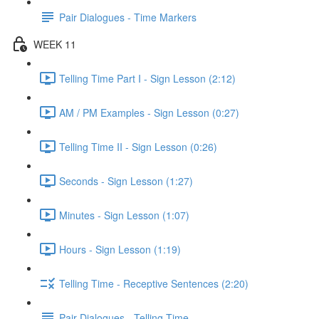
Pair Dialogues - Time Markers
WEEK 11
Telling Time Part I - Sign Lesson (2:12)
AM / PM Examples - Sign Lesson (0:27)
Telling Time II - Sign Lesson (0:26)
Seconds - Sign Lesson (1:27)
Minutes - Sign Lesson (1:07)
Hours - Sign Lesson (1:19)
Telling Time - Receptive Sentences (2:20)
Pair Dialogues - Telling Time