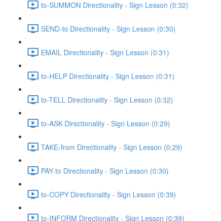
to-SUMMON Directionality - Sign Lesson (0:32)
SEND-to Directionality - Sign Lesson (0:30)
EMAIL Directionality - Sign Lesson (0:31)
to-HELP Directionality - Sign Lesson (0:31)
to-TELL Directionality - Sign Lesson (0:32)
to-ASK Directionality - Sign Lesson (0:29)
TAKE-from Directionality - Sign Lesson (0:29)
PAY-to Directionality - Sign Lesson (0:30)
to-COPY Directionality - Sign Lesson (0:39)
to-INFORM Directionality - Sign Lesson (0:39)