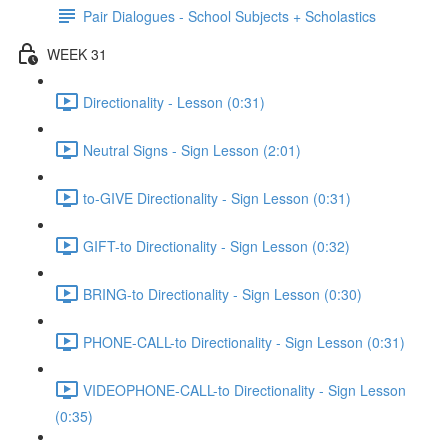
Pair Dialogues - School Subjects + Scholastics
WEEK 31
Directionality - Lesson (0:31)
Neutral Signs - Sign Lesson (2:01)
to-GIVE Directionality - Sign Lesson (0:31)
GIFT-to Directionality - Sign Lesson (0:32)
BRING-to Directionality - Sign Lesson (0:30)
PHONE-CALL-to Directionality - Sign Lesson (0:31)
VIDEOPHONE-CALL-to Directionality - Sign Lesson
(0:35)