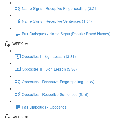
Name Signs - Receptive Fingerspelling (3:24)
Name Signs - Receptive Sentences (1:54)
Pair Dialogues - Name Signs (Popular Brand Names)
WEEK 35
Opposites I - Sign Lesson (3:31)
Opposites II - Sign Lesson (3:36)
Opposites - Receptive Fingerspelling (2:35)
Opposites - Receptive Sentences (5:16)
Pair Dialogues - Opposites
WEEK 36