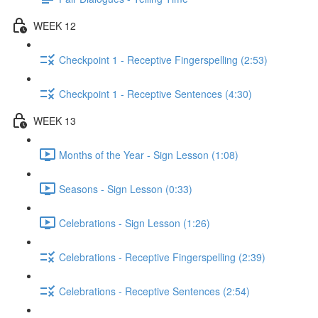
WEEK 12
Checkpoint 1 - Receptive Fingerspelling (2:53)
Checkpoint 1 - Receptive Sentences (4:30)
WEEK 13
Months of the Year - Sign Lesson (1:08)
Seasons - Sign Lesson (0:33)
Celebrations - Sign Lesson (1:26)
Celebrations - Receptive Fingerspelling (2:39)
Celebrations - Receptive Sentences (2:54)