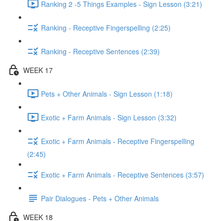
Ranking 2 -5 Things Examples - Sign Lesson (3:21)
Ranking - Receptive Fingerspelling (2:25)
Ranking - Receptive Sentences (2:39)
WEEK 17
Pets + Other Animals - Sign Lesson (1:18)
Exotic + Farm Animals - Sign Lesson (3:32)
Exotic + Farm Animals - Receptive Fingerspelling
(2:45)
Exotic + Farm Animals - Receptive Sentences (3:57)
Pair Dialogues - Pets + Other Animals
WEEK 18