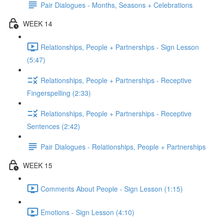
Pair Dialogues - Months, Seasons + Celebrations
WEEK 14
Relationships, People + Partnerships - Sign Lesson
(5:47)
Relationships, People + Partnerships - Receptive
Fingerspelling (2:33)
Relationships, People + Partnerships - Receptive
Sentences (2:42)
Pair Dialogues - Relationships, People + Partnerships
WEEK 15
Comments About People - Sign Lesson (1:15)
Emotions - Sign Lesson (4:10)