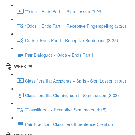
*Odds + Ends Part I - Sign Lesson (3:26)
*Odds + Ends Part I - Receptive Fingerspelling (2:20)
Odds + Ends Part I - Receptive Sentences (3:25)
Pair Dialogues - Odds + Ends Part I
WEEK 28
Classifiers IIa: Accidents + Spills - Sign Lesson (1:03)
Classifiers IIb: Clothing con't - Sign Lesson (3:03)
*Classifiers II - Receptive Sentences (4:15)
Pair Practice - Classifiers II Sentence Creation