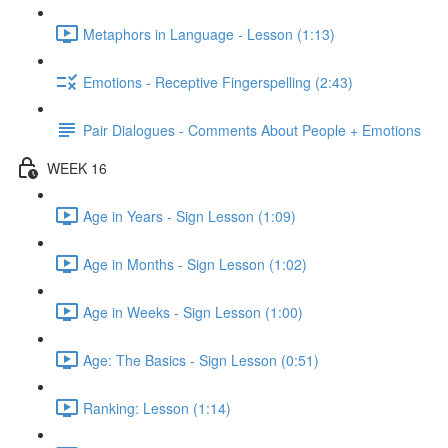
Metaphors in Language - Lesson (1:13)
Emotions - Receptive Fingerspelling (2:43)
Pair Dialogues - Comments About People + Emotions
WEEK 16
Age in Years - Sign Lesson (1:09)
Age in Months - Sign Lesson (1:02)
Age in Weeks - Sign Lesson (1:00)
Age: The Basics - Sign Lesson (0:51)
Ranking: Lesson (1:14)