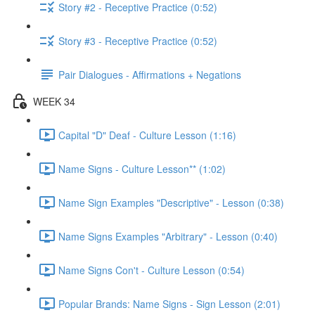
Story #2 - Receptive Practice (0:52)
Story #3 - Receptive Practice (0:52)
Pair Dialogues - Affirmations + Negations
WEEK 34
Capital "D" Deaf - Culture Lesson (1:16)
Name Signs - Culture Lesson** (1:02)
Name Sign Examples "Descriptive" - Lesson (0:38)
Name Signs Examples "Arbitrary" - Lesson (0:40)
Name Signs Con't - Culture Lesson (0:54)
Popular Brands: Name Signs - Sign Lesson (2:01)