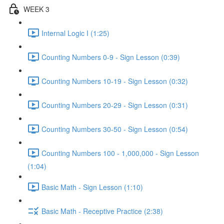
WEEK 3
Internal Logic I (1:25)
Counting Numbers 0-9 - Sign Lesson (0:39)
Counting Numbers 10-19 - Sign Lesson (0:32)
Counting Numbers 20-29 - Sign Lesson (0:31)
Counting Numbers 30-50 - Sign Lesson (0:54)
Counting Numbers 100 - 1,000,000 - Sign Lesson
(1:04)
Basic Math - Sign Lesson (1:10)
Basic Math - Receptive Practice (2:38)