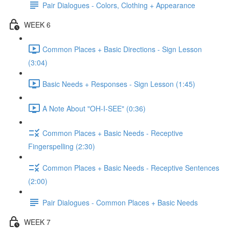
Pair Dialogues - Colors, Clothing + Appearance
WEEK 6
Common Places + Basic Directions - Sign Lesson
(3:04)
Basic Needs + Responses - Sign Lesson (1:45)
A Note About "OH-I-SEE" (0:36)
Common Places + Basic Needs - Receptive
Fingerspelling (2:30)
Common Places + Basic Needs - Receptive Sentences
(2:00)
Pair Dialogues - Common Places + Basic Needs
WEEK 7