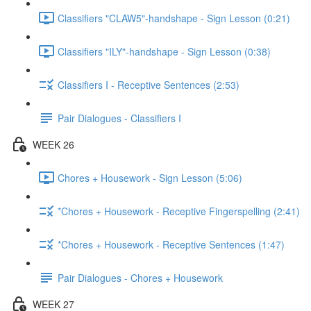
Classifiers "CLAW5"-handshape - Sign Lesson (0:21)
Classifiers "ILY"-handshape - Sign Lesson (0:38)
Classifiers I - Receptive Sentences (2:53)
Pair Dialogues - Classifiers I
WEEK 26
Chores + Housework - Sign Lesson (5:06)
*Chores + Housework - Receptive Fingerspelling (2:41)
*Chores + Housework - Receptive Sentences (1:47)
Pair Dialogues - Chores + Housework
WEEK 27