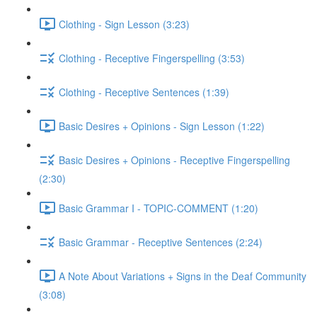
Clothing - Sign Lesson (3:23)
Clothing - Receptive Fingerspelling (3:53)
Clothing - Receptive Sentences (1:39)
Basic Desires + Opinions - Sign Lesson (1:22)
Basic Desires + Opinions - Receptive Fingerspelling
(2:30)
Basic Grammar I - TOPIC-COMMENT (1:20)
Basic Grammar - Receptive Sentences (2:24)
A Note About Variations + Signs in the Deaf Community
(3:08)