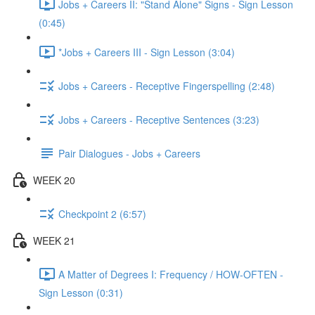
Jobs + Careers II: "Stand Alone" Signs - Sign Lesson
(0:45)
*Jobs + Careers III - Sign Lesson (3:04)
Jobs + Careers - Receptive Fingerspelling (2:48)
Jobs + Careers - Receptive Sentences (3:23)
Pair Dialogues - Jobs + Careers
WEEK 20
Checkpoint 2 (6:57)
WEEK 21
A Matter of Degrees I: Frequency / HOW-OFTEN -
Sign Lesson (0:31)