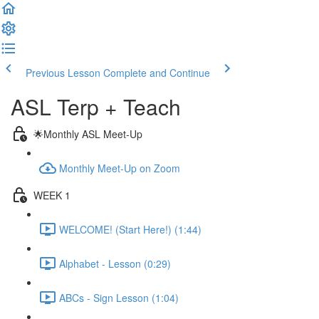
Previous Lesson
Complete and Continue
ASL Terp + Teach
🌟Monthly ASL Meet-Up
Monthly Meet-Up on Zoom
WEEK 1
WELCOME! (Start Here!) (1:44)
Alphabet - Lesson (0:29)
ABCs - Sign Lesson (1:04)