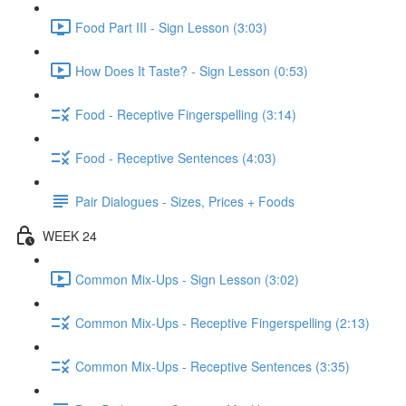
Food Part III - Sign Lesson (3:03)
How Does It Taste? - Sign Lesson (0:53)
Food - Receptive Fingerspelling (3:14)
Food - Receptive Sentences (4:03)
Pair Dialogues - Sizes, Prices + Foods
WEEK 24
Common Mix-Ups - Sign Lesson (3:02)
Common Mix-Ups - Receptive Fingerspelling (2:13)
Common Mix-Ups - Receptive Sentences (3:35)