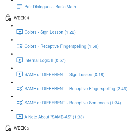
Pair Dialogues - Basic Math
WEEK 4
Colors - Sign Lesson (1:22)
Colors - Receptive Fingerspelling (1:58)
Internal Logic II (0:57)
SAME or DIFFERENT - Sign Lesson (0:18)
SAME or DIFFERENT - Receptive Fingerspelling (2:46)
SAME or DIFFERENT - Receptive Sentences (1:34)
A Note About "SAME-AS" (1:33)
WEEK 5