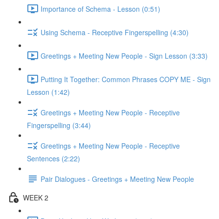
Importance of Schema - Lesson (0:51)
Using Schema - Receptive Fingerspelling (4:30)
Greetings + Meeting New People - Sign Lesson (3:33)
Putting It Together: Common Phrases COPY ME - Sign
Lesson (1:42)
Greetings + Meeting New People - Receptive
Fingerspelling (3:44)
Greetings + Meeting New People - Receptive
Sentences (2:22)
Pair Dialogues - Greetings + Meeting New People
WEEK 2