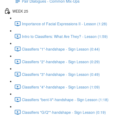
Pair Dialogues - Common Mix-Ups
WEEK 25
Importance of Facial Expressions II - Lesson (1:28)
Intro to Classifiers: What Are They? - Lesson (1:59)
Classifiers "1"-handshape - Sign Lesson (0:44)
Classifiers "2"-handshape - Sign Lesson (0:29)
Classifiers "3"-handshape - Sign Lesson (0:49)
Classifiers "4"-handshape - Sign Lesson (1:09)
Classifiers "bent-V"-handshape - Sign Lesson (1:18)
Classifiers "G/Q""-handshape - Sign Lesson (0:19)