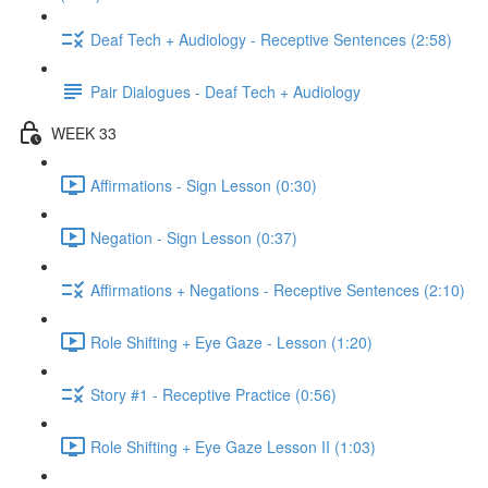
Deaf Tech + Audiology - Receptive Sentences (2:58)
Pair Dialogues - Deaf Tech + Audiology
WEEK 33
Affirmations - Sign Lesson (0:30)
Negation - Sign Lesson (0:37)
Affirmations + Negations - Receptive Sentences (2:10)
Role Shifting + Eye Gaze - Lesson (1:20)
Story #1 - Receptive Practice (0:56)
Role Shifting + Eye Gaze Lesson II (1:03)