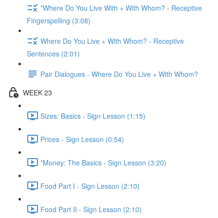
*Where Do You Live With + With Whom? - Receptive
Fingerspelling (3:08)
Where Do You Live + With Whom? - Receptive
Sentences (2:01)
Pair Dialogues - Where Do You Live + With Whom?
WEEK 23
Sizes: Basics - Sign Lesson (1:15)
Prices - Sign Lesson (0:54)
*Money: The Basics - Sign Lesson (3:20)
Food Part I - Sign Lesson (2:10)
Food Part II - Sign Lesson (2:10)