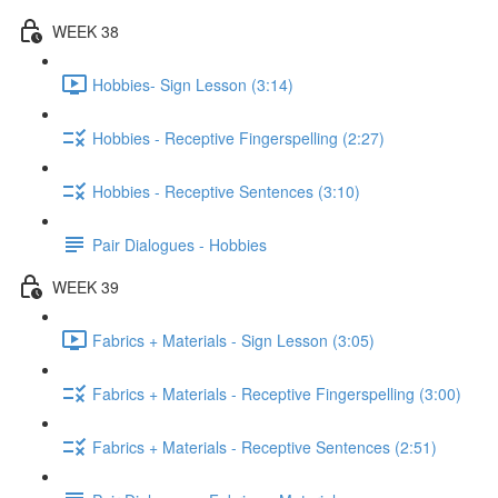
WEEK 38
Hobbies- Sign Lesson (3:14)
Hobbies - Receptive Fingerspelling (2:27)
Hobbies - Receptive Sentences (3:10)
Pair Dialogues - Hobbies
WEEK 39
Fabrics + Materials - Sign Lesson (3:05)
Fabrics + Materials - Receptive Fingerspelling (3:00)
Fabrics + Materials - Receptive Sentences (2:51)