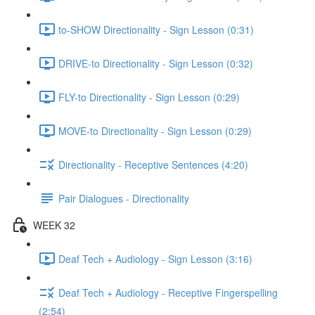
to-SHOW Directionality - Sign Lesson (0:31)
DRIVE-to Directionality - Sign Lesson (0:32)
FLY-to Directionality - Sign Lesson (0:29)
MOVE-to Directionality - Sign Lesson (0:29)
Directionality - Receptive Sentences (4:20)
Pair Dialogues - Directionality
WEEK 32
Deaf Tech + Audiology - Sign Lesson (3:16)
Deaf Tech + Audiology - Receptive Fingerspelling
(2:54)