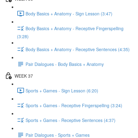
Body Basics + Anatomy - Sign Lesson (3:47)
Body Basics + Anatomy - Receptive Fingerspelling
(3:28)
Body Basics + Anatomy - Receptive Sentences (4:35)
Pair Dialogues - Body Basics + Anatomy
WEEK 37
Sports + Games - Sign Lesson (6:20)
Sports + Games - Receptive Fingerspelling (3:24)
Sports + Games - Receptive Sentences (4:37)
Pair Dialogues - Sports + Games