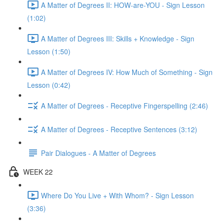
A Matter of Degrees II: HOW-are-YOU - Sign Lesson
(1:02)
A Matter of Degrees III: Skills + Knowledge - Sign
Lesson (1:50)
A Matter of Degrees IV: How Much of Something - Sign
Lesson (0:42)
A Matter of Degrees - Receptive Fingerspelling (2:46)
A Matter of Degrees - Receptive Sentences (3:12)
Pair Dialogues - A Matter of Degrees
WEEK 22
Where Do You Live + With Whom? - Sign Lesson
(3:36)