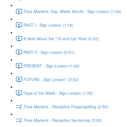
Time Markers: Day, Week, Month - Sign Lesson (1:04)
PAST I - Sign Lesson (1:16)
A Note About the "10-and-Up" Rule (0:32)
PAST II - Sign Lesson (0:51)
PRESENT - Sign Lesson (1:06)
FUTURE - Sign Lesson* (0:52)
Days of the Week - Sign Lesson (1:05)
Time Markers - Receptive Fingerspelling (2:55)
Time Markers - Receptive Sentences (3:02)