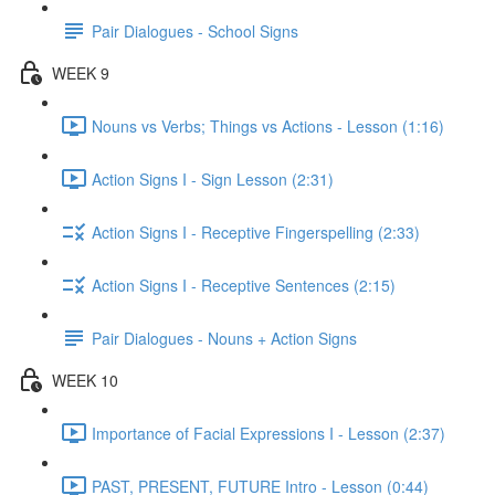
Pair Dialogues - School Signs
WEEK 9
Nouns vs Verbs; Things vs Actions - Lesson (1:16)
Action Signs I - Sign Lesson (2:31)
Action Signs I - Receptive Fingerspelling (2:33)
Action Signs I - Receptive Sentences (2:15)
Pair Dialogues - Nouns + Action Signs
WEEK 10
Importance of Facial Expressions I - Lesson (2:37)
PAST, PRESENT, FUTURE Intro - Lesson (0:44)