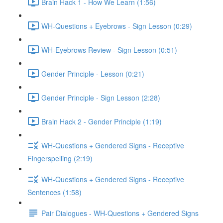
Brain Hack 1 - How We Learn (1:56)
WH-Questions + Eyebrows - Sign Lesson (0:29)
WH-Eyebrows Review - Sign Lesson (0:51)
Gender Principle - Lesson (0:21)
Gender Principle - Sign Lesson (2:28)
Brain Hack 2 - Gender Principle (1:19)
WH-Questions + Gendered Signs - Receptive
Fingerspelling (2:19)
WH-Questions + Gendered Signs - Receptive
Sentences (1:58)
Pair Dialogues - WH-Questions + Gendered Signs