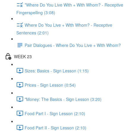
*Where Do You Live With + With Whom? - Receptive
Fingerspelling (3:08)
Where Do You Live + With Whom? - Receptive
Sentences (2:01)
Pair Dialogues - Where Do You Live + With Whom?
WEEK 23
Sizes: Basics - Sign Lesson (1:15)
Prices - Sign Lesson (0:54)
*Money: The Basics - Sign Lesson (3:20)
Food Part I - Sign Lesson (2:10)
Food Part II - Sign Lesson (2:10)