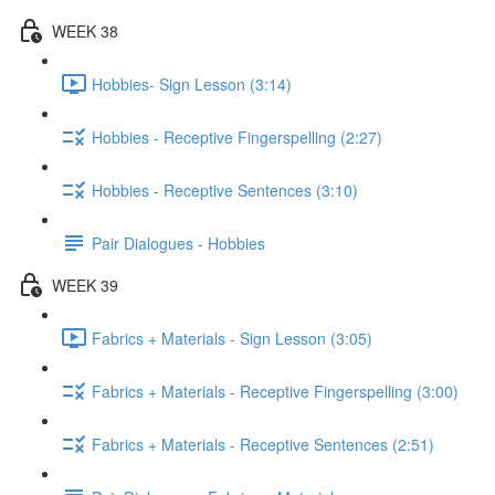
WEEK 38
Hobbies- Sign Lesson (3:14)
Hobbies - Receptive Fingerspelling (2:27)
Hobbies - Receptive Sentences (3:10)
Pair Dialogues - Hobbies
WEEK 39
Fabrics + Materials - Sign Lesson (3:05)
Fabrics + Materials - Receptive Fingerspelling (3:00)
Fabrics + Materials - Receptive Sentences (2:51)