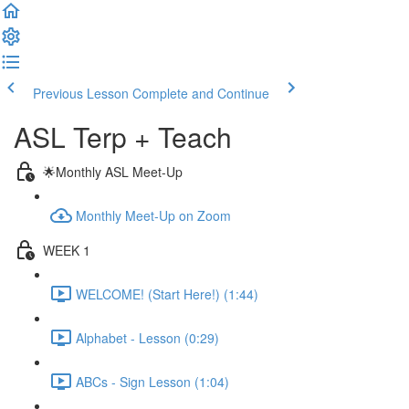
Previous Lesson
Complete and Continue
ASL Terp + Teach
🌟Monthly ASL Meet-Up
Monthly Meet-Up on Zoom
WEEK 1
WELCOME! (Start Here!) (1:44)
Alphabet - Lesson (0:29)
ABCs - Sign Lesson (1:04)