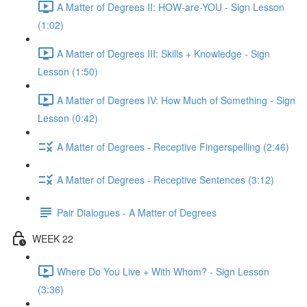
A Matter of Degrees II: HOW-are-YOU - Sign Lesson
(1:02)
A Matter of Degrees III: Skills + Knowledge - Sign
Lesson (1:50)
A Matter of Degrees IV: How Much of Something - Sign
Lesson (0:42)
A Matter of Degrees - Receptive Fingerspelling (2:46)
A Matter of Degrees - Receptive Sentences (3:12)
Pair Dialogues - A Matter of Degrees
WEEK 22
Where Do You Live + With Whom? - Sign Lesson
(3:36)