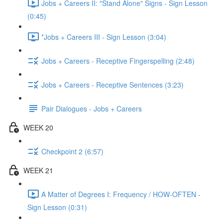
Jobs + Careers II: "Stand Alone" Signs - Sign Lesson
(0:45)
*Jobs + Careers III - Sign Lesson (3:04)
Jobs + Careers - Receptive Fingerspelling (2:48)
Jobs + Careers - Receptive Sentences (3:23)
Pair Dialogues - Jobs + Careers
WEEK 20
Checkpoint 2 (6:57)
WEEK 21
A Matter of Degrees I: Frequency / HOW-OFTEN -
Sign Lesson (0:31)