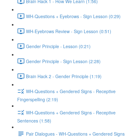
Brain Hack 1 - How We Learn (1:56)
WH-Questions + Eyebrows - Sign Lesson (0:29)
WH-Eyebrows Review - Sign Lesson (0:51)
Gender Principle - Lesson (0:21)
Gender Principle - Sign Lesson (2:28)
Brain Hack 2 - Gender Principle (1:19)
WH-Questions + Gendered Signs - Receptive
Fingerspelling (2:19)
WH-Questions + Gendered Signs - Receptive
Sentences (1:58)
Pair Dialogues - WH-Questions + Gendered Signs