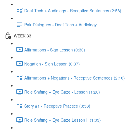
Deaf Tech + Audiology - Receptive Sentences (2:58)
Pair Dialogues - Deaf Tech + Audiology
WEEK 33
Affirmations - Sign Lesson (0:30)
Negation - Sign Lesson (0:37)
Affirmations + Negations - Receptive Sentences (2:10)
Role Shifting + Eye Gaze - Lesson (1:20)
Story #1 - Receptive Practice (0:56)
Role Shifting + Eye Gaze Lesson II (1:03)