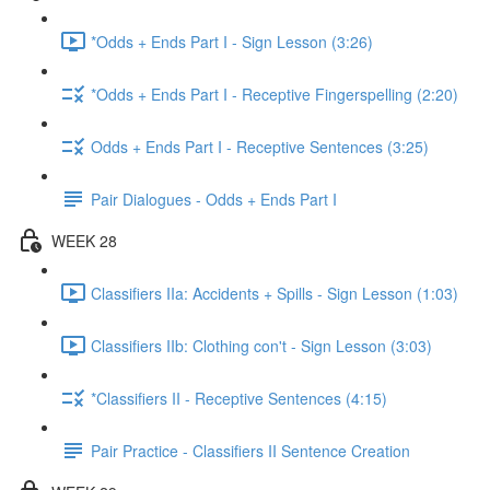
*Odds + Ends Part I - Sign Lesson (3:26)
*Odds + Ends Part I - Receptive Fingerspelling (2:20)
Odds + Ends Part I - Receptive Sentences (3:25)
Pair Dialogues - Odds + Ends Part I
WEEK 28
Classifiers IIa: Accidents + Spills - Sign Lesson (1:03)
Classifiers IIb: Clothing con't - Sign Lesson (3:03)
*Classifiers II - Receptive Sentences (4:15)
Pair Practice - Classifiers II Sentence Creation