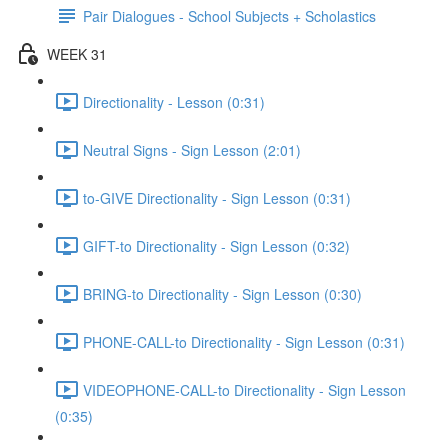
Pair Dialogues - School Subjects + Scholastics
WEEK 31
Directionality - Lesson (0:31)
Neutral Signs - Sign Lesson (2:01)
to-GIVE Directionality - Sign Lesson (0:31)
GIFT-to Directionality - Sign Lesson (0:32)
BRING-to Directionality - Sign Lesson (0:30)
PHONE-CALL-to Directionality - Sign Lesson (0:31)
VIDEOPHONE-CALL-to Directionality - Sign Lesson
(0:35)