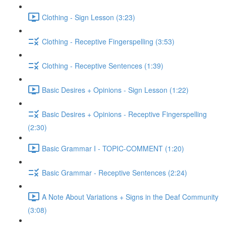
Clothing - Sign Lesson (3:23)
Clothing - Receptive Fingerspelling (3:53)
Clothing - Receptive Sentences (1:39)
Basic Desires + Opinions - Sign Lesson (1:22)
Basic Desires + Opinions - Receptive Fingerspelling
(2:30)
Basic Grammar I - TOPIC-COMMENT (1:20)
Basic Grammar - Receptive Sentences (2:24)
A Note About Variations + Signs in the Deaf Community
(3:08)