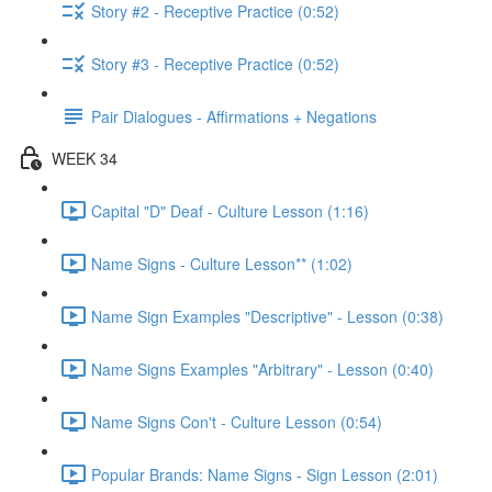
Story #2 - Receptive Practice (0:52)
Story #3 - Receptive Practice (0:52)
Pair Dialogues - Affirmations + Negations
WEEK 34
Capital "D" Deaf - Culture Lesson (1:16)
Name Signs - Culture Lesson** (1:02)
Name Sign Examples "Descriptive" - Lesson (0:38)
Name Signs Examples "Arbitrary" - Lesson (0:40)
Name Signs Con't - Culture Lesson (0:54)
Popular Brands: Name Signs - Sign Lesson (2:01)