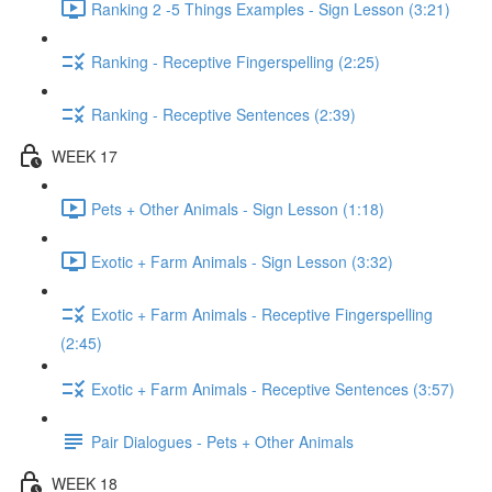
Ranking 2 -5 Things Examples - Sign Lesson (3:21)
Ranking - Receptive Fingerspelling (2:25)
Ranking - Receptive Sentences (2:39)
WEEK 17
Pets + Other Animals - Sign Lesson (1:18)
Exotic + Farm Animals - Sign Lesson (3:32)
Exotic + Farm Animals - Receptive Fingerspelling
(2:45)
Exotic + Farm Animals - Receptive Sentences (3:57)
Pair Dialogues - Pets + Other Animals
WEEK 18