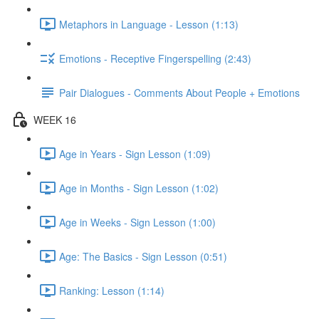
Metaphors in Language - Lesson (1:13)
Emotions - Receptive Fingerspelling (2:43)
Pair Dialogues - Comments About People + Emotions
WEEK 16
Age in Years - Sign Lesson (1:09)
Age in Months - Sign Lesson (1:02)
Age in Weeks - Sign Lesson (1:00)
Age: The Basics - Sign Lesson (0:51)
Ranking: Lesson (1:14)