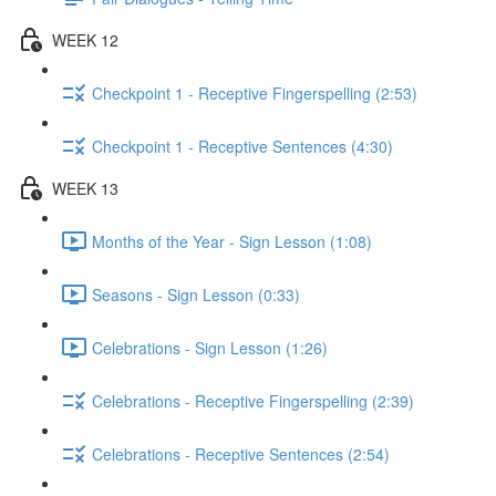
WEEK 12
Checkpoint 1 - Receptive Fingerspelling (2:53)
Checkpoint 1 - Receptive Sentences (4:30)
WEEK 13
Months of the Year - Sign Lesson (1:08)
Seasons - Sign Lesson (0:33)
Celebrations - Sign Lesson (1:26)
Celebrations - Receptive Fingerspelling (2:39)
Celebrations - Receptive Sentences (2:54)