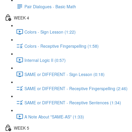
Pair Dialogues - Basic Math
WEEK 4
Colors - Sign Lesson (1:22)
Colors - Receptive Fingerspelling (1:58)
Internal Logic II (0:57)
SAME or DIFFERENT - Sign Lesson (0:18)
SAME or DIFFERENT - Receptive Fingerspelling (2:46)
SAME or DIFFERENT - Receptive Sentences (1:34)
A Note About "SAME-AS" (1:33)
WEEK 5