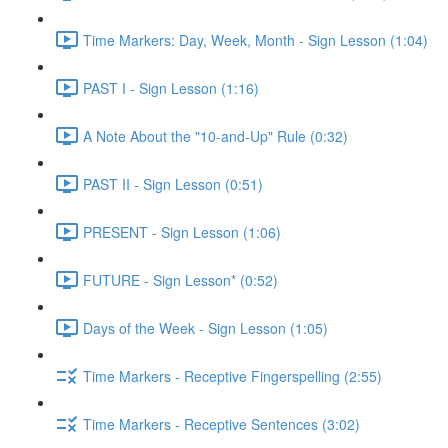
Time Markers: Day, Week, Month - Sign Lesson (1:04)
PAST I - Sign Lesson (1:16)
A Note About the "10-and-Up" Rule (0:32)
PAST II - Sign Lesson (0:51)
PRESENT - Sign Lesson (1:06)
FUTURE - Sign Lesson* (0:52)
Days of the Week - Sign Lesson (1:05)
Time Markers - Receptive Fingerspelling (2:55)
Time Markers - Receptive Sentences (3:02)