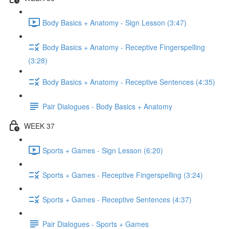
Body Basics + Anatomy - Sign Lesson (3:47)
Body Basics + Anatomy - Receptive Fingerspelling
(3:28)
Body Basics + Anatomy - Receptive Sentences (4:35)
Pair Dialogues - Body Basics + Anatomy
WEEK 37
Sports + Games - Sign Lesson (6:20)
Sports + Games - Receptive Fingerspelling (3:24)
Sports + Games - Receptive Sentences (4:37)
Pair Dialogues - Sports + Games