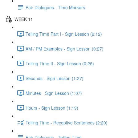
Pair Dialogues - Time Markers
WEEK 11
Telling Time Part I - Sign Lesson (2:12)
AM / PM Examples - Sign Lesson (0:27)
Telling Time II - Sign Lesson (0:26)
Seconds - Sign Lesson (1:27)
Minutes - Sign Lesson (1:07)
Hours - Sign Lesson (1:19)
Telling Time - Receptive Sentences (2:20)
Pair Dialogues - Telling Time