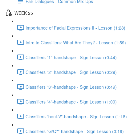
Pair Dialogues - Common Mix-Ups
WEEK 25
Importance of Facial Expressions II - Lesson (1:28)
Intro to Classifiers: What Are They? - Lesson (1:59)
Classifiers "1"-handshape - Sign Lesson (0:44)
Classifiers "2"-handshape - Sign Lesson (0:29)
Classifiers "3"-handshape - Sign Lesson (0:49)
Classifiers "4"-handshape - Sign Lesson (1:09)
Classifiers "bent-V"-handshape - Sign Lesson (1:18)
Classifiers "G/Q""-handshape - Sign Lesson (0:19)