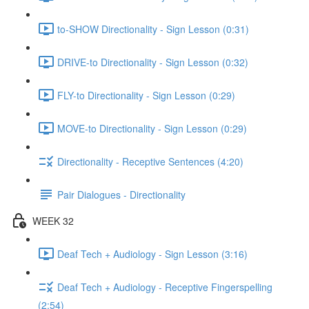
to-SHOW Directionality - Sign Lesson (0:31)
DRIVE-to Directionality - Sign Lesson (0:32)
FLY-to Directionality - Sign Lesson (0:29)
MOVE-to Directionality - Sign Lesson (0:29)
Directionality - Receptive Sentences (4:20)
Pair Dialogues - Directionality
WEEK 32
Deaf Tech + Audiology - Sign Lesson (3:16)
Deaf Tech + Audiology - Receptive Fingerspelling
(2:54)