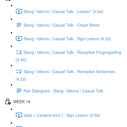
Slang / Idioms / Casual Talk - Lesson* (0:44)
Slang / Idioms / Casual Talk - Cheat Sheet
Slang / Idioms / Casual Talk - Sign Lesson (6:32)
Slang / Idioms / Casual Talk - Receptive Fingerspelling
(2:45)
Slang / Idioms / Casual Talk - Receptive Sentences
(4:22)
Pair Dialogues - Slang / Idioms / Casual Talk
WEEK 19
Jobs + Careers Intro I - Sign Lesson (0:56)