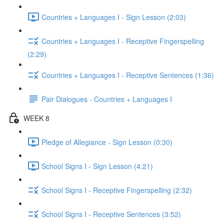
Countries + Languages I - Sign Lesson (2:03)
Countries + Languages I - Receptive Fingerspelling
(2:29)
Countries + Languages I - Receptive Sentences (1:36)
Pair Dialogues - Countries + Languages I
WEEK 8
Pledge of Allegiance - Sign Lesson (0:30)
School Signs I - Sign Lesson (4:21)
School Signs I - Receptive Fingerspelling (2:32)
School Signs I - Receptive Sentences (3:52)