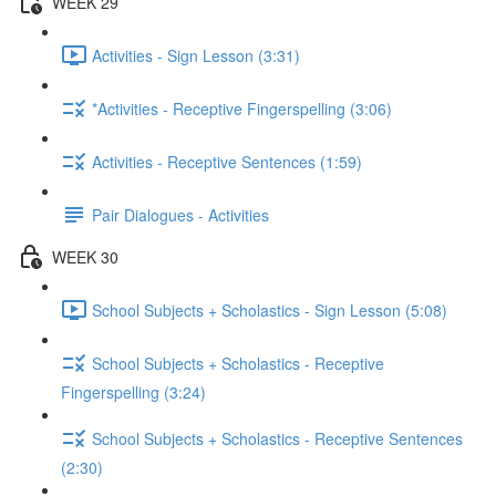
WEEK 29
Activities - Sign Lesson (3:31)
*Activities - Receptive Fingerspelling (3:06)
Activities - Receptive Sentences (1:59)
Pair Dialogues - Activities
WEEK 30
School Subjects + Scholastics - Sign Lesson (5:08)
School Subjects + Scholastics - Receptive
Fingerspelling (3:24)
School Subjects + Scholastics - Receptive Sentences
(2:30)