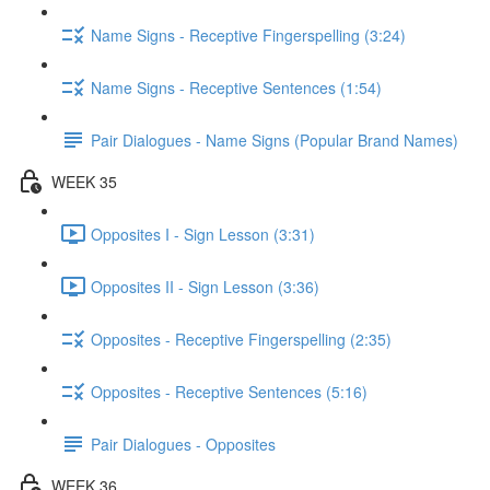
Name Signs - Receptive Fingerspelling (3:24)
Name Signs - Receptive Sentences (1:54)
Pair Dialogues - Name Signs (Popular Brand Names)
WEEK 35
Opposites I - Sign Lesson (3:31)
Opposites II - Sign Lesson (3:36)
Opposites - Receptive Fingerspelling (2:35)
Opposites - Receptive Sentences (5:16)
Pair Dialogues - Opposites
WEEK 36