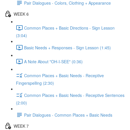
Pair Dialogues - Colors, Clothing + Appearance
WEEK 6
Common Places + Basic Directions - Sign Lesson
(3:04)
Basic Needs + Responses - Sign Lesson (1:45)
A Note About "OH-I-SEE" (0:36)
Common Places + Basic Needs - Receptive
Fingerspelling (2:30)
Common Places + Basic Needs - Receptive Sentences
(2:00)
Pair Dialogues - Common Places + Basic Needs
WEEK 7