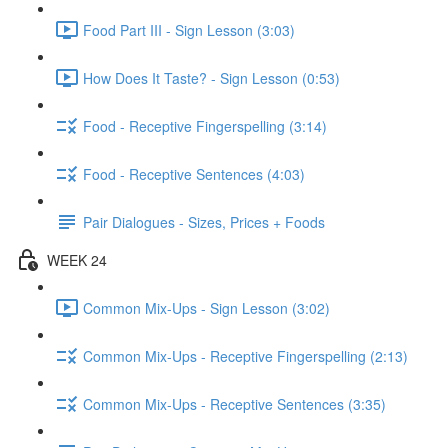
Food Part III - Sign Lesson (3:03)
How Does It Taste? - Sign Lesson (0:53)
Food - Receptive Fingerspelling (3:14)
Food - Receptive Sentences (4:03)
Pair Dialogues - Sizes, Prices + Foods
WEEK 24
Common Mix-Ups - Sign Lesson (3:02)
Common Mix-Ups - Receptive Fingerspelling (2:13)
Common Mix-Ups - Receptive Sentences (3:35)