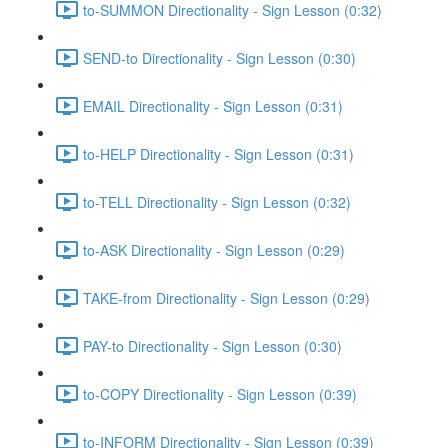
to-SUMMON Directionality - Sign Lesson (0:32)
SEND-to Directionality - Sign Lesson (0:30)
EMAIL Directionality - Sign Lesson (0:31)
to-HELP Directionality - Sign Lesson (0:31)
to-TELL Directionality - Sign Lesson (0:32)
to-ASK Directionality - Sign Lesson (0:29)
TAKE-from Directionality - Sign Lesson (0:29)
PAY-to Directionality - Sign Lesson (0:30)
to-COPY Directionality - Sign Lesson (0:39)
to-INFORM Directionality - Sign Lesson (0:39)