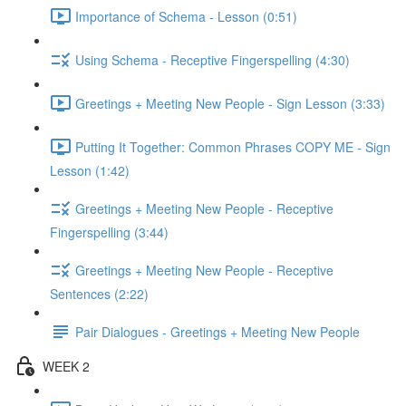
Importance of Schema - Lesson (0:51)
Using Schema - Receptive Fingerspelling (4:30)
Greetings + Meeting New People - Sign Lesson (3:33)
Putting It Together: Common Phrases COPY ME - Sign
Lesson (1:42)
Greetings + Meeting New People - Receptive
Fingerspelling (3:44)
Greetings + Meeting New People - Receptive
Sentences (2:22)
Pair Dialogues - Greetings + Meeting New People
WEEK 2