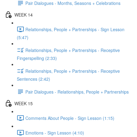
Pair Dialogues - Months, Seasons + Celebrations
WEEK 14
Relationships, People + Partnerships - Sign Lesson
(5:47)
Relationships, People + Partnerships - Receptive
Fingerspelling (2:33)
Relationships, People + Partnerships - Receptive
Sentences (2:42)
Pair Dialogues - Relationships, People + Partnerships
WEEK 15
Comments About People - Sign Lesson (1:15)
Emotions - Sign Lesson (4:10)