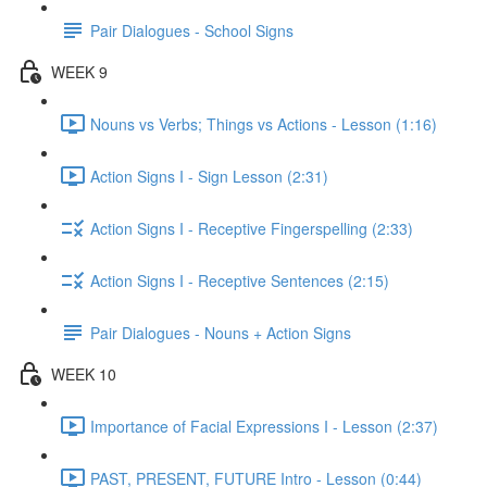
Pair Dialogues - School Signs
WEEK 9
Nouns vs Verbs; Things vs Actions - Lesson (1:16)
Action Signs I - Sign Lesson (2:31)
Action Signs I - Receptive Fingerspelling (2:33)
Action Signs I - Receptive Sentences (2:15)
Pair Dialogues - Nouns + Action Signs
WEEK 10
Importance of Facial Expressions I - Lesson (2:37)
PAST, PRESENT, FUTURE Intro - Lesson (0:44)