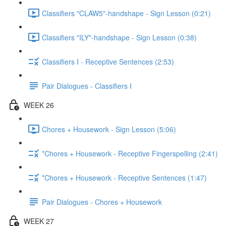
Classifiers "CLAW5"-handshape - Sign Lesson (0:21)
Classifiers "ILY"-handshape - Sign Lesson (0:38)
Classifiers I - Receptive Sentences (2:53)
Pair Dialogues - Classifiers I
WEEK 26
Chores + Housework - Sign Lesson (5:06)
*Chores + Housework - Receptive Fingerspelling (2:41)
*Chores + Housework - Receptive Sentences (1:47)
Pair Dialogues - Chores + Housework
WEEK 27