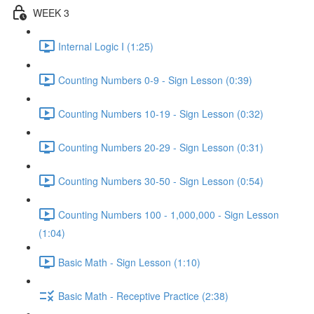
WEEK 3
Internal Logic I (1:25)
Counting Numbers 0-9 - Sign Lesson (0:39)
Counting Numbers 10-19 - Sign Lesson (0:32)
Counting Numbers 20-29 - Sign Lesson (0:31)
Counting Numbers 30-50 - Sign Lesson (0:54)
Counting Numbers 100 - 1,000,000 - Sign Lesson
(1:04)
Basic Math - Sign Lesson (1:10)
Basic Math - Receptive Practice (2:38)