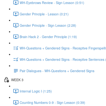
WH-Eyebrows Review - Sign Lesson (0:51)
Gender Principle - Lesson (0:21)
Gender Principle - Sign Lesson (2:28)
Brain Hack 2 - Gender Principle (1:19)
WH-Questions + Gendered Signs - Receptive Fingerspelli
WH-Questions + Gendered Signs - Receptive Sentences 
Pair Dialogues - WH-Questions + Gendered Signs
WEEK 3
Internal Logic I (1:25)
Counting Numbers 0-9 - Sign Lesson (0:39)