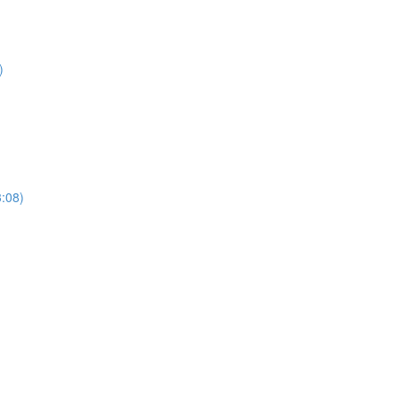
)
3:08)