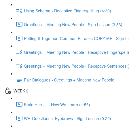
Using Schema - Receptive Fingerspelling (4:30)
Greetings + Meeting New People - Sign Lesson (3:33)
Putting It Together: Common Phrases COPY ME - Sign Le
Greetings + Meeting New People - Receptive Fingerspelli
Greetings + Meeting New People - Receptive Sentences (
Pair Dialogues - Greetings + Meeting New People
WEEK 2
Brain Hack 1 - How We Learn (1:56)
WH-Questions + Eyebrows - Sign Lesson (0:29)