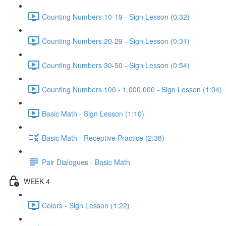
Counting Numbers 10-19 - Sign Lesson (0:32)
Counting Numbers 20-29 - Sign Lesson (0:31)
Counting Numbers 30-50 - Sign Lesson (0:54)
Counting Numbers 100 - 1,000,000 - Sign Lesson (1:04)
Basic Math - Sign Lesson (1:10)
Basic Math - Receptive Practice (2:38)
Pair Dialogues - Basic Math
WEEK 4
Colors - Sign Lesson (1:22)