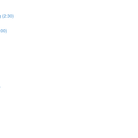
 (2:30)
:00)
)