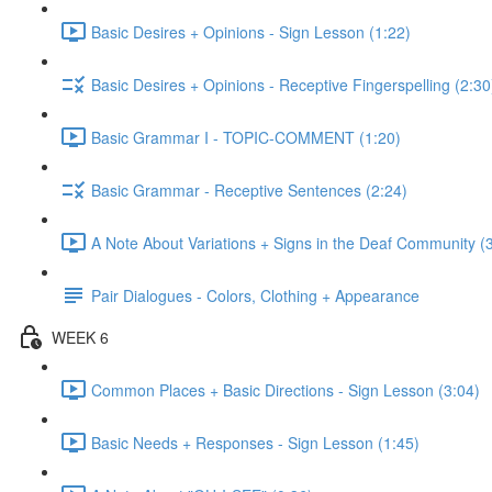
Basic Desires + Opinions - Sign Lesson (1:22)
Basic Desires + Opinions - Receptive Fingerspelling (2:30
Basic Grammar I - TOPIC-COMMENT (1:20)
Basic Grammar - Receptive Sentences (2:24)
A Note About Variations + Signs in the Deaf Community (
Pair Dialogues - Colors, Clothing + Appearance
WEEK 6
Common Places + Basic Directions - Sign Lesson (3:04)
Basic Needs + Responses - Sign Lesson (1:45)