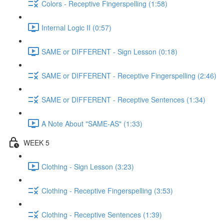
Colors - Receptive Fingerspelling (1:58)
Internal Logic II (0:57)
SAME or DIFFERENT - Sign Lesson (0:18)
SAME or DIFFERENT - Receptive Fingerspelling (2:46)
SAME or DIFFERENT - Receptive Sentences (1:34)
A Note About "SAME-AS" (1:33)
WEEK 5
Clothing - Sign Lesson (3:23)
Clothing - Receptive Fingerspelling (3:53)
Clothing - Receptive Sentences (1:39)