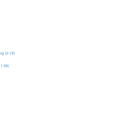
ng (2:19)
(1:58)