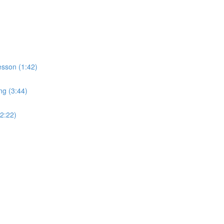
sson (1:42)
ng (3:44)
2:22)