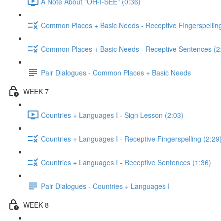
A Note About "OH-I-SEE" (0:36)
Common Places + Basic Needs - Receptive Fingerspelling
Common Places + Basic Needs - Receptive Sentences (2
Pair Dialogues - Common Places + Basic Needs
WEEK 7
Countries + Languages I - Sign Lesson (2:03)
Countries + Languages I - Receptive Fingerspelling (2:29
Countries + Languages I - Receptive Sentences (1:36)
Pair Dialogues - Countries + Languages I
WEEK 8