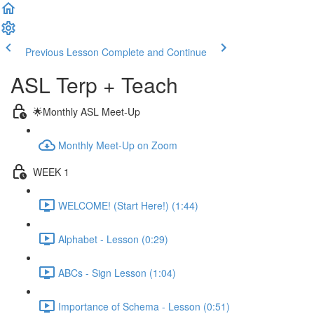
Previous Lesson
Complete and Continue
ASL Terp + Teach
🌟Monthly ASL Meet-Up
Monthly Meet-Up on Zoom
WEEK 1
WELCOME! (Start Here!) (1:44)
Alphabet - Lesson (0:29)
ABCs - Sign Lesson (1:04)
Importance of Schema - Lesson (0:51)