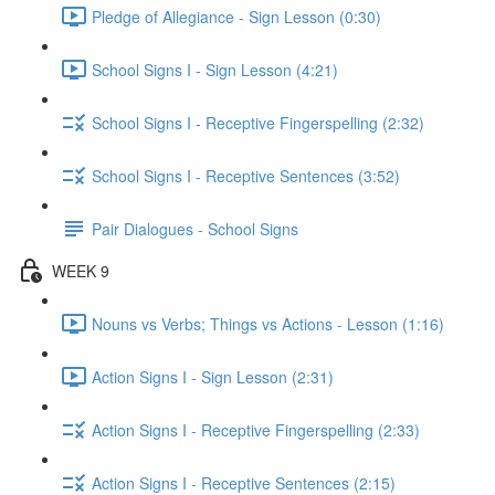
Pledge of Allegiance - Sign Lesson (0:30)
School Signs I - Sign Lesson (4:21)
School Signs I - Receptive Fingerspelling (2:32)
School Signs I - Receptive Sentences (3:52)
Pair Dialogues - School Signs
WEEK 9
Nouns vs Verbs; Things vs Actions - Lesson (1:16)
Action Signs I - Sign Lesson (2:31)
Action Signs I - Receptive Fingerspelling (2:33)
Action Signs I - Receptive Sentences (2:15)