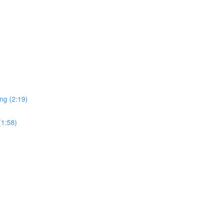
ng (2:19)
(1:58)