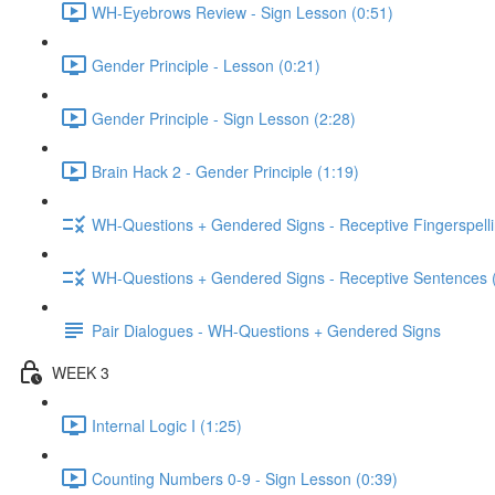
WH-Eyebrows Review - Sign Lesson (0:51)
Gender Principle - Lesson (0:21)
Gender Principle - Sign Lesson (2:28)
Brain Hack 2 - Gender Principle (1:19)
WH-Questions + Gendered Signs - Receptive Fingerspelli
WH-Questions + Gendered Signs - Receptive Sentences 
Pair Dialogues - WH-Questions + Gendered Signs
WEEK 3
Internal Logic I (1:25)
Counting Numbers 0-9 - Sign Lesson (0:39)