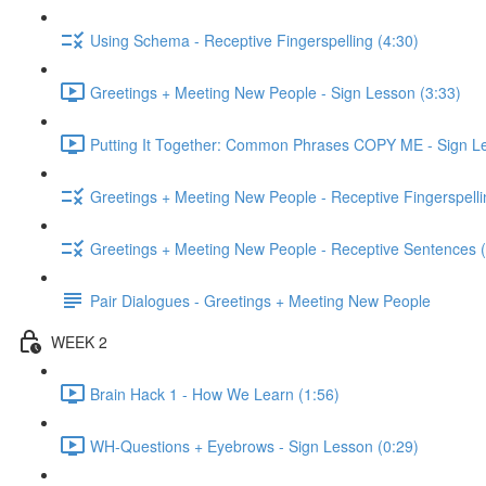
Using Schema - Receptive Fingerspelling (4:30)
Greetings + Meeting New People - Sign Lesson (3:33)
Putting It Together: Common Phrases COPY ME - Sign Le
Greetings + Meeting New People - Receptive Fingerspelli
Greetings + Meeting New People - Receptive Sentences (
Pair Dialogues - Greetings + Meeting New People
WEEK 2
Brain Hack 1 - How We Learn (1:56)
WH-Questions + Eyebrows - Sign Lesson (0:29)