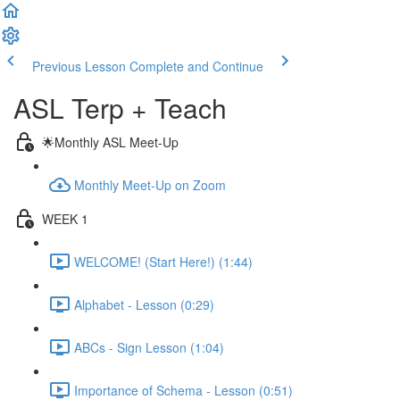
Previous Lesson
Complete and Continue
ASL Terp + Teach
🌟Monthly ASL Meet-Up
Monthly Meet-Up on Zoom
WEEK 1
WELCOME! (Start Here!) (1:44)
Alphabet - Lesson (0:29)
ABCs - Sign Lesson (1:04)
Importance of Schema - Lesson (0:51)