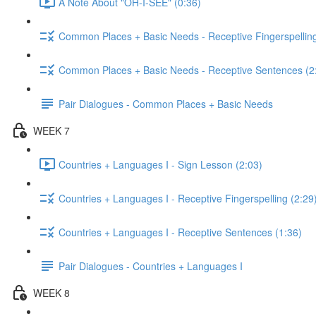
A Note About "OH-I-SEE" (0:36)
Common Places + Basic Needs - Receptive Fingerspelling
Common Places + Basic Needs - Receptive Sentences (2
Pair Dialogues - Common Places + Basic Needs
WEEK 7
Countries + Languages I - Sign Lesson (2:03)
Countries + Languages I - Receptive Fingerspelling (2:29
Countries + Languages I - Receptive Sentences (1:36)
Pair Dialogues - Countries + Languages I
WEEK 8