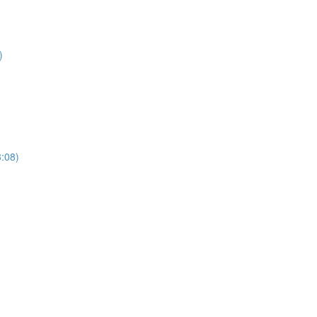
)
3:08)