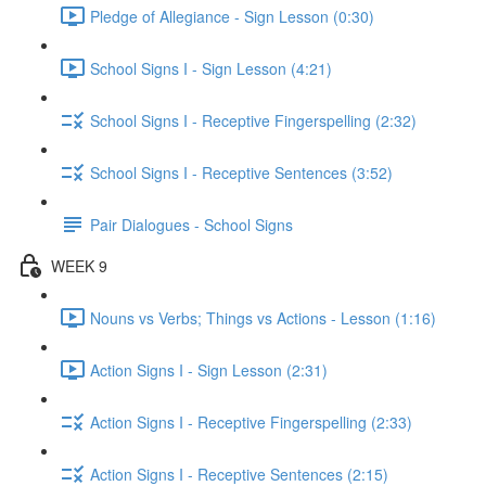
Pledge of Allegiance - Sign Lesson (0:30)
School Signs I - Sign Lesson (4:21)
School Signs I - Receptive Fingerspelling (2:32)
School Signs I - Receptive Sentences (3:52)
Pair Dialogues - School Signs
WEEK 9
Nouns vs Verbs; Things vs Actions - Lesson (1:16)
Action Signs I - Sign Lesson (2:31)
Action Signs I - Receptive Fingerspelling (2:33)
Action Signs I - Receptive Sentences (2:15)