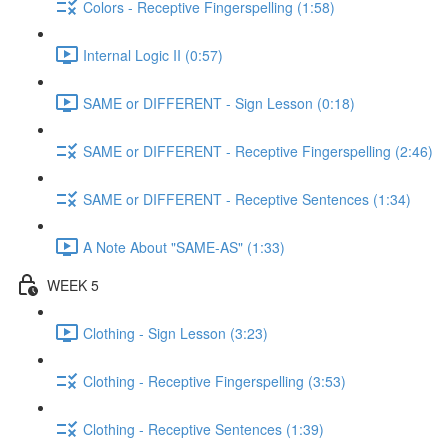
Colors - Receptive Fingerspelling (1:58)
Internal Logic II (0:57)
SAME or DIFFERENT - Sign Lesson (0:18)
SAME or DIFFERENT - Receptive Fingerspelling (2:46)
SAME or DIFFERENT - Receptive Sentences (1:34)
A Note About "SAME-AS" (1:33)
WEEK 5
Clothing - Sign Lesson (3:23)
Clothing - Receptive Fingerspelling (3:53)
Clothing - Receptive Sentences (1:39)