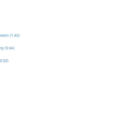
sson (1:42)
ng (3:44)
2:22)