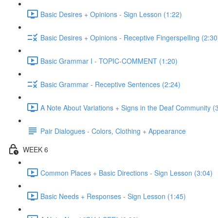
Basic Desires + Opinions - Sign Lesson (1:22)
Basic Desires + Opinions - Receptive Fingerspelling (2:30
Basic Grammar I - TOPIC-COMMENT (1:20)
Basic Grammar - Receptive Sentences (2:24)
A Note About Variations + Signs in the Deaf Community (
Pair Dialogues - Colors, Clothing + Appearance
WEEK 6
Common Places + Basic Directions - Sign Lesson (3:04)
Basic Needs + Responses - Sign Lesson (1:45)