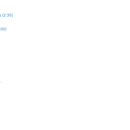
 (2:30)
:00)
)