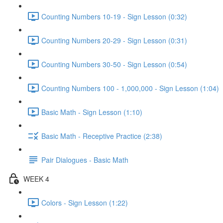
Counting Numbers 10-19 - Sign Lesson (0:32)
Counting Numbers 20-29 - Sign Lesson (0:31)
Counting Numbers 30-50 - Sign Lesson (0:54)
Counting Numbers 100 - 1,000,000 - Sign Lesson (1:04)
Basic Math - Sign Lesson (1:10)
Basic Math - Receptive Practice (2:38)
Pair Dialogues - Basic Math
WEEK 4
Colors - Sign Lesson (1:22)