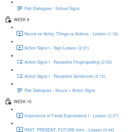
Pair Dialogues - School Signs
WEEK 9
Nouns vs Verbs; Things vs Actions - Lesson (1:16)
Action Signs I - Sign Lesson (2:31)
Action Signs I - Receptive Fingerspelling (2:33)
Action Signs I - Receptive Sentences (2:15)
Pair Dialogues - Nouns + Action Signs
WEEK 10
Importance of Facial Expressions I - Lesson (2:37)
PAST, PRESENT, FUTURE Intro - Lesson (0:44)