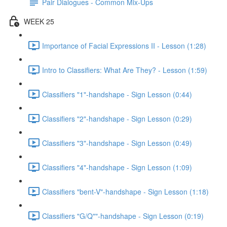
Pair Dialogues - Common Mix-Ups
WEEK 25
Importance of Facial Expressions II - Lesson (1:28)
Intro to Classifiers: What Are They? - Lesson (1:59)
Classifiers "1"-handshape - Sign Lesson (0:44)
Classifiers "2"-handshape - Sign Lesson (0:29)
Classifiers "3"-handshape - Sign Lesson (0:49)
Classifiers "4"-handshape - Sign Lesson (1:09)
Classifiers "bent-V"-handshape - Sign Lesson (1:18)
Classifiers "G/Q""-handshape - Sign Lesson (0:19)