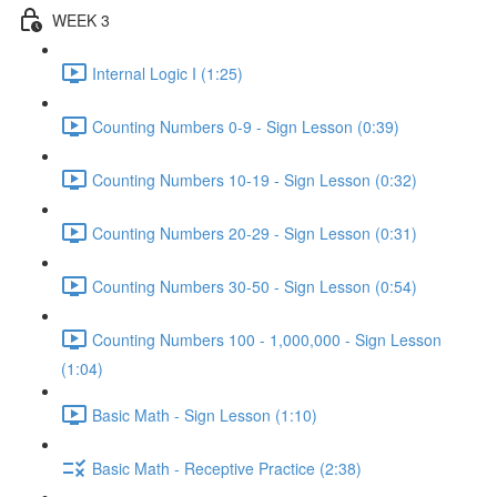
WEEK 3
Internal Logic I (1:25)
Counting Numbers 0-9 - Sign Lesson (0:39)
Counting Numbers 10-19 - Sign Lesson (0:32)
Counting Numbers 20-29 - Sign Lesson (0:31)
Counting Numbers 30-50 - Sign Lesson (0:54)
Counting Numbers 100 - 1,000,000 - Sign Lesson
(1:04)
Basic Math - Sign Lesson (1:10)
Basic Math - Receptive Practice (2:38)