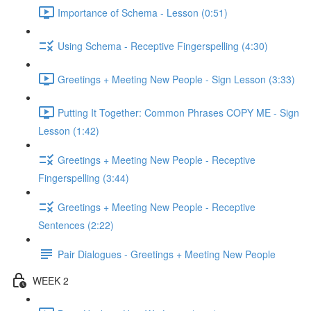
Importance of Schema - Lesson (0:51)
Using Schema - Receptive Fingerspelling (4:30)
Greetings + Meeting New People - Sign Lesson (3:33)
Putting It Together: Common Phrases COPY ME - Sign
Lesson (1:42)
Greetings + Meeting New People - Receptive
Fingerspelling (3:44)
Greetings + Meeting New People - Receptive
Sentences (2:22)
Pair Dialogues - Greetings + Meeting New People
WEEK 2