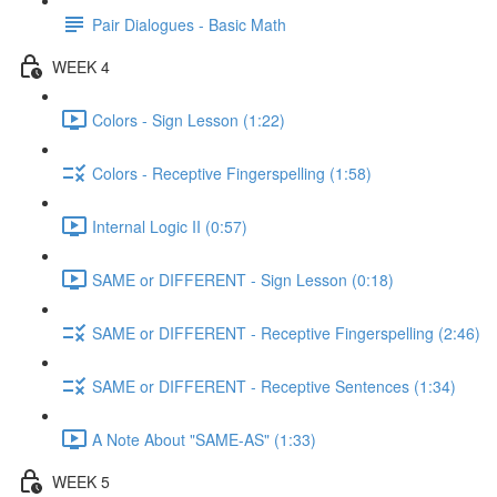
Pair Dialogues - Basic Math
WEEK 4
Colors - Sign Lesson (1:22)
Colors - Receptive Fingerspelling (1:58)
Internal Logic II (0:57)
SAME or DIFFERENT - Sign Lesson (0:18)
SAME or DIFFERENT - Receptive Fingerspelling (2:46)
SAME or DIFFERENT - Receptive Sentences (1:34)
A Note About "SAME-AS" (1:33)
WEEK 5