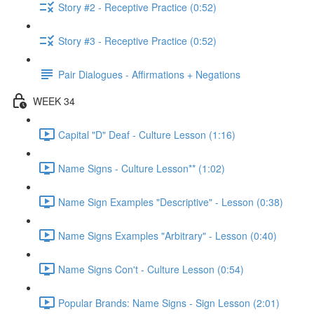
Story #2 - Receptive Practice (0:52)
Story #3 - Receptive Practice (0:52)
Pair Dialogues - Affirmations + Negations
WEEK 34
Capital "D" Deaf - Culture Lesson (1:16)
Name Signs - Culture Lesson** (1:02)
Name Sign Examples "Descriptive" - Lesson (0:38)
Name Signs Examples "Arbitrary" - Lesson (0:40)
Name Signs Con't - Culture Lesson (0:54)
Popular Brands: Name Signs - Sign Lesson (2:01)