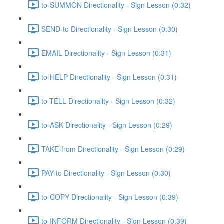
to-SUMMON Directionality - Sign Lesson (0:32)
SEND-to Directionality - Sign Lesson (0:30)
EMAIL Directionality - Sign Lesson (0:31)
to-HELP Directionality - Sign Lesson (0:31)
to-TELL Directionality - Sign Lesson (0:32)
to-ASK Directionality - Sign Lesson (0:29)
TAKE-from Directionality - Sign Lesson (0:29)
PAY-to Directionality - Sign Lesson (0:30)
to-COPY Directionality - Sign Lesson (0:39)
to-INFORM Directionality - Sign Lesson (0:39)