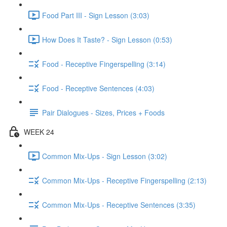
Food Part III - Sign Lesson (3:03)
How Does It Taste? - Sign Lesson (0:53)
Food - Receptive Fingerspelling (3:14)
Food - Receptive Sentences (4:03)
Pair Dialogues - Sizes, Prices + Foods
WEEK 24
Common Mix-Ups - Sign Lesson (3:02)
Common Mix-Ups - Receptive Fingerspelling (2:13)
Common Mix-Ups - Receptive Sentences (3:35)