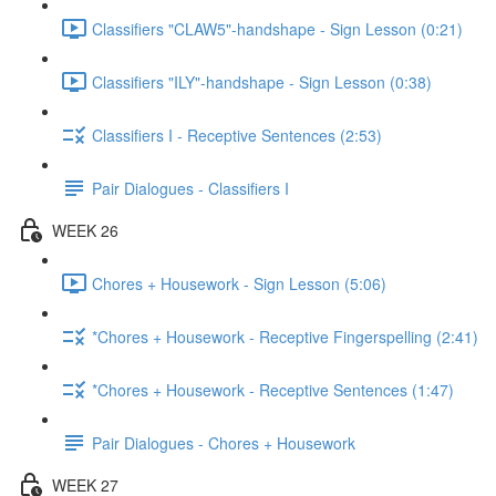
Classifiers "CLAW5"-handshape - Sign Lesson (0:21)
Classifiers "ILY"-handshape - Sign Lesson (0:38)
Classifiers I - Receptive Sentences (2:53)
Pair Dialogues - Classifiers I
WEEK 26
Chores + Housework - Sign Lesson (5:06)
*Chores + Housework - Receptive Fingerspelling (2:41)
*Chores + Housework - Receptive Sentences (1:47)
Pair Dialogues - Chores + Housework
WEEK 27