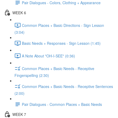
Pair Dialogues - Colors, Clothing + Appearance
WEEK 6
Common Places + Basic Directions - Sign Lesson
(3:04)
Basic Needs + Responses - Sign Lesson (1:45)
A Note About "OH-I-SEE" (0:36)
Common Places + Basic Needs - Receptive
Fingerspelling (2:30)
Common Places + Basic Needs - Receptive Sentences
(2:00)
Pair Dialogues - Common Places + Basic Needs
WEEK 7