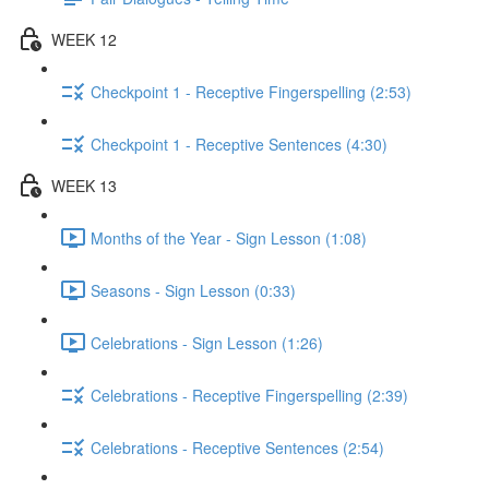
WEEK 12
Checkpoint 1 - Receptive Fingerspelling (2:53)
Checkpoint 1 - Receptive Sentences (4:30)
WEEK 13
Months of the Year - Sign Lesson (1:08)
Seasons - Sign Lesson (0:33)
Celebrations - Sign Lesson (1:26)
Celebrations - Receptive Fingerspelling (2:39)
Celebrations - Receptive Sentences (2:54)