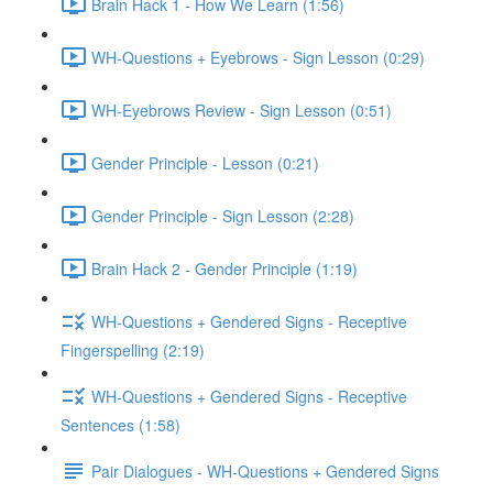
Brain Hack 1 - How We Learn (1:56)
WH-Questions + Eyebrows - Sign Lesson (0:29)
WH-Eyebrows Review - Sign Lesson (0:51)
Gender Principle - Lesson (0:21)
Gender Principle - Sign Lesson (2:28)
Brain Hack 2 - Gender Principle (1:19)
WH-Questions + Gendered Signs - Receptive
Fingerspelling (2:19)
WH-Questions + Gendered Signs - Receptive
Sentences (1:58)
Pair Dialogues - WH-Questions + Gendered Signs