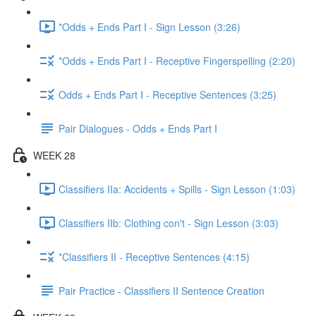
*Odds + Ends Part I - Sign Lesson (3:26)
*Odds + Ends Part I - Receptive Fingerspelling (2:20)
Odds + Ends Part I - Receptive Sentences (3:25)
Pair Dialogues - Odds + Ends Part I
WEEK 28
Classifiers IIa: Accidents + Spills - Sign Lesson (1:03)
Classifiers IIb: Clothing con't - Sign Lesson (3:03)
*Classifiers II - Receptive Sentences (4:15)
Pair Practice - Classifiers II Sentence Creation