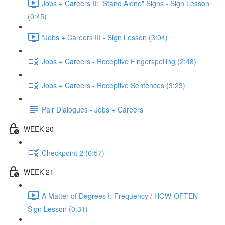
Jobs + Careers II: "Stand Alone" Signs - Sign Lesson
(0:45)
*Jobs + Careers III - Sign Lesson (3:04)
Jobs + Careers - Receptive Fingerspelling (2:48)
Jobs + Careers - Receptive Sentences (3:23)
Pair Dialogues - Jobs + Careers
WEEK 20
Checkpoint 2 (6:57)
WEEK 21
A Matter of Degrees I: Frequency / HOW-OFTEN -
Sign Lesson (0:31)