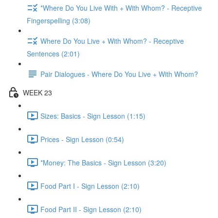
*Where Do You Live With + With Whom? - Receptive
Fingerspelling (3:08)
Where Do You Live + With Whom? - Receptive
Sentences (2:01)
Pair Dialogues - Where Do You Live + With Whom?
WEEK 23
Sizes: Basics - Sign Lesson (1:15)
Prices - Sign Lesson (0:54)
*Money: The Basics - Sign Lesson (3:20)
Food Part I - Sign Lesson (2:10)
Food Part II - Sign Lesson (2:10)