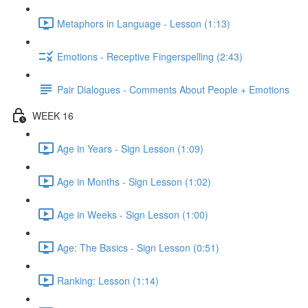
Metaphors in Language - Lesson (1:13)
Emotions - Receptive Fingerspelling (2:43)
Pair Dialogues - Comments About People + Emotions
WEEK 16
Age in Years - Sign Lesson (1:09)
Age in Months - Sign Lesson (1:02)
Age in Weeks - Sign Lesson (1:00)
Age: The Basics - Sign Lesson (0:51)
Ranking: Lesson (1:14)