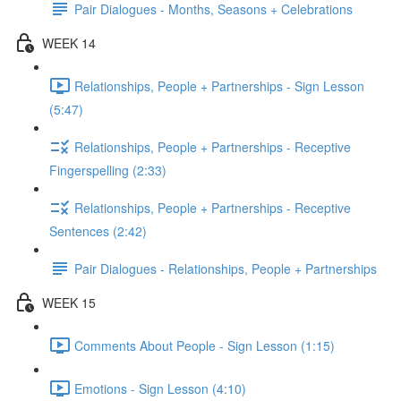
Pair Dialogues - Months, Seasons + Celebrations
WEEK 14
Relationships, People + Partnerships - Sign Lesson
(5:47)
Relationships, People + Partnerships - Receptive
Fingerspelling (2:33)
Relationships, People + Partnerships - Receptive
Sentences (2:42)
Pair Dialogues - Relationships, People + Partnerships
WEEK 15
Comments About People - Sign Lesson (1:15)
Emotions - Sign Lesson (4:10)