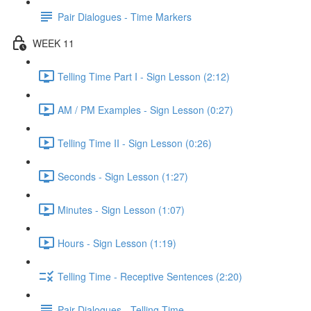
Pair Dialogues - Time Markers
WEEK 11
Telling Time Part I - Sign Lesson (2:12)
AM / PM Examples - Sign Lesson (0:27)
Telling Time II - Sign Lesson (0:26)
Seconds - Sign Lesson (1:27)
Minutes - Sign Lesson (1:07)
Hours - Sign Lesson (1:19)
Telling Time - Receptive Sentences (2:20)
Pair Dialogues - Telling Time