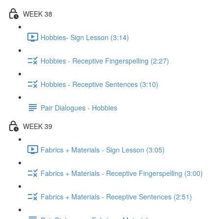
WEEK 38
Hobbies- Sign Lesson (3:14)
Hobbies - Receptive Fingerspelling (2:27)
Hobbies - Receptive Sentences (3:10)
Pair Dialogues - Hobbies
WEEK 39
Fabrics + Materials - Sign Lesson (3:05)
Fabrics + Materials - Receptive Fingerspelling (3:00)
Fabrics + Materials - Receptive Sentences (2:51)