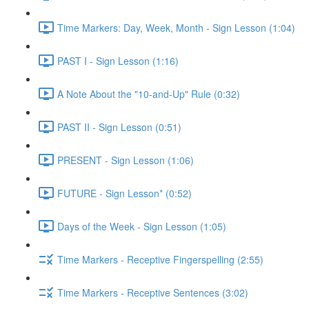
Time Markers: Day, Week, Month - Sign Lesson (1:04)
PAST I - Sign Lesson (1:16)
A Note About the "10-and-Up" Rule (0:32)
PAST II - Sign Lesson (0:51)
PRESENT - Sign Lesson (1:06)
FUTURE - Sign Lesson* (0:52)
Days of the Week - Sign Lesson (1:05)
Time Markers - Receptive Fingerspelling (2:55)
Time Markers - Receptive Sentences (3:02)