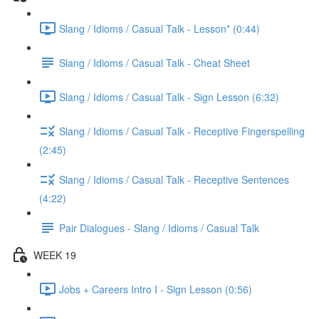
Slang / Idioms / Casual Talk - Lesson* (0:44)
Slang / Idioms / Casual Talk - Cheat Sheet
Slang / Idioms / Casual Talk - Sign Lesson (6:32)
Slang / Idioms / Casual Talk - Receptive Fingerspelling
(2:45)
Slang / Idioms / Casual Talk - Receptive Sentences
(4:22)
Pair Dialogues - Slang / Idioms / Casual Talk
WEEK 19
Jobs + Careers Intro I - Sign Lesson (0:56)