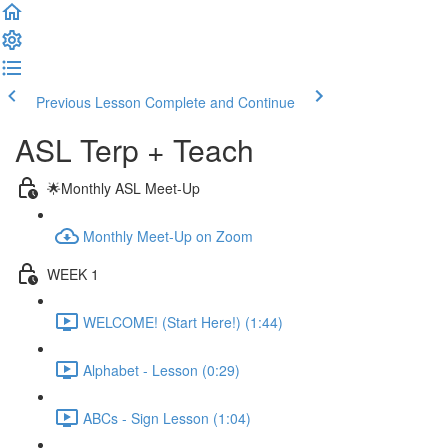
Previous Lesson
Complete and Continue
ASL Terp + Teach
🌟Monthly ASL Meet-Up
Monthly Meet-Up on Zoom
WEEK 1
WELCOME! (Start Here!) (1:44)
Alphabet - Lesson (0:29)
ABCs - Sign Lesson (1:04)