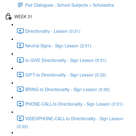
Pair Dialogues - School Subjects + Scholastics
WEEK 31
Directionality - Lesson (0:31)
Neutral Signs - Sign Lesson (2:01)
to-GIVE Directionality - Sign Lesson (0:31)
GIFT-to Directionality - Sign Lesson (0:32)
BRING-to Directionality - Sign Lesson (0:30)
PHONE-CALL-to Directionality - Sign Lesson (0:31)
VIDEOPHONE-CALL-to Directionality - Sign Lesson
(0:35)