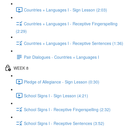
Countries + Languages I - Sign Lesson (2:03)
Countries + Languages I - Receptive Fingerspelling
(2:29)
Countries + Languages I - Receptive Sentences (1:36)
Pair Dialogues - Countries + Languages I
WEEK 8
Pledge of Allegiance - Sign Lesson (0:30)
School Signs I - Sign Lesson (4:21)
School Signs I - Receptive Fingerspelling (2:32)
School Signs I - Receptive Sentences (3:52)