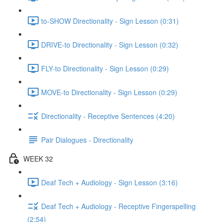
to-SHOW Directionality - Sign Lesson (0:31)
DRIVE-to Directionality - Sign Lesson (0:32)
FLY-to Directionality - Sign Lesson (0:29)
MOVE-to Directionality - Sign Lesson (0:29)
Directionality - Receptive Sentences (4:20)
Pair Dialogues - Directionality
WEEK 32
Deaf Tech + Audiology - Sign Lesson (3:16)
Deaf Tech + Audiology - Receptive Fingerspelling
(2:54)