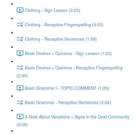
Clothing - Sign Lesson (3:23)
Clothing - Receptive Fingerspelling (3:53)
Clothing - Receptive Sentences (1:39)
Basic Desires + Opinions - Sign Lesson (1:22)
Basic Desires + Opinions - Receptive Fingerspelling
(2:30)
Basic Grammar I - TOPIC-COMMENT (1:20)
Basic Grammar - Receptive Sentences (2:24)
A Note About Variations + Signs in the Deaf Community
(3:08)