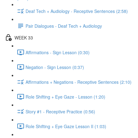
Deaf Tech + Audiology - Receptive Sentences (2:58)
Pair Dialogues - Deaf Tech + Audiology
WEEK 33
Affirmations - Sign Lesson (0:30)
Negation - Sign Lesson (0:37)
Affirmations + Negations - Receptive Sentences (2:10)
Role Shifting + Eye Gaze - Lesson (1:20)
Story #1 - Receptive Practice (0:56)
Role Shifting + Eye Gaze Lesson II (1:03)