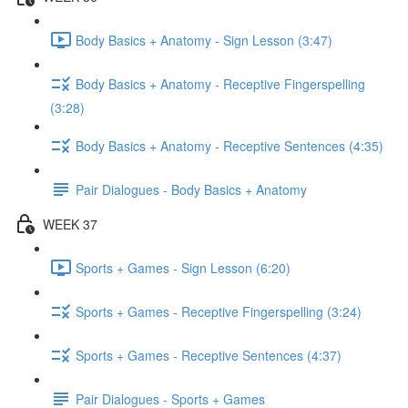
Body Basics + Anatomy - Sign Lesson (3:47)
Body Basics + Anatomy - Receptive Fingerspelling
(3:28)
Body Basics + Anatomy - Receptive Sentences (4:35)
Pair Dialogues - Body Basics + Anatomy
WEEK 37
Sports + Games - Sign Lesson (6:20)
Sports + Games - Receptive Fingerspelling (3:24)
Sports + Games - Receptive Sentences (4:37)
Pair Dialogues - Sports + Games