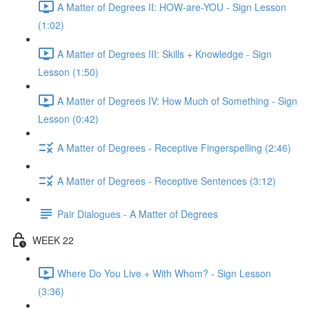
A Matter of Degrees II: HOW-are-YOU - Sign Lesson
(1:02)
A Matter of Degrees III: Skills + Knowledge - Sign
Lesson (1:50)
A Matter of Degrees IV: How Much of Something - Sign
Lesson (0:42)
A Matter of Degrees - Receptive Fingerspelling (2:46)
A Matter of Degrees - Receptive Sentences (3:12)
Pair Dialogues - A Matter of Degrees
WEEK 22
Where Do You Live + With Whom? - Sign Lesson
(3:36)