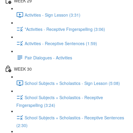
WEEK 29
Activities - Sign Lesson (3:31)
*Activities - Receptive Fingerspelling (3:06)
Activities - Receptive Sentences (1:59)
Pair Dialogues - Activities
WEEK 30
School Subjects + Scholastics - Sign Lesson (5:08)
School Subjects + Scholastics - Receptive
Fingerspelling (3:24)
School Subjects + Scholastics - Receptive Sentences
(2:30)