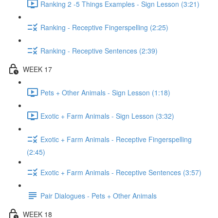
Ranking 2 -5 Things Examples - Sign Lesson (3:21)
Ranking - Receptive Fingerspelling (2:25)
Ranking - Receptive Sentences (2:39)
WEEK 17
Pets + Other Animals - Sign Lesson (1:18)
Exotic + Farm Animals - Sign Lesson (3:32)
Exotic + Farm Animals - Receptive Fingerspelling
(2:45)
Exotic + Farm Animals - Receptive Sentences (3:57)
Pair Dialogues - Pets + Other Animals
WEEK 18