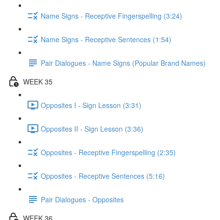
Name Signs - Receptive Fingerspelling (3:24)
Name Signs - Receptive Sentences (1:54)
Pair Dialogues - Name Signs (Popular Brand Names)
WEEK 35
Opposites I - Sign Lesson (3:31)
Opposites II - Sign Lesson (3:36)
Opposites - Receptive Fingerspelling (2:35)
Opposites - Receptive Sentences (5:16)
Pair Dialogues - Opposites
WEEK 36