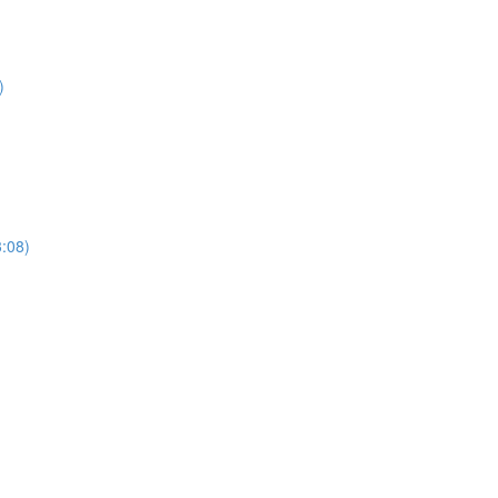
)
3:08)