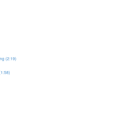
ng (2:19)
(1:58)