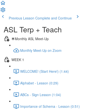
Previous Lesson
Complete and Continue
ASL Terp + Teach
🌟Monthly ASL Meet-Up
Monthly Meet-Up on Zoom
WEEK 1
WELCOME! (Start Here!) (1:44)
Alphabet - Lesson (0:29)
ABCs - Sign Lesson (1:04)
Importance of Schema - Lesson (0:51)