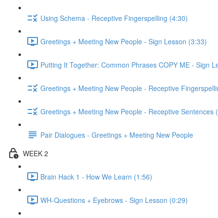
Using Schema - Receptive Fingerspelling (4:30)
Greetings + Meeting New People - Sign Lesson (3:33)
Putting It Together: Common Phrases COPY ME - Sign Le
Greetings + Meeting New People - Receptive Fingerspelli
Greetings + Meeting New People - Receptive Sentences (
Pair Dialogues - Greetings + Meeting New People
WEEK 2
Brain Hack 1 - How We Learn (1:56)
WH-Questions + Eyebrows - Sign Lesson (0:29)