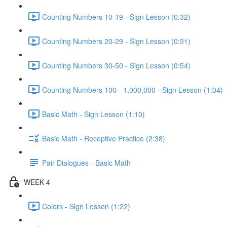
Counting Numbers 10-19 - Sign Lesson (0:32)
Counting Numbers 20-29 - Sign Lesson (0:31)
Counting Numbers 30-50 - Sign Lesson (0:54)
Counting Numbers 100 - 1,000,000 - Sign Lesson (1:04)
Basic Math - Sign Lesson (1:10)
Basic Math - Receptive Practice (2:38)
Pair Dialogues - Basic Math
WEEK 4
Colors - Sign Lesson (1:22)