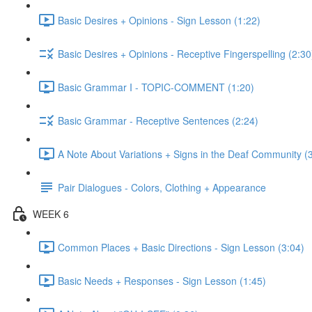
Basic Desires + Opinions - Sign Lesson (1:22)
Basic Desires + Opinions - Receptive Fingerspelling (2:30
Basic Grammar I - TOPIC-COMMENT (1:20)
Basic Grammar - Receptive Sentences (2:24)
A Note About Variations + Signs in the Deaf Community (
Pair Dialogues - Colors, Clothing + Appearance
WEEK 6
Common Places + Basic Directions - Sign Lesson (3:04)
Basic Needs + Responses - Sign Lesson (1:45)