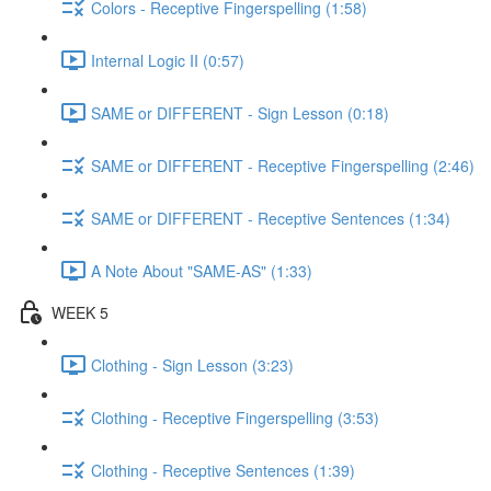
Colors - Receptive Fingerspelling (1:58)
Internal Logic II (0:57)
SAME or DIFFERENT - Sign Lesson (0:18)
SAME or DIFFERENT - Receptive Fingerspelling (2:46)
SAME or DIFFERENT - Receptive Sentences (1:34)
A Note About "SAME-AS" (1:33)
WEEK 5
Clothing - Sign Lesson (3:23)
Clothing - Receptive Fingerspelling (3:53)
Clothing - Receptive Sentences (1:39)