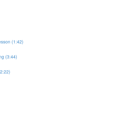
sson (1:42)
ng (3:44)
2:22)