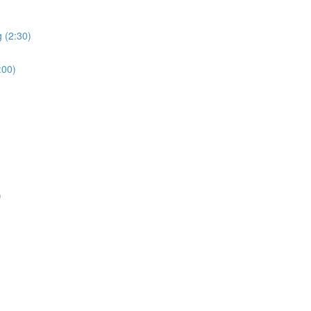
 (2:30)
:00)
)