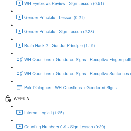
WH-Eyebrows Review - Sign Lesson (0:51)
Gender Principle - Lesson (0:21)
Gender Principle - Sign Lesson (2:28)
Brain Hack 2 - Gender Principle (1:19)
WH-Questions + Gendered Signs - Receptive Fingerspelli
WH-Questions + Gendered Signs - Receptive Sentences 
Pair Dialogues - WH-Questions + Gendered Signs
WEEK 3
Internal Logic I (1:25)
Counting Numbers 0-9 - Sign Lesson (0:39)