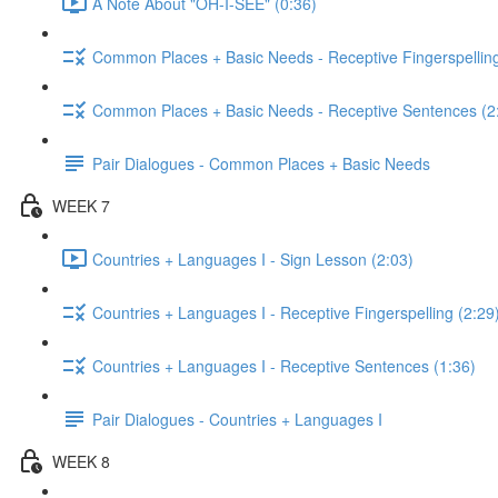
A Note About "OH-I-SEE" (0:36)
Common Places + Basic Needs - Receptive Fingerspelling
Common Places + Basic Needs - Receptive Sentences (2
Pair Dialogues - Common Places + Basic Needs
WEEK 7
Countries + Languages I - Sign Lesson (2:03)
Countries + Languages I - Receptive Fingerspelling (2:29
Countries + Languages I - Receptive Sentences (1:36)
Pair Dialogues - Countries + Languages I
WEEK 8