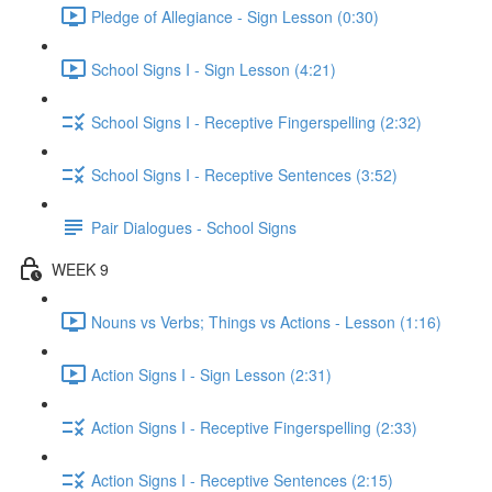
Pledge of Allegiance - Sign Lesson (0:30)
School Signs I - Sign Lesson (4:21)
School Signs I - Receptive Fingerspelling (2:32)
School Signs I - Receptive Sentences (3:52)
Pair Dialogues - School Signs
WEEK 9
Nouns vs Verbs; Things vs Actions - Lesson (1:16)
Action Signs I - Sign Lesson (2:31)
Action Signs I - Receptive Fingerspelling (2:33)
Action Signs I - Receptive Sentences (2:15)