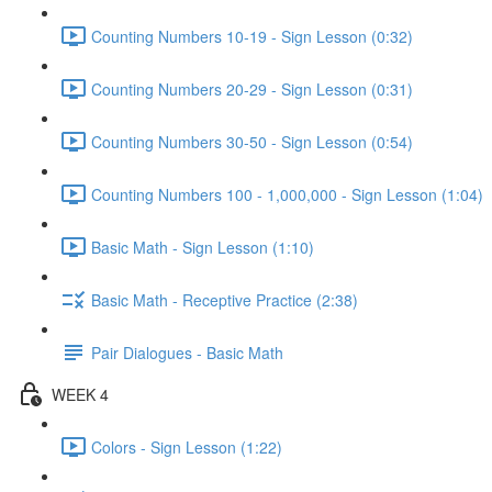
Counting Numbers 10-19 - Sign Lesson (0:32)
Counting Numbers 20-29 - Sign Lesson (0:31)
Counting Numbers 30-50 - Sign Lesson (0:54)
Counting Numbers 100 - 1,000,000 - Sign Lesson (1:04)
Basic Math - Sign Lesson (1:10)
Basic Math - Receptive Practice (2:38)
Pair Dialogues - Basic Math
WEEK 4
Colors - Sign Lesson (1:22)