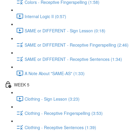
Colors - Receptive Fingerspelling (1:58)
Internal Logic II (0:57)
SAME or DIFFERENT - Sign Lesson (0:18)
SAME or DIFFERENT - Receptive Fingerspelling (2:46)
SAME or DIFFERENT - Receptive Sentences (1:34)
A Note About "SAME-AS" (1:33)
WEEK 5
Clothing - Sign Lesson (3:23)
Clothing - Receptive Fingerspelling (3:53)
Clothing - Receptive Sentences (1:39)