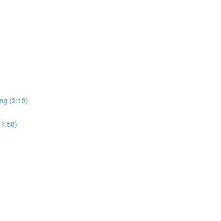
ng (2:19)
(1:58)