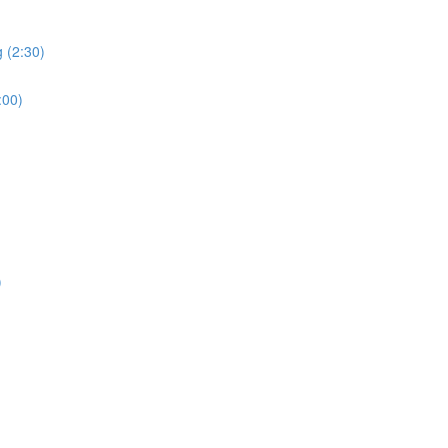
 (2:30)
:00)
)