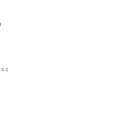
)
3:08)