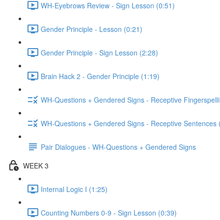
WH-Eyebrows Review - Sign Lesson (0:51)
Gender Principle - Lesson (0:21)
Gender Principle - Sign Lesson (2:28)
Brain Hack 2 - Gender Principle (1:19)
WH-Questions + Gendered Signs - Receptive Fingerspelli
WH-Questions + Gendered Signs - Receptive Sentences 
Pair Dialogues - WH-Questions + Gendered Signs
WEEK 3
Internal Logic I (1:25)
Counting Numbers 0-9 - Sign Lesson (0:39)