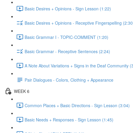
Basic Desires + Opinions - Sign Lesson (1:22)
Basic Desires + Opinions - Receptive Fingerspelling (2:30
Basic Grammar I - TOPIC-COMMENT (1:20)
Basic Grammar - Receptive Sentences (2:24)
A Note About Variations + Signs in the Deaf Community (
Pair Dialogues - Colors, Clothing + Appearance
WEEK 6
Common Places + Basic Directions - Sign Lesson (3:04)
Basic Needs + Responses - Sign Lesson (1:45)