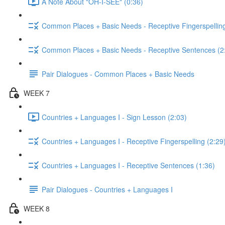
A Note About "OH-I-SEE" (0:36)
Common Places + Basic Needs - Receptive Fingerspelling
Common Places + Basic Needs - Receptive Sentences (2
Pair Dialogues - Common Places + Basic Needs
WEEK 7
Countries + Languages I - Sign Lesson (2:03)
Countries + Languages I - Receptive Fingerspelling (2:29
Countries + Languages I - Receptive Sentences (1:36)
Pair Dialogues - Countries + Languages I
WEEK 8