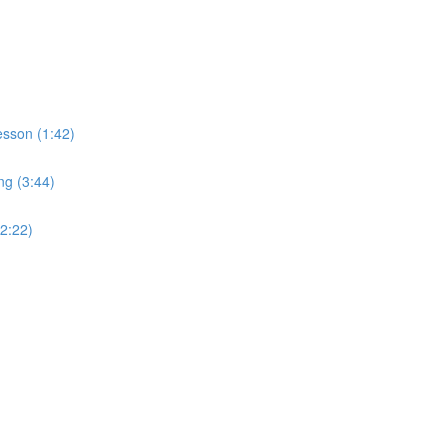
sson (1:42)
ng (3:44)
2:22)