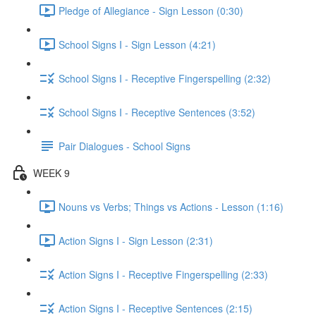
Pledge of Allegiance - Sign Lesson (0:30)
School Signs I - Sign Lesson (4:21)
School Signs I - Receptive Fingerspelling (2:32)
School Signs I - Receptive Sentences (3:52)
Pair Dialogues - School Signs
WEEK 9
Nouns vs Verbs; Things vs Actions - Lesson (1:16)
Action Signs I - Sign Lesson (2:31)
Action Signs I - Receptive Fingerspelling (2:33)
Action Signs I - Receptive Sentences (2:15)