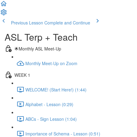
Previous Lesson
Complete and Continue
ASL Terp + Teach
🌟Monthly ASL Meet-Up
Monthly Meet-Up on Zoom
WEEK 1
WELCOME! (Start Here!) (1:44)
Alphabet - Lesson (0:29)
ABCs - Sign Lesson (1:04)
Importance of Schema - Lesson (0:51)