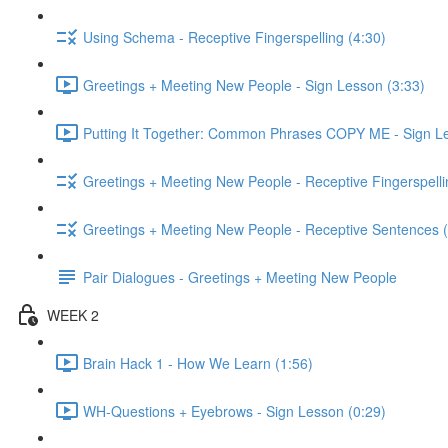
Using Schema - Receptive Fingerspelling (4:30)
Greetings + Meeting New People - Sign Lesson (3:33)
Putting It Together: Common Phrases COPY ME - Sign Le
Greetings + Meeting New People - Receptive Fingerspelli
Greetings + Meeting New People - Receptive Sentences (
Pair Dialogues - Greetings + Meeting New People
WEEK 2
Brain Hack 1 - How We Learn (1:56)
WH-Questions + Eyebrows - Sign Lesson (0:29)