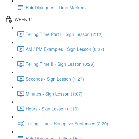
Pair Dialogues - Time Markers
WEEK 11
Telling Time Part I - Sign Lesson (2:12)
AM / PM Examples - Sign Lesson (0:27)
Telling Time II - Sign Lesson (0:26)
Seconds - Sign Lesson (1:27)
Minutes - Sign Lesson (1:07)
Hours - Sign Lesson (1:19)
Telling Time - Receptive Sentences (2:20)
Pair Dialogues - Telling Time