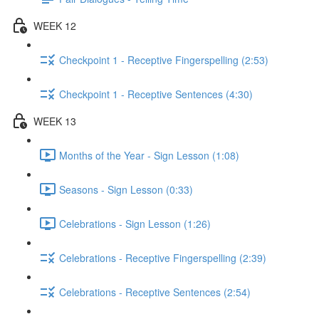
WEEK 12
Checkpoint 1 - Receptive Fingerspelling (2:53)
Checkpoint 1 - Receptive Sentences (4:30)
WEEK 13
Months of the Year - Sign Lesson (1:08)
Seasons - Sign Lesson (0:33)
Celebrations - Sign Lesson (1:26)
Celebrations - Receptive Fingerspelling (2:39)
Celebrations - Receptive Sentences (2:54)