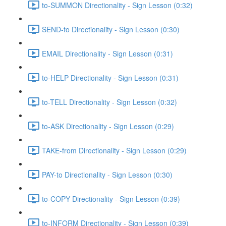
to-SUMMON Directionality - Sign Lesson (0:32)
SEND-to Directionality - Sign Lesson (0:30)
EMAIL Directionality - Sign Lesson (0:31)
to-HELP Directionality - Sign Lesson (0:31)
to-TELL Directionality - Sign Lesson (0:32)
to-ASK Directionality - Sign Lesson (0:29)
TAKE-from Directionality - Sign Lesson (0:29)
PAY-to Directionality - Sign Lesson (0:30)
to-COPY Directionality - Sign Lesson (0:39)
to-INFORM Directionality - Sign Lesson (0:39)