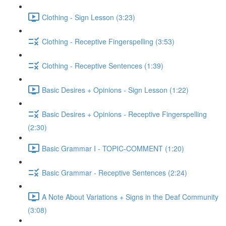
Clothing - Sign Lesson (3:23)
Clothing - Receptive Fingerspelling (3:53)
Clothing - Receptive Sentences (1:39)
Basic Desires + Opinions - Sign Lesson (1:22)
Basic Desires + Opinions - Receptive Fingerspelling
(2:30)
Basic Grammar I - TOPIC-COMMENT (1:20)
Basic Grammar - Receptive Sentences (2:24)
A Note About Variations + Signs in the Deaf Community
(3:08)