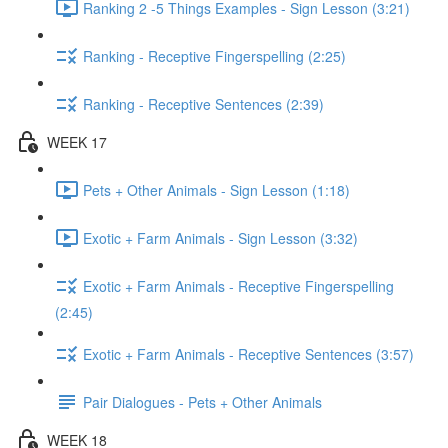
Ranking 2 -5 Things Examples - Sign Lesson (3:21)
Ranking - Receptive Fingerspelling (2:25)
Ranking - Receptive Sentences (2:39)
WEEK 17
Pets + Other Animals - Sign Lesson (1:18)
Exotic + Farm Animals - Sign Lesson (3:32)
Exotic + Farm Animals - Receptive Fingerspelling
(2:45)
Exotic + Farm Animals - Receptive Sentences (3:57)
Pair Dialogues - Pets + Other Animals
WEEK 18