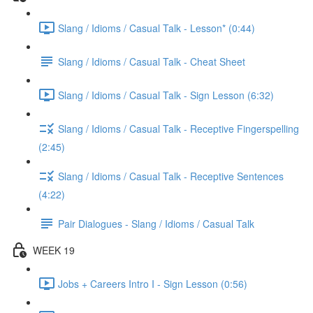
Slang / Idioms / Casual Talk - Lesson* (0:44)
Slang / Idioms / Casual Talk - Cheat Sheet
Slang / Idioms / Casual Talk - Sign Lesson (6:32)
Slang / Idioms / Casual Talk - Receptive Fingerspelling
(2:45)
Slang / Idioms / Casual Talk - Receptive Sentences
(4:22)
Pair Dialogues - Slang / Idioms / Casual Talk
WEEK 19
Jobs + Careers Intro I - Sign Lesson (0:56)