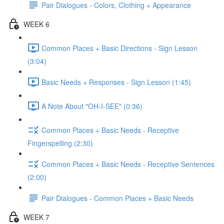
Pair Dialogues - Colors, Clothing + Appearance
WEEK 6
Common Places + Basic Directions - Sign Lesson
(3:04)
Basic Needs + Responses - Sign Lesson (1:45)
A Note About "OH-I-SEE" (0:36)
Common Places + Basic Needs - Receptive
Fingerspelling (2:30)
Common Places + Basic Needs - Receptive Sentences
(2:00)
Pair Dialogues - Common Places + Basic Needs
WEEK 7