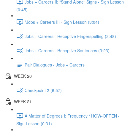
Jobs + Careers II: "Stand Alone" Signs - Sign Lesson
(0:45)
*Jobs + Careers III - Sign Lesson (3:04)
Jobs + Careers - Receptive Fingerspelling (2:48)
Jobs + Careers - Receptive Sentences (3:23)
Pair Dialogues - Jobs + Careers
WEEK 20
Checkpoint 2 (6:57)
WEEK 21
A Matter of Degrees I: Frequency / HOW-OFTEN -
Sign Lesson (0:31)