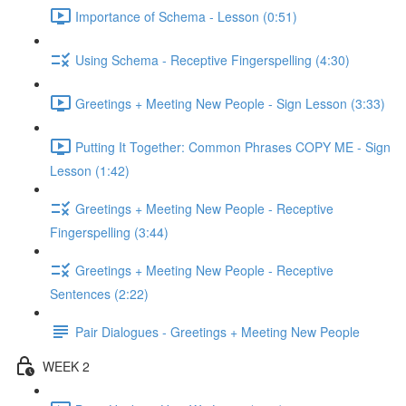
Importance of Schema - Lesson (0:51)
Using Schema - Receptive Fingerspelling (4:30)
Greetings + Meeting New People - Sign Lesson (3:33)
Putting It Together: Common Phrases COPY ME - Sign
Lesson (1:42)
Greetings + Meeting New People - Receptive
Fingerspelling (3:44)
Greetings + Meeting New People - Receptive
Sentences (2:22)
Pair Dialogues - Greetings + Meeting New People
WEEK 2