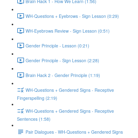
Brain Hack 1 - How We Learn (1:56)
WH-Questions + Eyebrows - Sign Lesson (0:29)
WH-Eyebrows Review - Sign Lesson (0:51)
Gender Principle - Lesson (0:21)
Gender Principle - Sign Lesson (2:28)
Brain Hack 2 - Gender Principle (1:19)
WH-Questions + Gendered Signs - Receptive
Fingerspelling (2:19)
WH-Questions + Gendered Signs - Receptive
Sentences (1:58)
Pair Dialogues - WH-Questions + Gendered Signs