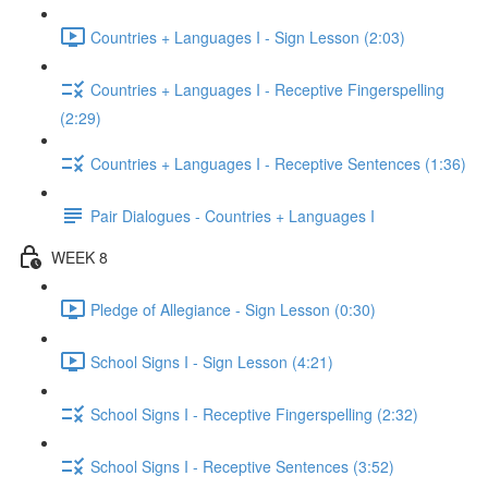
Countries + Languages I - Sign Lesson (2:03)
Countries + Languages I - Receptive Fingerspelling
(2:29)
Countries + Languages I - Receptive Sentences (1:36)
Pair Dialogues - Countries + Languages I
WEEK 8
Pledge of Allegiance - Sign Lesson (0:30)
School Signs I - Sign Lesson (4:21)
School Signs I - Receptive Fingerspelling (2:32)
School Signs I - Receptive Sentences (3:52)