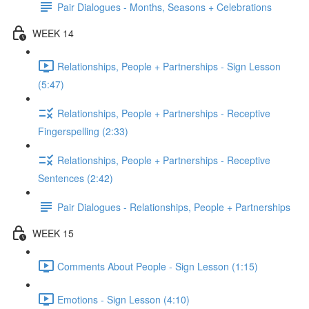
Pair Dialogues - Months, Seasons + Celebrations
WEEK 14
Relationships, People + Partnerships - Sign Lesson
(5:47)
Relationships, People + Partnerships - Receptive
Fingerspelling (2:33)
Relationships, People + Partnerships - Receptive
Sentences (2:42)
Pair Dialogues - Relationships, People + Partnerships
WEEK 15
Comments About People - Sign Lesson (1:15)
Emotions - Sign Lesson (4:10)