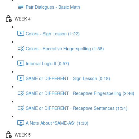
Pair Dialogues - Basic Math
WEEK 4
Colors - Sign Lesson (1:22)
Colors - Receptive Fingerspelling (1:58)
Internal Logic II (0:57)
SAME or DIFFERENT - Sign Lesson (0:18)
SAME or DIFFERENT - Receptive Fingerspelling (2:46)
SAME or DIFFERENT - Receptive Sentences (1:34)
A Note About "SAME-AS" (1:33)
WEEK 5