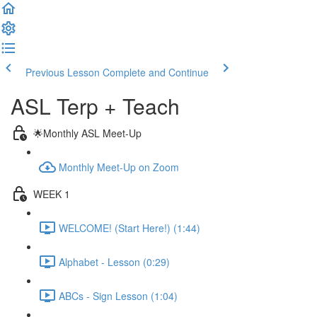
Previous Lesson
Complete and Continue
ASL Terp + Teach
🌟Monthly ASL Meet-Up
Monthly Meet-Up on Zoom
WEEK 1
WELCOME! (Start Here!) (1:44)
Alphabet - Lesson (0:29)
ABCs - Sign Lesson (1:04)