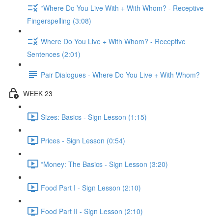
*Where Do You Live With + With Whom? - Receptive
Fingerspelling (3:08)
Where Do You Live + With Whom? - Receptive
Sentences (2:01)
Pair Dialogues - Where Do You Live + With Whom?
WEEK 23
Sizes: Basics - Sign Lesson (1:15)
Prices - Sign Lesson (0:54)
*Money: The Basics - Sign Lesson (3:20)
Food Part I - Sign Lesson (2:10)
Food Part II - Sign Lesson (2:10)