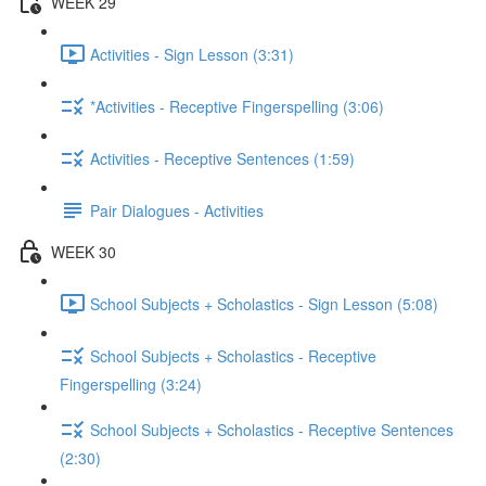
WEEK 29
Activities - Sign Lesson (3:31)
*Activities - Receptive Fingerspelling (3:06)
Activities - Receptive Sentences (1:59)
Pair Dialogues - Activities
WEEK 30
School Subjects + Scholastics - Sign Lesson (5:08)
School Subjects + Scholastics - Receptive
Fingerspelling (3:24)
School Subjects + Scholastics - Receptive Sentences
(2:30)