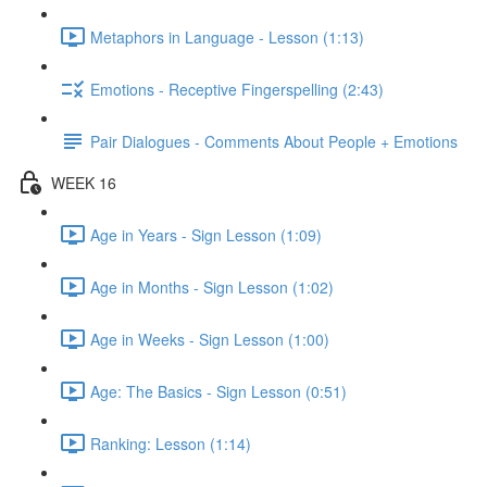
Metaphors in Language - Lesson (1:13)
Emotions - Receptive Fingerspelling (2:43)
Pair Dialogues - Comments About People + Emotions
WEEK 16
Age in Years - Sign Lesson (1:09)
Age in Months - Sign Lesson (1:02)
Age in Weeks - Sign Lesson (1:00)
Age: The Basics - Sign Lesson (0:51)
Ranking: Lesson (1:14)