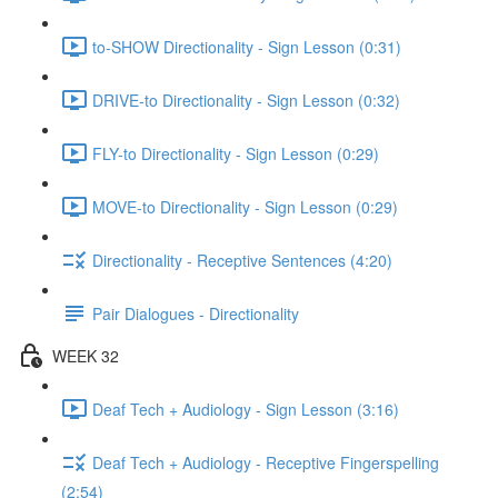
to-SHOW Directionality - Sign Lesson (0:31)
DRIVE-to Directionality - Sign Lesson (0:32)
FLY-to Directionality - Sign Lesson (0:29)
MOVE-to Directionality - Sign Lesson (0:29)
Directionality - Receptive Sentences (4:20)
Pair Dialogues - Directionality
WEEK 32
Deaf Tech + Audiology - Sign Lesson (3:16)
Deaf Tech + Audiology - Receptive Fingerspelling
(2:54)