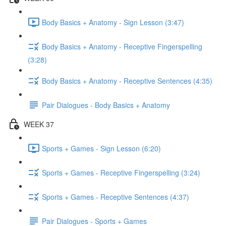
Body Basics + Anatomy - Sign Lesson (3:47)
Body Basics + Anatomy - Receptive Fingerspelling
(3:28)
Body Basics + Anatomy - Receptive Sentences (4:35)
Pair Dialogues - Body Basics + Anatomy
WEEK 37
Sports + Games - Sign Lesson (6:20)
Sports + Games - Receptive Fingerspelling (3:24)
Sports + Games - Receptive Sentences (4:37)
Pair Dialogues - Sports + Games