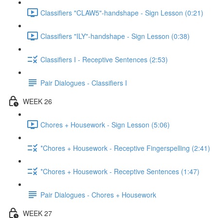
Classifiers "CLAW5"-handshape - Sign Lesson (0:21)
Classifiers "ILY"-handshape - Sign Lesson (0:38)
Classifiers I - Receptive Sentences (2:53)
Pair Dialogues - Classifiers I
WEEK 26
Chores + Housework - Sign Lesson (5:06)
*Chores + Housework - Receptive Fingerspelling (2:41)
*Chores + Housework - Receptive Sentences (1:47)
Pair Dialogues - Chores + Housework
WEEK 27