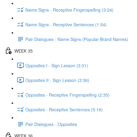
Name Signs - Receptive Fingerspelling (3:24)
Name Signs - Receptive Sentences (1:54)
Pair Dialogues - Name Signs (Popular Brand Names)
WEEK 35
Opposites I - Sign Lesson (3:31)
Opposites II - Sign Lesson (3:36)
Opposites - Receptive Fingerspelling (2:35)
Opposites - Receptive Sentences (5:16)
Pair Dialogues - Opposites
WEEK 36