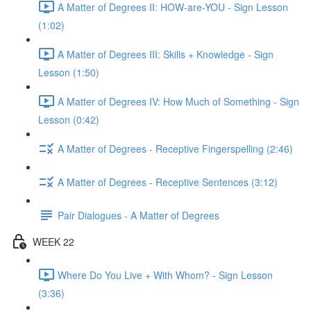
A Matter of Degrees II: HOW-are-YOU - Sign Lesson
(1:02)
A Matter of Degrees III: Skills + Knowledge - Sign
Lesson (1:50)
A Matter of Degrees IV: How Much of Something - Sign
Lesson (0:42)
A Matter of Degrees - Receptive Fingerspelling (2:46)
A Matter of Degrees - Receptive Sentences (3:12)
Pair Dialogues - A Matter of Degrees
WEEK 22
Where Do You Live + With Whom? - Sign Lesson
(3:36)