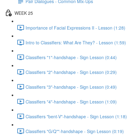
Pair Dialogues - Common Mix-Ups
WEEK 25
Importance of Facial Expressions II - Lesson (1:28)
Intro to Classifiers: What Are They? - Lesson (1:59)
Classifiers "1"-handshape - Sign Lesson (0:44)
Classifiers "2"-handshape - Sign Lesson (0:29)
Classifiers "3"-handshape - Sign Lesson (0:49)
Classifiers "4"-handshape - Sign Lesson (1:09)
Classifiers "bent-V"-handshape - Sign Lesson (1:18)
Classifiers "G/Q""-handshape - Sign Lesson (0:19)