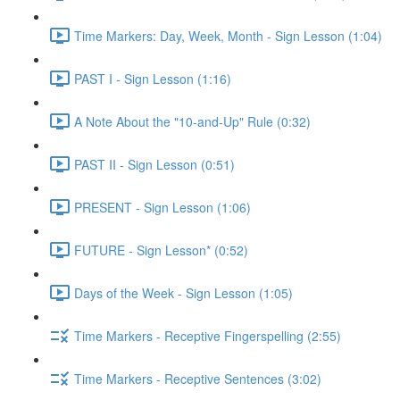
Time Markers: Day, Week, Month - Sign Lesson (1:04)
PAST I - Sign Lesson (1:16)
A Note About the "10-and-Up" Rule (0:32)
PAST II - Sign Lesson (0:51)
PRESENT - Sign Lesson (1:06)
FUTURE - Sign Lesson* (0:52)
Days of the Week - Sign Lesson (1:05)
Time Markers - Receptive Fingerspelling (2:55)
Time Markers - Receptive Sentences (3:02)