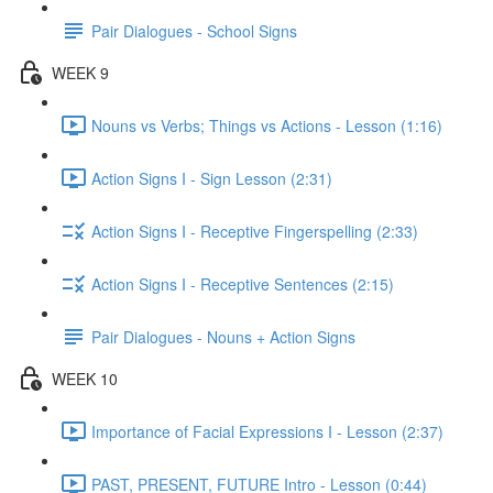
Pair Dialogues - School Signs
WEEK 9
Nouns vs Verbs; Things vs Actions - Lesson (1:16)
Action Signs I - Sign Lesson (2:31)
Action Signs I - Receptive Fingerspelling (2:33)
Action Signs I - Receptive Sentences (2:15)
Pair Dialogues - Nouns + Action Signs
WEEK 10
Importance of Facial Expressions I - Lesson (2:37)
PAST, PRESENT, FUTURE Intro - Lesson (0:44)