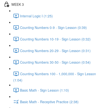
WEEK 3
Internal Logic I (1:25)
Counting Numbers 0-9 - Sign Lesson (0:39)
Counting Numbers 10-19 - Sign Lesson (0:32)
Counting Numbers 20-29 - Sign Lesson (0:31)
Counting Numbers 30-50 - Sign Lesson (0:54)
Counting Numbers 100 - 1,000,000 - Sign Lesson
(1:04)
Basic Math - Sign Lesson (1:10)
Basic Math - Receptive Practice (2:38)