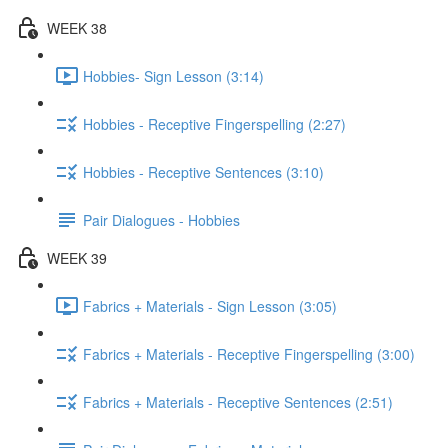
WEEK 38
Hobbies- Sign Lesson (3:14)
Hobbies - Receptive Fingerspelling (2:27)
Hobbies - Receptive Sentences (3:10)
Pair Dialogues - Hobbies
WEEK 39
Fabrics + Materials - Sign Lesson (3:05)
Fabrics + Materials - Receptive Fingerspelling (3:00)
Fabrics + Materials - Receptive Sentences (2:51)