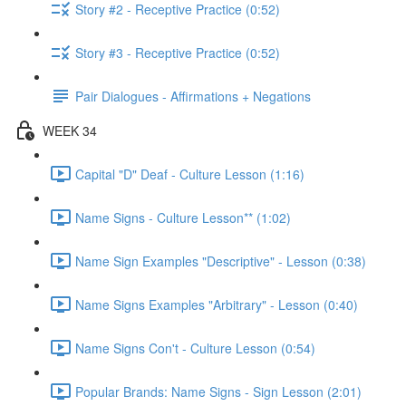
Story #2 - Receptive Practice (0:52)
Story #3 - Receptive Practice (0:52)
Pair Dialogues - Affirmations + Negations
WEEK 34
Capital "D" Deaf - Culture Lesson (1:16)
Name Signs - Culture Lesson** (1:02)
Name Sign Examples "Descriptive" - Lesson (0:38)
Name Signs Examples "Arbitrary" - Lesson (0:40)
Name Signs Con't - Culture Lesson (0:54)
Popular Brands: Name Signs - Sign Lesson (2:01)