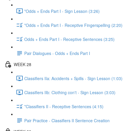
*Odds + Ends Part I - Sign Lesson (3:26)
*Odds + Ends Part I - Receptive Fingerspelling (2:20)
Odds + Ends Part I - Receptive Sentences (3:25)
Pair Dialogues - Odds + Ends Part I
WEEK 28
Classifiers IIa: Accidents + Spills - Sign Lesson (1:03)
Classifiers IIb: Clothing con't - Sign Lesson (3:03)
*Classifiers II - Receptive Sentences (4:15)
Pair Practice - Classifiers II Sentence Creation