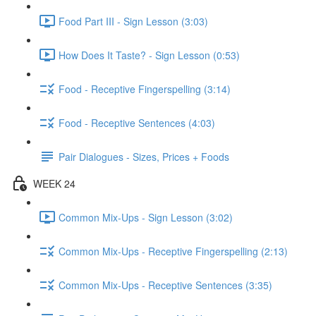
Food Part III - Sign Lesson (3:03)
How Does It Taste? - Sign Lesson (0:53)
Food - Receptive Fingerspelling (3:14)
Food - Receptive Sentences (4:03)
Pair Dialogues - Sizes, Prices + Foods
WEEK 24
Common Mix-Ups - Sign Lesson (3:02)
Common Mix-Ups - Receptive Fingerspelling (2:13)
Common Mix-Ups - Receptive Sentences (3:35)