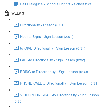
Pair Dialogues - School Subjects + Scholastics
WEEK 31
Directionality - Lesson (0:31)
Neutral Signs - Sign Lesson (2:01)
to-GIVE Directionality - Sign Lesson (0:31)
GIFT-to Directionality - Sign Lesson (0:32)
BRING-to Directionality - Sign Lesson (0:30)
PHONE-CALL-to Directionality - Sign Lesson (0:31)
VIDEOPHONE-CALL-to Directionality - Sign Lesson
(0:35)