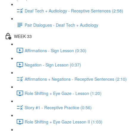
Deaf Tech + Audiology - Receptive Sentences (2:58)
Pair Dialogues - Deaf Tech + Audiology
WEEK 33
Affirmations - Sign Lesson (0:30)
Negation - Sign Lesson (0:37)
Affirmations + Negations - Receptive Sentences (2:10)
Role Shifting + Eye Gaze - Lesson (1:20)
Story #1 - Receptive Practice (0:56)
Role Shifting + Eye Gaze Lesson II (1:03)