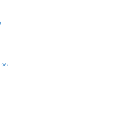
)
3:08)