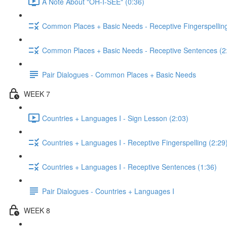
A Note About "OH-I-SEE" (0:36)
Common Places + Basic Needs - Receptive Fingerspelling
Common Places + Basic Needs - Receptive Sentences (2
Pair Dialogues - Common Places + Basic Needs
WEEK 7
Countries + Languages I - Sign Lesson (2:03)
Countries + Languages I - Receptive Fingerspelling (2:29
Countries + Languages I - Receptive Sentences (1:36)
Pair Dialogues - Countries + Languages I
WEEK 8