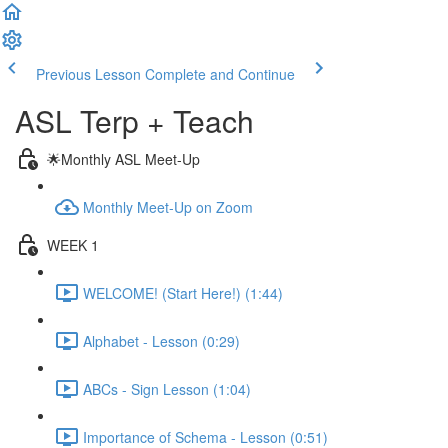
Previous Lesson
Complete and Continue
ASL Terp + Teach
🌟Monthly ASL Meet-Up
Monthly Meet-Up on Zoom
WEEK 1
WELCOME! (Start Here!) (1:44)
Alphabet - Lesson (0:29)
ABCs - Sign Lesson (1:04)
Importance of Schema - Lesson (0:51)