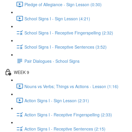
Pledge of Allegiance - Sign Lesson (0:30)
School Signs I - Sign Lesson (4:21)
School Signs I - Receptive Fingerspelling (2:32)
School Signs I - Receptive Sentences (3:52)
Pair Dialogues - School Signs
WEEK 9
Nouns vs Verbs; Things vs Actions - Lesson (1:16)
Action Signs I - Sign Lesson (2:31)
Action Signs I - Receptive Fingerspelling (2:33)
Action Signs I - Receptive Sentences (2:15)