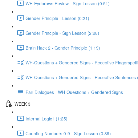
WH-Eyebrows Review - Sign Lesson (0:51)
Gender Principle - Lesson (0:21)
Gender Principle - Sign Lesson (2:28)
Brain Hack 2 - Gender Principle (1:19)
WH-Questions + Gendered Signs - Receptive Fingerspelli
WH-Questions + Gendered Signs - Receptive Sentences 
Pair Dialogues - WH-Questions + Gendered Signs
WEEK 3
Internal Logic I (1:25)
Counting Numbers 0-9 - Sign Lesson (0:39)