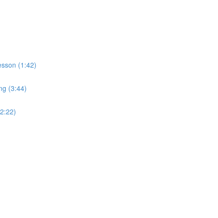
sson (1:42)
ng (3:44)
2:22)