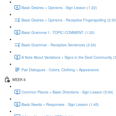
Basic Desires + Opinions - Sign Lesson (1:22)
Basic Desires + Opinions - Receptive Fingerspelling (2:30
Basic Grammar I - TOPIC-COMMENT (1:20)
Basic Grammar - Receptive Sentences (2:24)
A Note About Variations + Signs in the Deaf Community (
Pair Dialogues - Colors, Clothing + Appearance
WEEK 6
Common Places + Basic Directions - Sign Lesson (3:04)
Basic Needs + Responses - Sign Lesson (1:45)