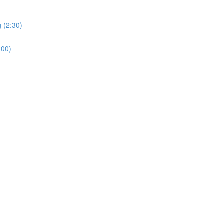
 (2:30)
:00)
)