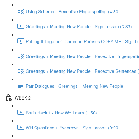
Using Schema - Receptive Fingerspelling (4:30)
Greetings + Meeting New People - Sign Lesson (3:33)
Putting It Together: Common Phrases COPY ME - Sign Le
Greetings + Meeting New People - Receptive Fingerspelli
Greetings + Meeting New People - Receptive Sentences (
Pair Dialogues - Greetings + Meeting New People
WEEK 2
Brain Hack 1 - How We Learn (1:56)
WH-Questions + Eyebrows - Sign Lesson (0:29)