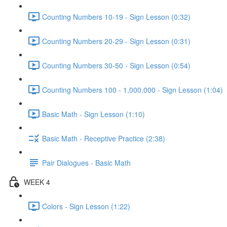
Counting Numbers 10-19 - Sign Lesson (0:32)
Counting Numbers 20-29 - Sign Lesson (0:31)
Counting Numbers 30-50 - Sign Lesson (0:54)
Counting Numbers 100 - 1,000,000 - Sign Lesson (1:04)
Basic Math - Sign Lesson (1:10)
Basic Math - Receptive Practice (2:38)
Pair Dialogues - Basic Math
WEEK 4
Colors - Sign Lesson (1:22)