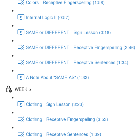
Colors - Receptive Fingerspelling (1:58)
Internal Logic II (0:57)
SAME or DIFFERENT - Sign Lesson (0:18)
SAME or DIFFERENT - Receptive Fingerspelling (2:46)
SAME or DIFFERENT - Receptive Sentences (1:34)
A Note About "SAME-AS" (1:33)
WEEK 5
Clothing - Sign Lesson (3:23)
Clothing - Receptive Fingerspelling (3:53)
Clothing - Receptive Sentences (1:39)