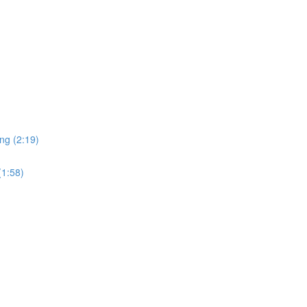
ng (2:19)
(1:58)