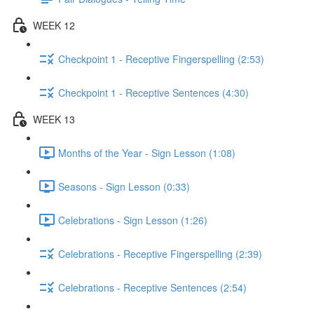
WEEK 12
Checkpoint 1 - Receptive Fingerspelling (2:53)
Checkpoint 1 - Receptive Sentences (4:30)
WEEK 13
Months of the Year - Sign Lesson (1:08)
Seasons - Sign Lesson (0:33)
Celebrations - Sign Lesson (1:26)
Celebrations - Receptive Fingerspelling (2:39)
Celebrations - Receptive Sentences (2:54)