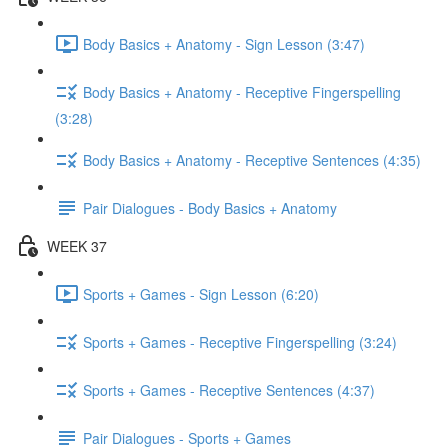
Body Basics + Anatomy - Sign Lesson (3:47)
Body Basics + Anatomy - Receptive Fingerspelling
(3:28)
Body Basics + Anatomy - Receptive Sentences (4:35)
Pair Dialogues - Body Basics + Anatomy
WEEK 37
Sports + Games - Sign Lesson (6:20)
Sports + Games - Receptive Fingerspelling (3:24)
Sports + Games - Receptive Sentences (4:37)
Pair Dialogues - Sports + Games