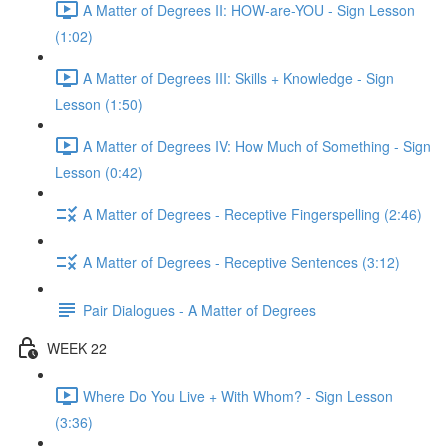
A Matter of Degrees II: HOW-are-YOU - Sign Lesson
(1:02)
A Matter of Degrees III: Skills + Knowledge - Sign
Lesson (1:50)
A Matter of Degrees IV: How Much of Something - Sign
Lesson (0:42)
A Matter of Degrees - Receptive Fingerspelling (2:46)
A Matter of Degrees - Receptive Sentences (3:12)
Pair Dialogues - A Matter of Degrees
WEEK 22
Where Do You Live + With Whom? - Sign Lesson
(3:36)