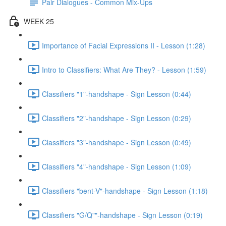
Pair Dialogues - Common Mix-Ups
WEEK 25
Importance of Facial Expressions II - Lesson (1:28)
Intro to Classifiers: What Are They? - Lesson (1:59)
Classifiers "1"-handshape - Sign Lesson (0:44)
Classifiers "2"-handshape - Sign Lesson (0:29)
Classifiers "3"-handshape - Sign Lesson (0:49)
Classifiers "4"-handshape - Sign Lesson (1:09)
Classifiers "bent-V"-handshape - Sign Lesson (1:18)
Classifiers "G/Q""-handshape - Sign Lesson (0:19)