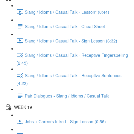
Slang / Idioms / Casual Talk - Lesson* (0:44)
Slang / Idioms / Casual Talk - Cheat Sheet
Slang / Idioms / Casual Talk - Sign Lesson (6:32)
Slang / Idioms / Casual Talk - Receptive Fingerspelling
(2:45)
Slang / Idioms / Casual Talk - Receptive Sentences
(4:22)
Pair Dialogues - Slang / Idioms / Casual Talk
WEEK 19
Jobs + Careers Intro I - Sign Lesson (0:56)