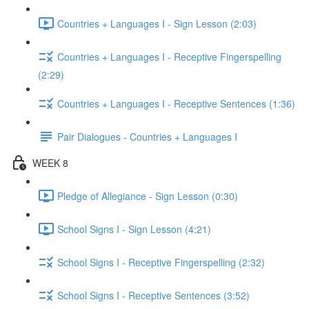
Countries + Languages I - Sign Lesson (2:03)
Countries + Languages I - Receptive Fingerspelling
(2:29)
Countries + Languages I - Receptive Sentences (1:36)
Pair Dialogues - Countries + Languages I
WEEK 8
Pledge of Allegiance - Sign Lesson (0:30)
School Signs I - Sign Lesson (4:21)
School Signs I - Receptive Fingerspelling (2:32)
School Signs I - Receptive Sentences (3:52)