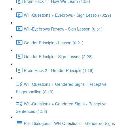
Brain Hack 1 - How We Learn (1:56)
WH-Questions + Eyebrows - Sign Lesson (0:29)
WH-Eyebrows Review - Sign Lesson (0:51)
Gender Principle - Lesson (0:21)
Gender Principle - Sign Lesson (2:28)
Brain Hack 2 - Gender Principle (1:19)
WH-Questions + Gendered Signs - Receptive
Fingerspelling (2:19)
WH-Questions + Gendered Signs - Receptive
Sentences (1:58)
Pair Dialogues - WH-Questions + Gendered Signs