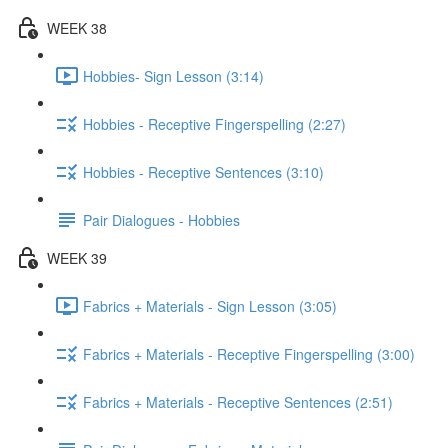
WEEK 38
Hobbies- Sign Lesson (3:14)
Hobbies - Receptive Fingerspelling (2:27)
Hobbies - Receptive Sentences (3:10)
Pair Dialogues - Hobbies
WEEK 39
Fabrics + Materials - Sign Lesson (3:05)
Fabrics + Materials - Receptive Fingerspelling (3:00)
Fabrics + Materials - Receptive Sentences (2:51)