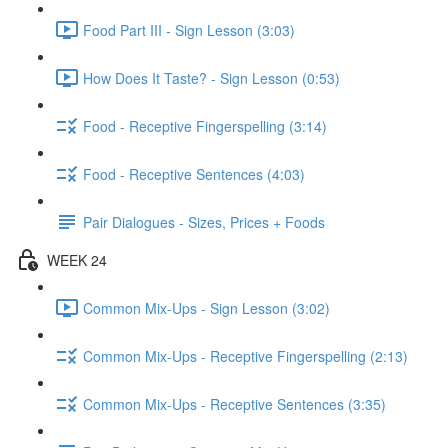
Food Part III - Sign Lesson (3:03)
How Does It Taste? - Sign Lesson (0:53)
Food - Receptive Fingerspelling (3:14)
Food - Receptive Sentences (4:03)
Pair Dialogues - Sizes, Prices + Foods
WEEK 24
Common Mix-Ups - Sign Lesson (3:02)
Common Mix-Ups - Receptive Fingerspelling (2:13)
Common Mix-Ups - Receptive Sentences (3:35)