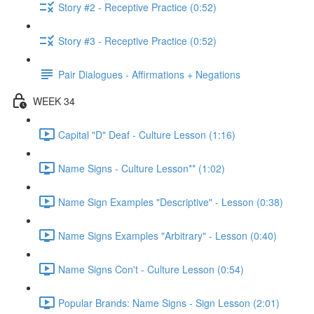
Story #2 - Receptive Practice (0:52)
Story #3 - Receptive Practice (0:52)
Pair Dialogues - Affirmations + Negations
WEEK 34
Capital "D" Deaf - Culture Lesson (1:16)
Name Signs - Culture Lesson** (1:02)
Name Sign Examples "Descriptive" - Lesson (0:38)
Name Signs Examples "Arbitrary" - Lesson (0:40)
Name Signs Con't - Culture Lesson (0:54)
Popular Brands: Name Signs - Sign Lesson (2:01)