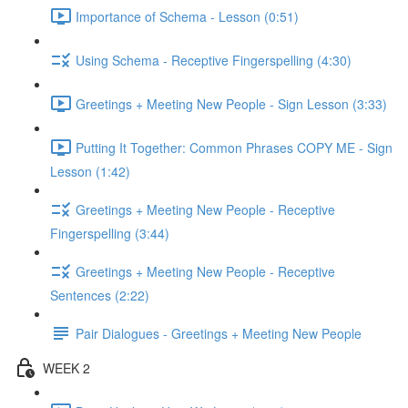
Importance of Schema - Lesson (0:51)
Using Schema - Receptive Fingerspelling (4:30)
Greetings + Meeting New People - Sign Lesson (3:33)
Putting It Together: Common Phrases COPY ME - Sign
Lesson (1:42)
Greetings + Meeting New People - Receptive
Fingerspelling (3:44)
Greetings + Meeting New People - Receptive
Sentences (2:22)
Pair Dialogues - Greetings + Meeting New People
WEEK 2