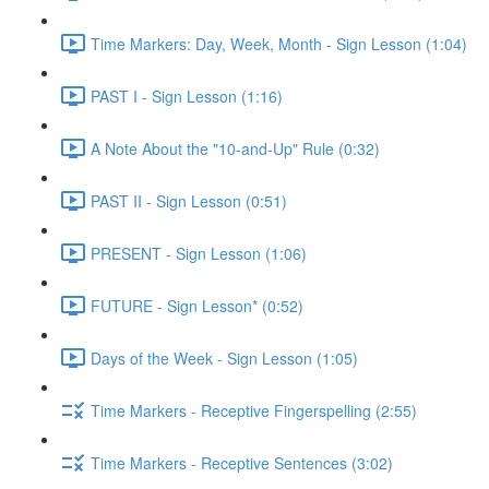
Time Markers: Day, Week, Month - Sign Lesson (1:04)
PAST I - Sign Lesson (1:16)
A Note About the "10-and-Up" Rule (0:32)
PAST II - Sign Lesson (0:51)
PRESENT - Sign Lesson (1:06)
FUTURE - Sign Lesson* (0:52)
Days of the Week - Sign Lesson (1:05)
Time Markers - Receptive Fingerspelling (2:55)
Time Markers - Receptive Sentences (3:02)