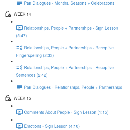
Pair Dialogues - Months, Seasons + Celebrations
WEEK 14
Relationships, People + Partnerships - Sign Lesson
(5:47)
Relationships, People + Partnerships - Receptive
Fingerspelling (2:33)
Relationships, People + Partnerships - Receptive
Sentences (2:42)
Pair Dialogues - Relationships, People + Partnerships
WEEK 15
Comments About People - Sign Lesson (1:15)
Emotions - Sign Lesson (4:10)