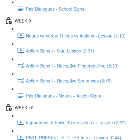
Pair Dialogues - School Signs
WEEK 9
Nouns vs Verbs; Things vs Actions - Lesson (1:16)
Action Signs I - Sign Lesson (2:31)
Action Signs I - Receptive Fingerspelling (2:33)
Action Signs I - Receptive Sentences (2:15)
Pair Dialogues - Nouns + Action Signs
WEEK 10
Importance of Facial Expressions I - Lesson (2:37)
PAST, PRESENT, FUTURE Intro - Lesson (0:44)