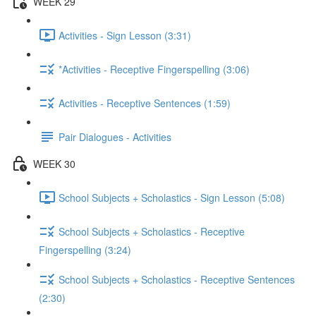
WEEK 29
Activities - Sign Lesson (3:31)
*Activities - Receptive Fingerspelling (3:06)
Activities - Receptive Sentences (1:59)
Pair Dialogues - Activities
WEEK 30
School Subjects + Scholastics - Sign Lesson (5:08)
School Subjects + Scholastics - Receptive
Fingerspelling (3:24)
School Subjects + Scholastics - Receptive Sentences
(2:30)