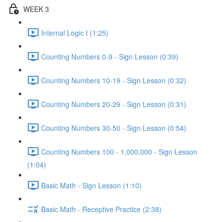
WEEK 3
Internal Logic I (1:25)
Counting Numbers 0-9 - Sign Lesson (0:39)
Counting Numbers 10-19 - Sign Lesson (0:32)
Counting Numbers 20-29 - Sign Lesson (0:31)
Counting Numbers 30-50 - Sign Lesson (0:54)
Counting Numbers 100 - 1,000,000 - Sign Lesson
(1:04)
Basic Math - Sign Lesson (1:10)
Basic Math - Receptive Practice (2:38)