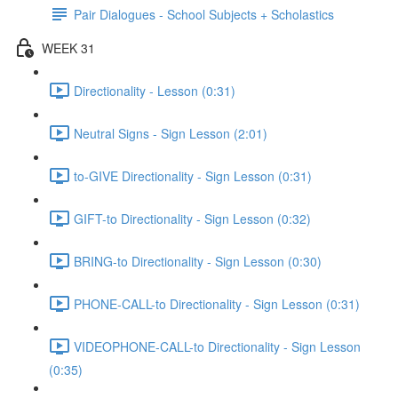
Pair Dialogues - School Subjects + Scholastics
WEEK 31
Directionality - Lesson (0:31)
Neutral Signs - Sign Lesson (2:01)
to-GIVE Directionality - Sign Lesson (0:31)
GIFT-to Directionality - Sign Lesson (0:32)
BRING-to Directionality - Sign Lesson (0:30)
PHONE-CALL-to Directionality - Sign Lesson (0:31)
VIDEOPHONE-CALL-to Directionality - Sign Lesson
(0:35)