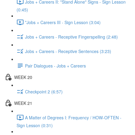
Jobs + Careers II: "Stand Alone" Signs - Sign Lesson
(0:45)
*Jobs + Careers III - Sign Lesson (3:04)
Jobs + Careers - Receptive Fingerspelling (2:48)
Jobs + Careers - Receptive Sentences (3:23)
Pair Dialogues - Jobs + Careers
WEEK 20
Checkpoint 2 (6:57)
WEEK 21
A Matter of Degrees I: Frequency / HOW-OFTEN -
Sign Lesson (0:31)