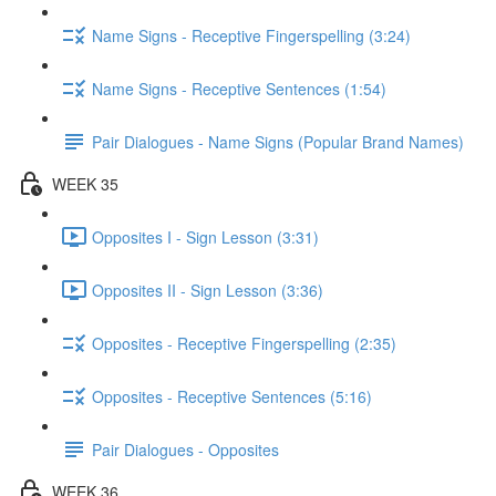
Name Signs - Receptive Fingerspelling (3:24)
Name Signs - Receptive Sentences (1:54)
Pair Dialogues - Name Signs (Popular Brand Names)
WEEK 35
Opposites I - Sign Lesson (3:31)
Opposites II - Sign Lesson (3:36)
Opposites - Receptive Fingerspelling (2:35)
Opposites - Receptive Sentences (5:16)
Pair Dialogues - Opposites
WEEK 36