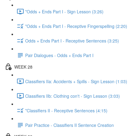
*Odds + Ends Part I - Sign Lesson (3:26)
*Odds + Ends Part I - Receptive Fingerspelling (2:20)
Odds + Ends Part I - Receptive Sentences (3:25)
Pair Dialogues - Odds + Ends Part I
WEEK 28
Classifiers IIa: Accidents + Spills - Sign Lesson (1:03)
Classifiers IIb: Clothing con't - Sign Lesson (3:03)
*Classifiers II - Receptive Sentences (4:15)
Pair Practice - Classifiers II Sentence Creation