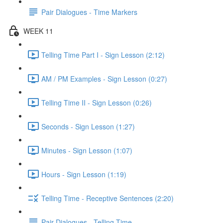
Pair Dialogues - Time Markers
WEEK 11
Telling Time Part I - Sign Lesson (2:12)
AM / PM Examples - Sign Lesson (0:27)
Telling Time II - Sign Lesson (0:26)
Seconds - Sign Lesson (1:27)
Minutes - Sign Lesson (1:07)
Hours - Sign Lesson (1:19)
Telling Time - Receptive Sentences (2:20)
Pair Dialogues - Telling Time