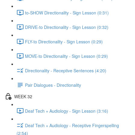
to-SHOW Directionality - Sign Lesson (0:31)
DRIVE-to Directionality - Sign Lesson (0:32)
FLY-to Directionality - Sign Lesson (0:29)
MOVE-to Directionality - Sign Lesson (0:29)
Directionality - Receptive Sentences (4:20)
Pair Dialogues - Directionality
WEEK 32
Deaf Tech + Audiology - Sign Lesson (3:16)
Deaf Tech + Audiology - Receptive Fingerspelling
(2:54)