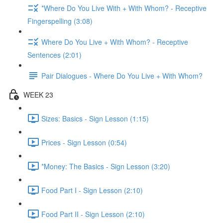
*Where Do You Live With + With Whom? - Receptive
Fingerspelling (3:08)
Where Do You Live + With Whom? - Receptive
Sentences (2:01)
Pair Dialogues - Where Do You Live + With Whom?
WEEK 23
Sizes: Basics - Sign Lesson (1:15)
Prices - Sign Lesson (0:54)
*Money: The Basics - Sign Lesson (3:20)
Food Part I - Sign Lesson (2:10)
Food Part II - Sign Lesson (2:10)