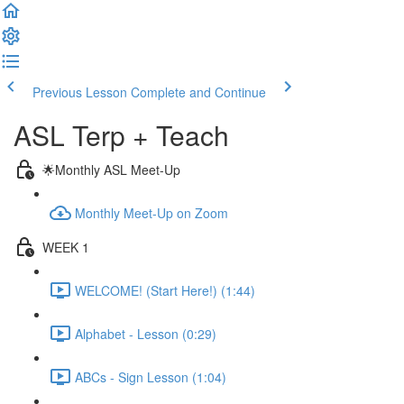
Previous Lesson
Complete and Continue
ASL Terp + Teach
🌟Monthly ASL Meet-Up
Monthly Meet-Up on Zoom
WEEK 1
WELCOME! (Start Here!) (1:44)
Alphabet - Lesson (0:29)
ABCs - Sign Lesson (1:04)