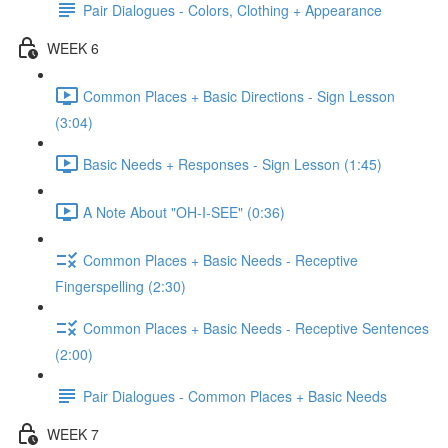
Pair Dialogues - Colors, Clothing + Appearance
WEEK 6
Common Places + Basic Directions - Sign Lesson
(3:04)
Basic Needs + Responses - Sign Lesson (1:45)
A Note About "OH-I-SEE" (0:36)
Common Places + Basic Needs - Receptive
Fingerspelling (2:30)
Common Places + Basic Needs - Receptive Sentences
(2:00)
Pair Dialogues - Common Places + Basic Needs
WEEK 7