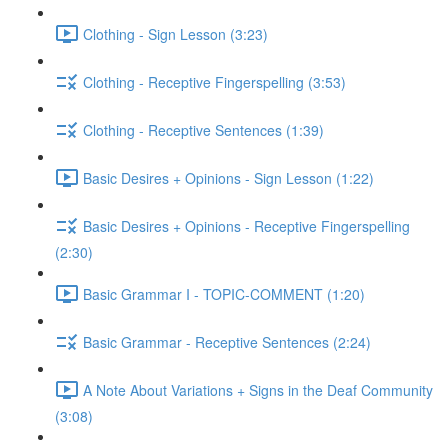
Clothing - Sign Lesson (3:23)
Clothing - Receptive Fingerspelling (3:53)
Clothing - Receptive Sentences (1:39)
Basic Desires + Opinions - Sign Lesson (1:22)
Basic Desires + Opinions - Receptive Fingerspelling
(2:30)
Basic Grammar I - TOPIC-COMMENT (1:20)
Basic Grammar - Receptive Sentences (2:24)
A Note About Variations + Signs in the Deaf Community
(3:08)