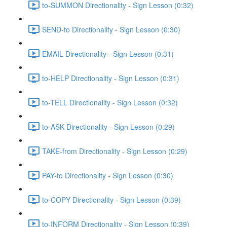
to-SUMMON Directionality - Sign Lesson (0:32)
SEND-to Directionality - Sign Lesson (0:30)
EMAIL Directionality - Sign Lesson (0:31)
to-HELP Directionality - Sign Lesson (0:31)
to-TELL Directionality - Sign Lesson (0:32)
to-ASK Directionality - Sign Lesson (0:29)
TAKE-from Directionality - Sign Lesson (0:29)
PAY-to Directionality - Sign Lesson (0:30)
to-COPY Directionality - Sign Lesson (0:39)
to-INFORM Directionality - Sign Lesson (0:39)