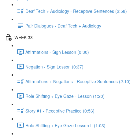
Deaf Tech + Audiology - Receptive Sentences (2:58)
Pair Dialogues - Deaf Tech + Audiology
WEEK 33
Affirmations - Sign Lesson (0:30)
Negation - Sign Lesson (0:37)
Affirmations + Negations - Receptive Sentences (2:10)
Role Shifting + Eye Gaze - Lesson (1:20)
Story #1 - Receptive Practice (0:56)
Role Shifting + Eye Gaze Lesson II (1:03)