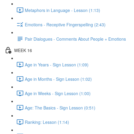
Metaphors in Language - Lesson (1:13)
Emotions - Receptive Fingerspelling (2:43)
Pair Dialogues - Comments About People + Emotions
WEEK 16
Age in Years - Sign Lesson (1:09)
Age in Months - Sign Lesson (1:02)
Age in Weeks - Sign Lesson (1:00)
Age: The Basics - Sign Lesson (0:51)
Ranking: Lesson (1:14)