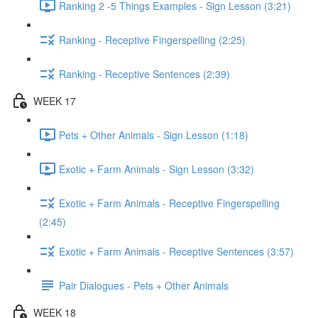
Ranking 2 -5 Things Examples - Sign Lesson (3:21)
Ranking - Receptive Fingerspelling (2:25)
Ranking - Receptive Sentences (2:39)
WEEK 17
Pets + Other Animals - Sign Lesson (1:18)
Exotic + Farm Animals - Sign Lesson (3:32)
Exotic + Farm Animals - Receptive Fingerspelling
(2:45)
Exotic + Farm Animals - Receptive Sentences (3:57)
Pair Dialogues - Pets + Other Animals
WEEK 18