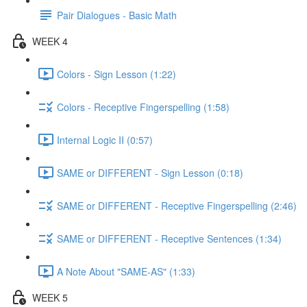
Pair Dialogues - Basic Math
WEEK 4
Colors - Sign Lesson (1:22)
Colors - Receptive Fingerspelling (1:58)
Internal Logic II (0:57)
SAME or DIFFERENT - Sign Lesson (0:18)
SAME or DIFFERENT - Receptive Fingerspelling (2:46)
SAME or DIFFERENT - Receptive Sentences (1:34)
A Note About "SAME-AS" (1:33)
WEEK 5