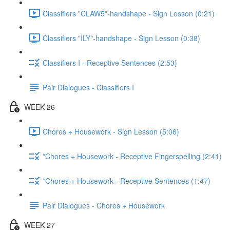
Classifiers "CLAW5"-handshape - Sign Lesson (0:21)
Classifiers "ILY"-handshape - Sign Lesson (0:38)
Classifiers I - Receptive Sentences (2:53)
Pair Dialogues - Classifiers I
WEEK 26
Chores + Housework - Sign Lesson (5:06)
*Chores + Housework - Receptive Fingerspelling (2:41)
*Chores + Housework - Receptive Sentences (1:47)
Pair Dialogues - Chores + Housework
WEEK 27